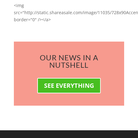
<img
src="http://static.shareasale.com/image/11035/728x90Accen
border="0" /></a>
OUR NEWS IN A
NUTSHELL
SEE EVERYTHING