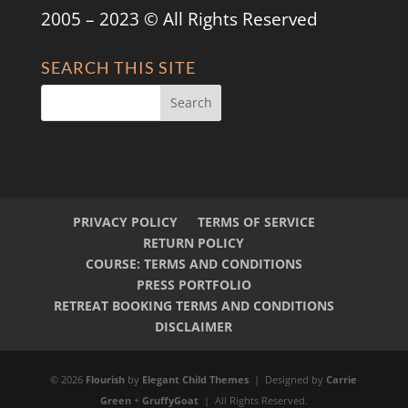
2005 – 2023 © All Rights Reserved
SEARCH THIS SITE
PRIVACY POLICY
TERMS OF SERVICE
RETURN POLICY
COURSE: TERMS AND CONDITIONS
PRESS PORTFOLIO
RETREAT BOOKING TERMS AND CONDITIONS
DISCLAIMER
© 2026
Flourish
by
Elegant Child Themes
| Designed by
Carrie
Green
+
GruffyGoat
| All Rights Reserved.