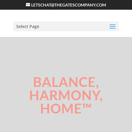
LETSCHAT@THEGATESCOMPANY.COM
Select Page
BALANCE,
HARMONY,
HOME™