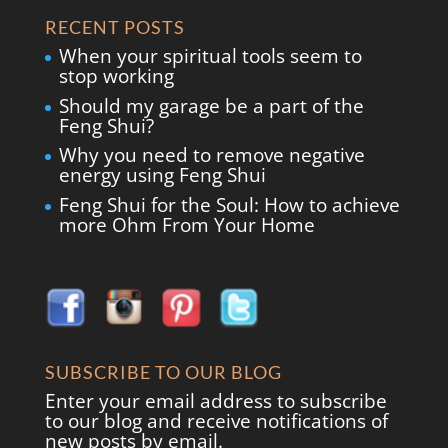
RECENT POSTS
When your spiritual tools seem to
stop working
Should my garage be a part of the
Feng Shui?
Why you need to remove negative
energy using Feng Shui
Feng Shui for the Soul: How to achieve
more Ohm From Your Home
SUBSCRIBE TO OUR BLOG
Enter your email address to subscribe
to our blog and receive notifications of
new posts by email.