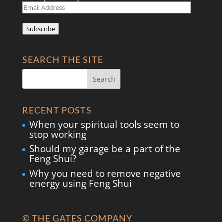
Email
Address
Subscribe
SEARCH THE SITE
RECENT POSTS
When your spiritual tools seem to
stop working
Should my garage be a part of the
Feng Shui?
Why you need to remove negative
energy using Feng Shui
© THE GATES COMPANY