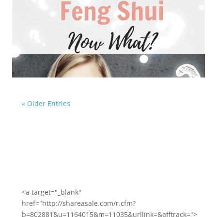
« Older Entries
<a target="_blank"
href="http://shareasale.com/r.cfm?
b=802881&u=1164015&m=11035&urllink=&afftrack=">