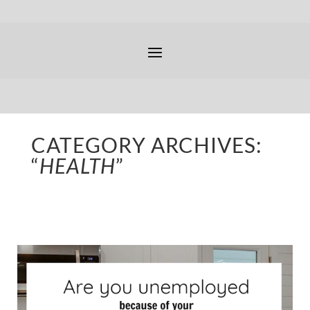
CATEGORY ARCHIVES:
“
HEALTH
”