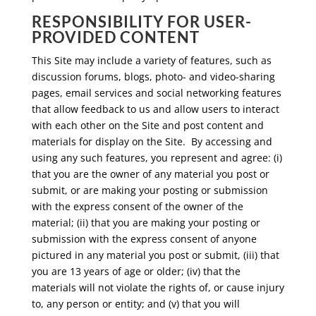
RESPONSIBILITY FOR USER-
PROVIDED CONTENT
This Site may include a variety of features, such as
discussion forums, blogs, photo- and video-sharing
pages, email services and social networking features
that allow feedback to us and allow users to interact
with each other on the Site and post content and
materials for display on the Site. By accessing and
using any such features, you represent and agree: (i)
that you are the owner of any material you post or
submit, or are making your posting or submission
with the express consent of the owner of the
material; (ii) that you are making your posting or
submission with the express consent of anyone
pictured in any material you post or submit, (iii) that
you are 13 years of age or older; (iv) that the
materials will not violate the rights of, or cause injury
to, any person or entity; and (v) that you will