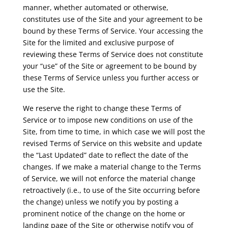
manner, whether automated or otherwise,
constitutes use of the Site and your agreement to be
bound by these Terms of Service. Your accessing the
Site for the limited and exclusive purpose of
reviewing these Terms of Service does not constitute
your “use” of the Site or agreement to be bound by
these Terms of Service unless you further access or
use the Site.
We reserve the right to change these Terms of
Service or to impose new conditions on use of the
Site, from time to time, in which case we will post the
revised Terms of Service on this website and update
the “Last Updated” date to reflect the date of the
changes. If we make a material change to the Terms
of Service, we will not enforce the material change
retroactively (i.e., to use of the Site occurring before
the change) unless we notify you by posting a
prominent notice of the change on the home or
landing page of the Site or otherwise notify you of