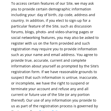
To access certain features of our Site, we may ask
you to provide certain demographic information
including your: day of birth, zip code, address and
country. In addition, if you elect to sign-up for a
particular feature of the Site, such as discussion
forums, blogs, photo- and video-sharing pages or
social networking features, you may also be asked to
register with us on the form provided and such
registration may require you to provide information
such as your name and email address. You agree to
provide true, accurate, current and complete
information about yourself as prompted by the Site’s
registration form. If we have reasonable grounds to
suspect that such information is untrue, inaccurate,
or incomplete, we have the right to suspend or
terminate your account and refuse any and all
current or future use of the Site (or any portion
thereof). Our use of any information you provide to
us as part of the registration process is governed by