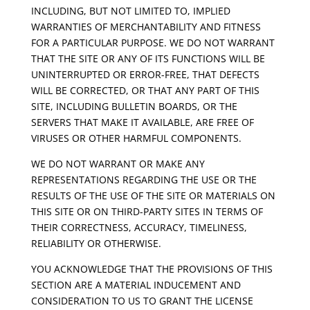
INCLUDING, BUT NOT LIMITED TO, IMPLIED
WARRANTIES OF MERCHANTABILITY AND FITNESS
FOR A PARTICULAR PURPOSE. WE DO NOT WARRANT
THAT THE SITE OR ANY OF ITS FUNCTIONS WILL BE
UNINTERRUPTED OR ERROR-FREE, THAT DEFECTS
WILL BE CORRECTED, OR THAT ANY PART OF THIS
SITE, INCLUDING BULLETIN BOARDS, OR THE
SERVERS THAT MAKE IT AVAILABLE, ARE FREE OF
VIRUSES OR OTHER HARMFUL COMPONENTS.
WE DO NOT WARRANT OR MAKE ANY
REPRESENTATIONS REGARDING THE USE OR THE
RESULTS OF THE USE OF THE SITE OR MATERIALS ON
THIS SITE OR ON THIRD-PARTY SITES IN TERMS OF
THEIR CORRECTNESS, ACCURACY, TIMELINESS,
RELIABILITY OR OTHERWISE.
YOU ACKNOWLEDGE THAT THE PROVISIONS OF THIS
SECTION ARE A MATERIAL INDUCEMENT AND
CONSIDERATION TO US TO GRANT THE LICENSE