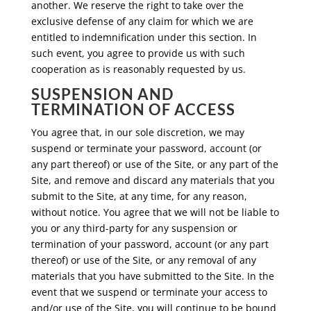
another. We reserve the right to take over the
exclusive defense of any claim for which we are
entitled to indemnification under this section. In
such event, you agree to provide us with such
cooperation as is reasonably requested by us.
SUSPENSION AND
TERMINATION OF ACCESS
You agree that, in our sole discretion, we may
suspend or terminate your password, account (or
any part thereof) or use of the Site, or any part of the
Site, and remove and discard any materials that you
submit to the Site, at any time, for any reason,
without notice. You agree that we will not be liable to
you or any third-party for any suspension or
termination of your password, account (or any part
thereof) or use of the Site, or any removal of any
materials that you have submitted to the Site. In the
event that we suspend or terminate your access to
and/or use of the Site, you will continue to be bound