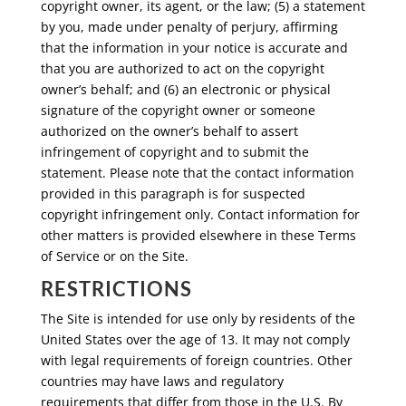
copyright owner, its agent, or the law; (5) a statement
by you, made under penalty of perjury, affirming
that the information in your notice is accurate and
that you are authorized to act on the copyright
owner’s behalf; and (6) an electronic or physical
signature of the copyright owner or someone
authorized on the owner’s behalf to assert
infringement of copyright and to submit the
statement. Please note that the contact information
provided in this paragraph is for suspected
copyright infringement only. Contact information for
other matters is provided elsewhere in these Terms
of Service or on the Site.
RESTRICTIONS
The Site is intended for use only by residents of the
United States over the age of 13. It may not comply
with legal requirements of foreign countries. Other
countries may have laws and regulatory
requirements that differ from those in the U.S. By