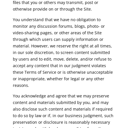
files that you or others may transmit, post or
otherwise provide on or through the Site.
You understand that we have no obligation to
monitor any discussion forums, blogs, photo- or
video-sharing pages, or other areas of the Site
through which users can supply information or
material. However, we reserve the right at all times,
in our sole discretion, to screen content submitted
by users and to edit, move, delete, and/or refuse to
accept any content that in our judgment violates
these Terms of Service or is otherwise unacceptable
or inappropriate, whether for legal or any other
reasons.
You acknowledge and agree that we may preserve
content and materials submitted by you, and may
also disclose such content and materials if required
to do so by law or if, in our business judgment, such
preservation or disclosure is reasonably necessary