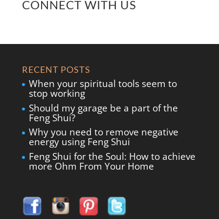
CONNECT WITH US
RECENT POSTS
When your spiritual tools seem to
stop working
Should my garage be a part of the
Feng Shui?
Why you need to remove negative
energy using Feng Shui
Feng Shui for the Soul: How to achieve
more Ohm From Your Home