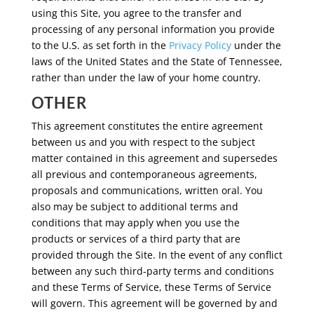
using this Site, you agree to the transfer and
processing of any personal information you provide
to the U.S. as set forth in the
Privacy Policy
under the
laws of the United States and the State of Tennessee,
rather than under the law of your home country.
OTHER
This agreement constitutes the entire agreement
between us and you with respect to the subject
matter contained in this agreement and supersedes
all previous and contemporaneous agreements,
proposals and communications, written oral. You
also may be subject to additional terms and
conditions that may apply when you use the
products or services of a third party that are
provided through the Site. In the event of any conflict
between any such third-party terms and conditions
and these Terms of Service, these Terms of Service
will govern. This agreement will be governed by and