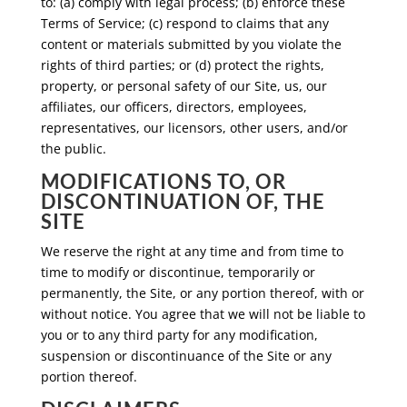
to: (a) comply with legal process; (b) enforce these
Terms of Service; (c) respond to claims that any
content or materials submitted by you violate the
rights of third parties; or (d) protect the rights,
property, or personal safety of our Site, us, our
affiliates, our officers, directors, employees,
representatives, our licensors, other users, and/or
the public.
MODIFICATIONS TO, OR
DISCONTINUATION OF, THE
SITE
We reserve the right at any time and from time to
time to modify or discontinue, temporarily or
permanently, the Site, or any portion thereof, with or
without notice. You agree that we will not be liable to
you or to any third party for any modification,
suspension or discontinuance of the Site or any
portion thereof.