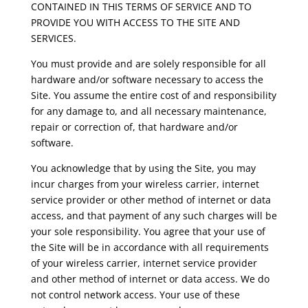
CONTAINED IN THIS TERMS OF SERVICE AND TO
PROVIDE YOU WITH ACCESS TO THE SITE AND
SERVICES.
You must provide and are solely responsible for all
hardware and/or software necessary to access the
Site. You assume the entire cost of and responsibility
for any damage to, and all necessary maintenance,
repair or correction of, that hardware and/or
software.
You acknowledge that by using the Site, you may
incur charges from your wireless carrier, internet
service provider or other method of internet or data
access, and that payment of any such charges will be
your sole responsibility. You agree that your use of
the Site will be in accordance with all requirements
of your wireless carrier, internet service provider
and other method of internet or data access. We do
not control network access. Your use of these