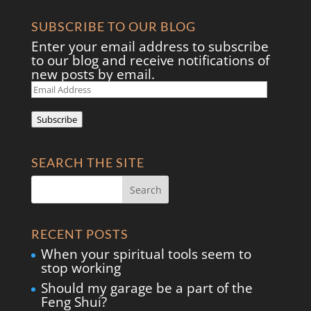
SUBSCRIBE TO OUR BLOG
Enter your email address to subscribe
to our blog and receive notifications of
new posts by email.
Email
Address
Subscribe
SEARCH THE SITE
RECENT POSTS
When your spiritual tools seem to
stop working
Should my garage be a part of the
Feng Shui?