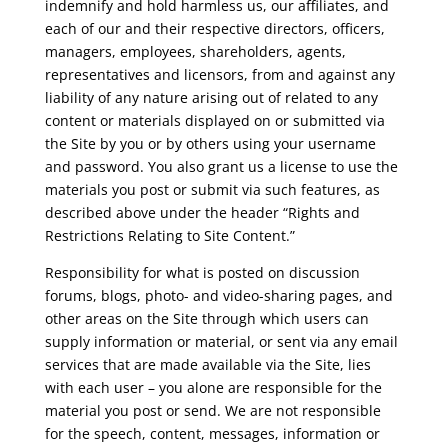
indemnify and hold harmless us, our affiliates, and
each of our and their respective directors, officers,
managers, employees, shareholders, agents,
representatives and licensors, from and against any
liability of any nature arising out of related to any
content or materials displayed on or submitted via
the Site by you or by others using your username
and password. You also grant us a license to use the
materials you post or submit via such features, as
described above under the header “Rights and
Restrictions Relating to Site Content.”
Responsibility for what is posted on discussion
forums, blogs, photo- and video-sharing pages, and
other areas on the Site through which users can
supply information or material, or sent via any email
services that are made available via the Site, lies
with each user – you alone are responsible for the
material you post or send. We are not responsible
for the speech, content, messages, information or