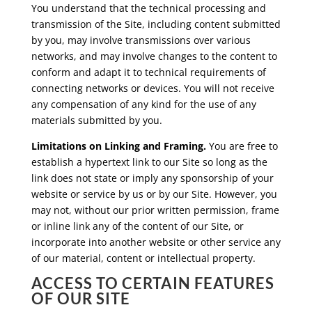
You understand that the technical processing and
transmission of the Site, including content submitted
by you, may involve transmissions over various
networks, and may involve changes to the content to
conform and adapt it to technical requirements of
connecting networks or devices. You will not receive
any compensation of any kind for the use of any
materials submitted by you.
Limitations on Linking and Framing.
You are free to
establish a hypertext link to our Site so long as the
link does not state or imply any sponsorship of your
website or service by us or by our Site. However, you
may not, without our prior written permission, frame
or inline link any of the content of our Site, or
incorporate into another website or other service any
of our material, content or intellectual property.
ACCESS TO CERTAIN FEATURES
OF OUR SITE