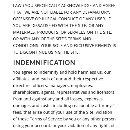
LAW.) YOU SPECIFICALLY ACKNOWLEDGE AND AGREE
THAT WE ARE NOT LIABLE FOR ANY DEFAMATORY,
OFFENSIVE OR ILLEGAL CONDUCT OF ANY USER. IF
YOU ARE DISSATISFIED WITH THE SITE, OR ANY
MATERIALS, PRODUCTS, OR SERVICES ON THE SITE,
OR WITH ANY OF THE SITE’S TERMS AND
CONDITIONS, YOUR SOLE AND EXCLUSIVE REMEDY IS
TO DISCONTINUE USING THE SITE.
INDEMNIFICATION
You agree to indemnify and hold harmless us, our
affiliates, and each of our and their respective
directors, officers, managers, employees,
shareholders, agents, representatives and licensors,
from and against any and all losses, expenses,
damages and costs, including reasonable attorneys’
fees, that arise out of your use of the Site, violation
of these Terms of Service by you or any other person
using your account, or your violation of any rights of