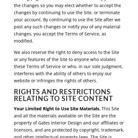
the changes so you may elect whether to accept the
changes by continuing to use the Site, or terminate
your account. By continuing to use the Site after we
post any such changes or notify you of any material
changes, you accept the Terms of Service, as
modified.
We also reserve the right to deny access to the Site
or any features of the Site to anyone who violates
these Terms of Service or who, in our sole judgment,
interferes with the ability of others to enjoy our
website or infringes the rights of others.
RIGHTS AND RESTRICTIONS
RELATING TO SITE CONTENT
Your Limited Right to Use Site Materials.
This Site
and all the materials available on the Site are the
property of Gates Interior Design and our affiliates or
licensors, and are protected by copyright, trademark,
and other intellectual property laws. The Site is