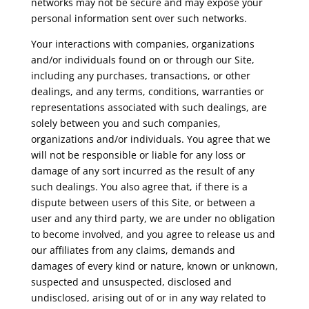
networks may not be secure and may expose your
personal information sent over such networks.
Your interactions with companies, organizations
and/or individuals found on or through our Site,
including any purchases, transactions, or other
dealings, and any terms, conditions, warranties or
representations associated with such dealings, are
solely between you and such companies,
organizations and/or individuals. You agree that we
will not be responsible or liable for any loss or
damage of any sort incurred as the result of any
such dealings. You also agree that, if there is a
dispute between users of this Site, or between a
user and any third party, we are under no obligation
to become involved, and you agree to release us and
our affiliates from any claims, demands and
damages of every kind or nature, known or unknown,
suspected and unsuspected, disclosed and
undisclosed, arising out of or in any way related to