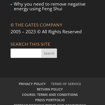
Why you need to remove negative
energy using Feng Shui
© THE GATES COMPANY
2005 – 2023 © All Rights Reserved
SEARCH THIS SITE
PRIVACY POLICY
TERMS OF SERVICE
RETURN POLICY
COURSE: TERMS AND CONDITIONS
PRESS PORTFOLIO