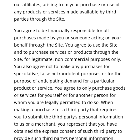
our affiliates, arising from your purchase or use of
any products or services made available by third
parties through the Site.
You agree to be financially responsible for all
purchases made by you or someone acting on your
behalf through the Site. You agree to use the Site,
and to purchase services or products through the
Site, for legitimate, non-commercial purposes only.
You also agree not to make any purchases for
speculative, false or fraudulent purposes or for the
purpose of anticipating demand for a particular
product or service. You agree to only purchase goods
or services for yourself or for another person for
whom you are legally permitted to do so. When
making a purchase for a third party that requires
you to submit the third party’s personal information
to us or a merchant, you represent that you have
obtained the express consent of such third party to
provide such third party’s personal information.