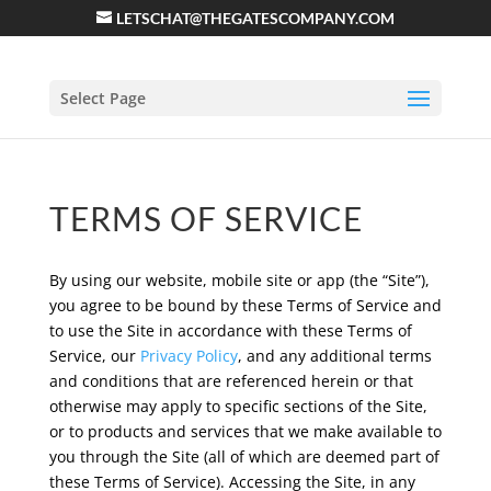
LETSCHAT@THEGATESCOMPANY.COM
Select Page
TERMS OF SERVICE
By using our website, mobile site or app (the “Site”),
you agree to be bound by these Terms of Service and
to use the Site in accordance with these Terms of
Service, our
Privacy Policy
, and any additional terms
and conditions that are referenced herein or that
otherwise may apply to specific sections of the Site,
or to products and services that we make available to
you through the Site (all of which are deemed part of
these Terms of Service). Accessing the Site, in any