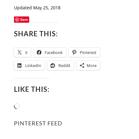
Updated May 25, 2018
Save
SHARE THIS:
X
Facebook
Pinterest
LinkedIn
Reddit
More
LIKE THIS:
Loading…
PINTEREST FEED