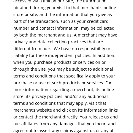
accessed via a link on our Site, the information
obtained during your visit to that merchant’s online
store or site, and the information that you give as
part of the transaction, such as your credit card
number and contact information, may be collected
by both the merchant and us. A merchant may have
privacy and data collection practices that are
different from ours. We have no responsibility or
liability for these independent policies. In addition,
when you purchase products or services on or
through the Site, you may be subject to additional
terms and conditions that specifically apply to your
purchase or use of such products or services. For
more information regarding a merchant, its online
store, its privacy policies, and/or any additional
terms and conditions that may apply, visit that
merchant’s website and click on its information links
or contact the merchant directly. You release us and
our affiliates from any damages that you incur, and
agree not to assert any claims against us or any of