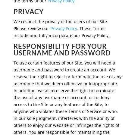
the terms of our
Privacy Policy
.
PRIVACY
We respect the privacy of the users of our Site.
Please review our
Privacy Policy
. These Terms
include and fully incorporate our Privacy Policy.
RESPONSIBILITY FOR YOUR
USERNAME AND PASSWORD
To use certain features of our Site, you will need a
username and password to create an account. We
reserve the right to reject or terminate the use of any
username that we deem offensive or inappropriate.
In addition, we also reserve the right to terminate
the use of any username or account, or to deny
access to the Site or any features of the Site, to
anyone who violates these Terms of Service or who,
in our sole judgment, interferes with the ability of
others to enjoy our website or infringes the rights of
others. You are responsible for maintaining the