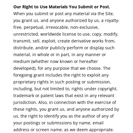
Our Right to Use Materials You Submit or Post.
When you submit or post any material via the Site,
you grant us, and anyone authorized by us, a royalty-
free, perpetual, irrevocable, non-exclusive,
unrestricted, worldwide license to use, copy, modify,
transmit, sell, exploit, create derivative works from,
distribute, and/or publicly perform or display such
material, in whole or in part, in any manner or
medium (whether now known or hereafter
developed), for any purpose that we choose. The
foregoing grant includes the right to exploit any
proprietary rights in such posting or submission,
including, but not limited to, rights under copyright,
trademark or patent laws that exist in any relevant
jurisdiction. Also, in connection with the exercise of
these rights, you grant us, and anyone authorized by
us, the right to identify you as the author of any of
your postings or submissions by name, email
address or screen name, as we deem appropriate.