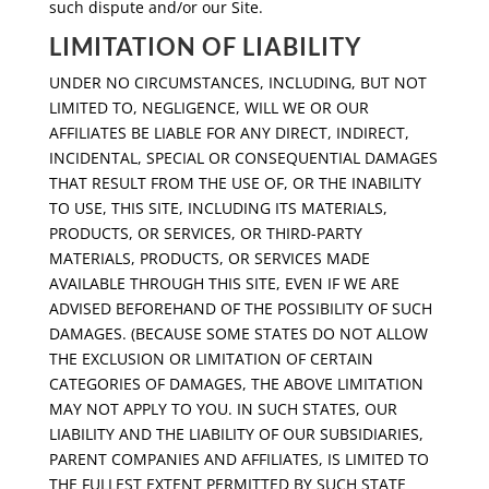
such dispute and/or our Site.
LIMITATION OF LIABILITY
UNDER NO CIRCUMSTANCES, INCLUDING, BUT NOT
LIMITED TO, NEGLIGENCE, WILL WE OR OUR
AFFILIATES BE LIABLE FOR ANY DIRECT, INDIRECT,
INCIDENTAL, SPECIAL OR CONSEQUENTIAL DAMAGES
THAT RESULT FROM THE USE OF, OR THE INABILITY
TO USE, THIS SITE, INCLUDING ITS MATERIALS,
PRODUCTS, OR SERVICES, OR THIRD-PARTY
MATERIALS, PRODUCTS, OR SERVICES MADE
AVAILABLE THROUGH THIS SITE, EVEN IF WE ARE
ADVISED BEFOREHAND OF THE POSSIBILITY OF SUCH
DAMAGES. (BECAUSE SOME STATES DO NOT ALLOW
THE EXCLUSION OR LIMITATION OF CERTAIN
CATEGORIES OF DAMAGES, THE ABOVE LIMITATION
MAY NOT APPLY TO YOU. IN SUCH STATES, OUR
LIABILITY AND THE LIABILITY OF OUR SUBSIDIARIES,
PARENT COMPANIES AND AFFILIATES, IS LIMITED TO
THE FULLEST EXTENT PERMITTED BY SUCH STATE