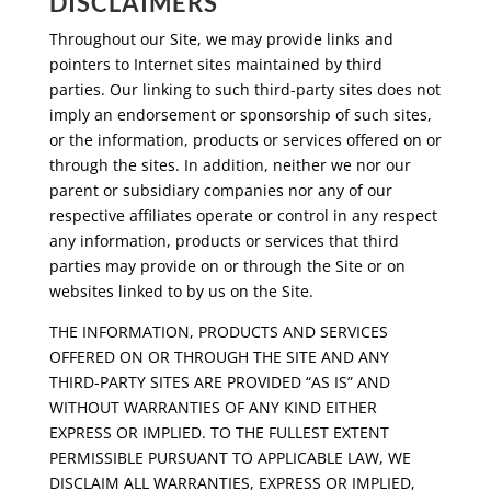
DISCLAIMERS
Throughout our Site, we may provide links and
pointers to Internet sites maintained by third
parties. Our linking to such third-party sites does not
imply an endorsement or sponsorship of such sites,
or the information, products or services offered on or
through the sites. In addition, neither we nor our
parent or subsidiary companies nor any of our
respective affiliates operate or control in any respect
any information, products or services that third
parties may provide on or through the Site or on
websites linked to by us on the Site.
THE INFORMATION, PRODUCTS AND SERVICES
OFFERED ON OR THROUGH THE SITE AND ANY
THIRD-PARTY SITES ARE PROVIDED “AS IS” AND
WITHOUT WARRANTIES OF ANY KIND EITHER
EXPRESS OR IMPLIED. TO THE FULLEST EXTENT
PERMISSIBLE PURSUANT TO APPLICABLE LAW, WE
DISCLAIM ALL WARRANTIES, EXPRESS OR IMPLIED,