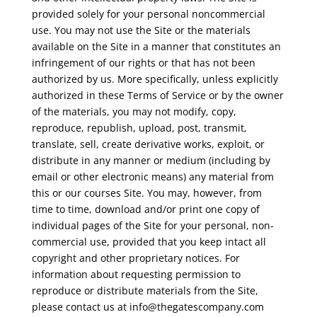
provided solely for your personal noncommercial
use. You may not use the Site or the materials
available on the Site in a manner that constitutes an
infringement of our rights or that has not been
authorized by us. More specifically, unless explicitly
authorized in these Terms of Service or by the owner
of the materials, you may not modify, copy,
reproduce, republish, upload, post, transmit,
translate, sell, create derivative works, exploit, or
distribute in any manner or medium (including by
email or other electronic means) any material from
this or our courses Site. You may, however, from
time to time, download and/or print one copy of
individual pages of the Site for your personal, non-
commercial use, provided that you keep intact all
copyright and other proprietary notices. For
information about requesting permission to
reproduce or distribute materials from the Site,
please contact us at
info@thegatescompany.com