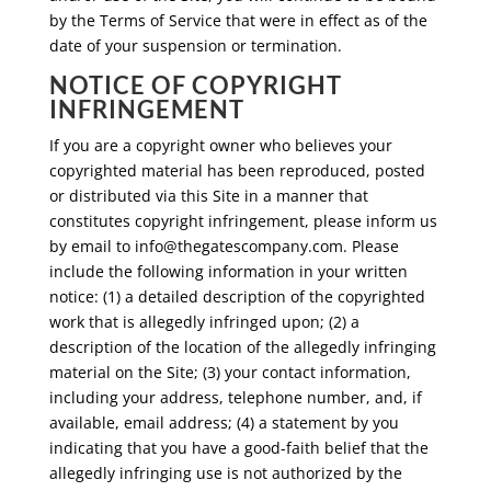
by the Terms of Service that were in effect as of the
date of your suspension or termination.
NOTICE OF COPYRIGHT
INFRINGEMENT
If you are a copyright owner who believes your
copyrighted material has been reproduced, posted
or distributed via this Site in a manner that
constitutes copyright infringement, please inform us
by email to
info@thegatescompany.com
. Please
include the following information in your written
notice: (1) a detailed description of the copyrighted
work that is allegedly infringed upon; (2) a
description of the location of the allegedly infringing
material on the Site; (3) your contact information,
including your address, telephone number, and, if
available, email address; (4) a statement by you
indicating that you have a good-faith belief that the
allegedly infringing use is not authorized by the