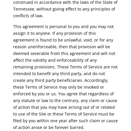
construed in accordance with the laws of the State of
Tennessee, without giving effect to any principles of
conflicts of law.
This agreement is personal to you and you may not
assign it to anyone. If any provision of this
agreement is found to be unlawful, void, or for any
reason unenforceable, then that provision will be
deemed severable from this agreement and will not
affect the validity and enforceability of any
remaining provisions. These Terms of Service are not
intended to benefit any third party, and do not
create any third party beneficiaries. Accordingly,
these Terms of Service may only be invoked or
enforced by you or us. You agree that regardless of
any statute or law to the contrary, any claim or cause
of action that you may have arising out of or related
to use of the Site or these Terms of Service must be
filed by you within one year after such claim or cause
of action arose or be forever barred.