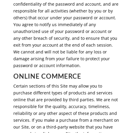
confidentiality of the password and account, and are
responsible for all activities (whether by you or by
others) that occur under your password or account.
You agree to notify us immediately of any
unauthorized use of your password or account or
any other breach of security, and to ensure that you
exit from your account at the end of each session.
We cannot and will not be liable for any loss or
damage arising from your failure to protect your
password or account information.
ONLINE COMMERCE
Certain sections of this Site may allow you to
purchase different types of products and services
online that are provided by third parties. We are not
responsible for the quality, accuracy, timeliness,
reliability or any other aspect of these products and
services. If you make a purchase from a merchant on
our Site, or on a third-party website that you have