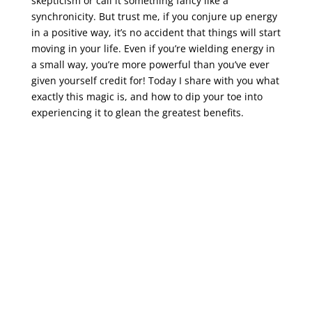
skepticism or call it something fancy like a
synchronicity. But trust me, if you conjure up energy
in a positive way, it’s no accident that things will start
moving in your life. Even if you’re wielding energy in
a small way, you’re more powerful than you’ve ever
given yourself credit for! Today I share with you what
exactly this magic is, and how to dip your toe into
experiencing it to glean the greatest benefits.