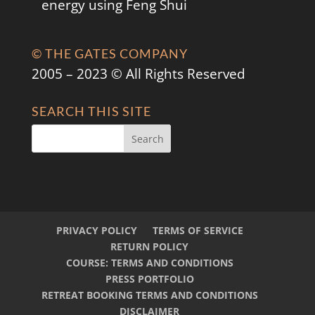
energy using Feng Shui
© THE GATES COMPANY
2005 – 2023 © All Rights Reserved
SEARCH THIS SITE
PRIVACY POLICY
TERMS OF SERVICE
RETURN POLICY
COURSE: TERMS AND CONDITIONS
PRESS PORTFOLIO
RETREAT BOOKING TERMS AND CONDITIONS
DISCLAIMER