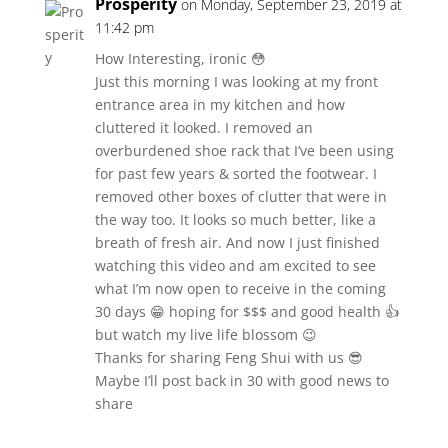
Prosperity
on Monday, September 23, 2019 at
11:42 pm
How Interesting, ironic 😳
Just this morning I was looking at my front
entrance area in my kitchen and how
cluttered it looked. I removed an
overburdened shoe rack that I’ve been using
for past few years & sorted the footwear. I
removed other boxes of clutter that were in
the way too. It looks so much better, like a
breath of fresh air. And now I just finished
watching this video and am excited to see
what I’m now open to receive in the coming
30 days 😁 hoping for $$$ and good health 👍
but watch my live life blossom 😉
Thanks for sharing Feng Shui with us 😎
Maybe I’ll post back in 30 with good news to
share