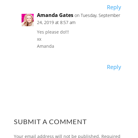
Reply
Amanda Gates
on Tuesday, September
24, 2019 at 8:57 am
Yes please do!!!
xx
Amanda
Reply
SUBMIT A COMMENT
Your email address will not be published.
Required