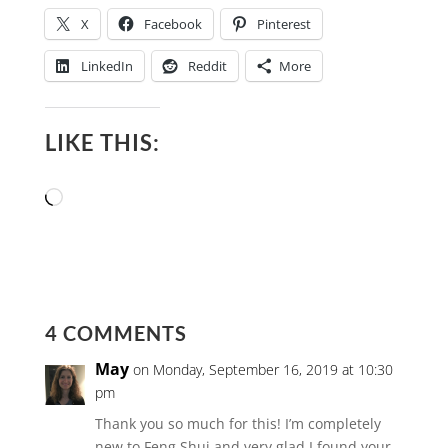
X
Facebook
Pinterest
LinkedIn
Reddit
More
LIKE THIS:
Loading…
4 COMMENTS
May
on Monday, September 16, 2019 at 10:30
pm
Thank you so much for this! I’m completely
new to Feng Shui and very glad I found your