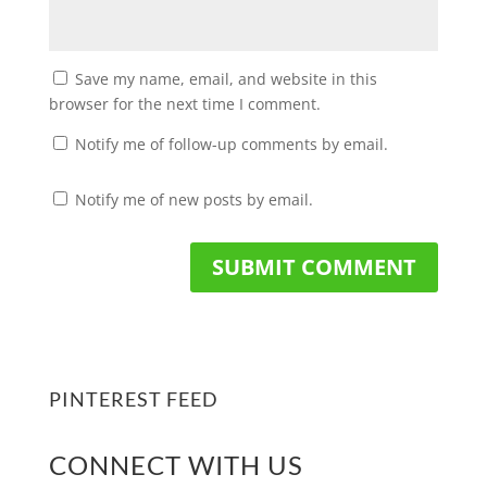
Save my name, email, and website in this
browser for the next time I comment.
Notify me of follow-up comments by email.
Notify me of new posts by email.
PINTEREST FEED
CONNECT WITH US