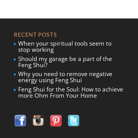
RECENT POSTS
When your spiritual tools seem to
stop working
Should my garage be a part of the
Feng Shui?
Why you need to remove negative
energy using Feng Shui
Feng Shui for the Soul: How to achieve
more Ohm From Your Home