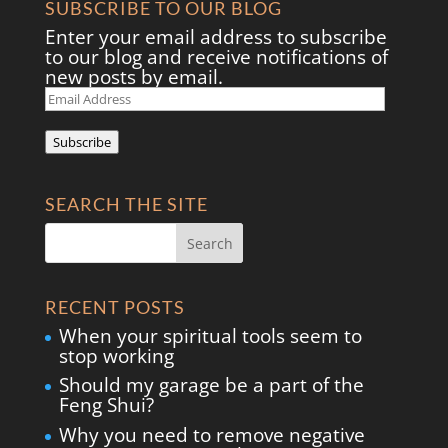
SUBSCRIBE TO OUR BLOG
Enter your email address to subscribe
to our blog and receive notifications of
new posts by email.
Email
Address
Subscribe
SEARCH THE SITE
RECENT POSTS
When your spiritual tools seem to
stop working
Should my garage be a part of the
Feng Shui?
Why you need to remove negative