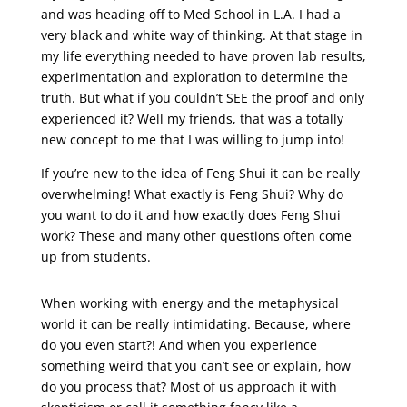
and was heading off to Med School in L.A. I had a
very black and white way of thinking. At that stage in
my life everything needed to have proven lab results,
experimentation and exploration to determine the
truth. But what if you couldn’t SEE the proof and only
experienced it? Well my friends, that was a totally
new concept to me that I was willing to jump into!
If you’re new to the idea of Feng Shui it can be really
overwhelming! What exactly is Feng Shui? Why do
you want to do it and how exactly does Feng Shui
work? These and many other questions often come
up from students.
When working with energy and the metaphysical
world it can be really intimidating. Because, where
do you even start?! And when you experience
something weird that you can’t see or explain, how
do you process that? Most of us approach it with