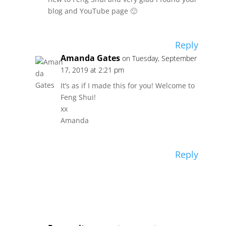
blog and YouTube page 🙂
Reply
Amanda Gates
on Tuesday, September
17, 2019 at 2:21 pm
It’s as if I made this for you! Welcome to
Feng Shui!
xx
Amanda
Reply