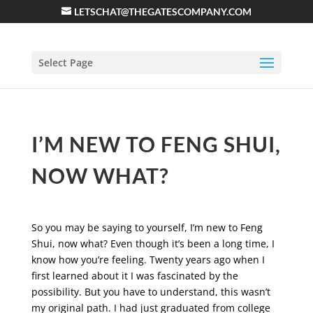
LETSCHAT@THEGATESCOMPANY.COM
Select Page
I’M NEW TO FENG SHUI,
NOW WHAT?
So you may be saying to yourself, I’m new to Feng
Shui, now what? Even though it’s been a long time, I
know how you’re feeling. Twenty years ago when I
first learned about it I was fascinated by the
possibility. But you have to understand, this wasn’t
my original path. I had just graduated from college