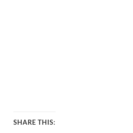
SHARE THIS: