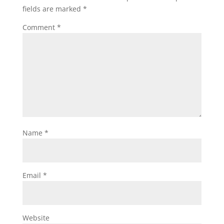
fields are marked
*
Comment
*
Name
*
Email
*
Website