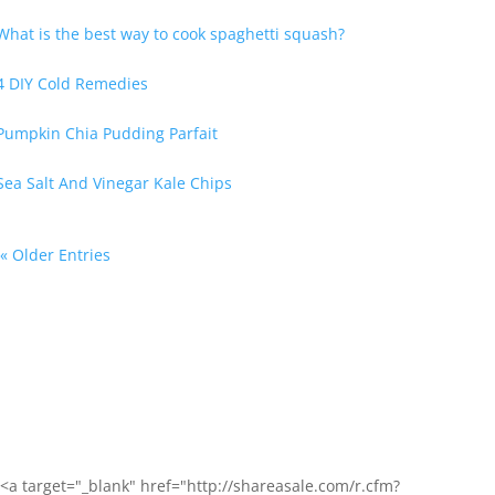
« Older Entries
<a target="_blank" href="http://shareasale.com/r.cfm?