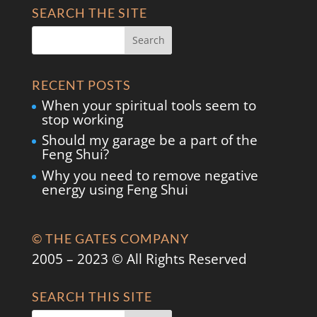
SEARCH THE SITE
RECENT POSTS
When your spiritual tools seem to
stop working
Should my garage be a part of the
Feng Shui?
Why you need to remove negative
energy using Feng Shui
© THE GATES COMPANY
2005 – 2023 © All Rights Reserved
SEARCH THIS SITE