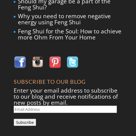
Should my garage be a part of the
Feng Shui?
Why you need to remove negative
energy using Feng Shui
Feng Shui for the Soul: How to achieve
more Ohm From Your Home
SUBSCRIBE TO OUR BLOG
Enter your email address to subscribe
to our blog and receive notifications of
new posts by email.
Email
Address
Subscribe