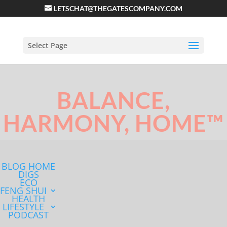
LETSCHAT@THEGATESCOMPANY.COM
Select Page
BALANCE,
HARMONY, HOME™
BLOG HOME
DIGS
ECO
FENG SHUI
HEALTH
LIFESTYLE
PODCAST