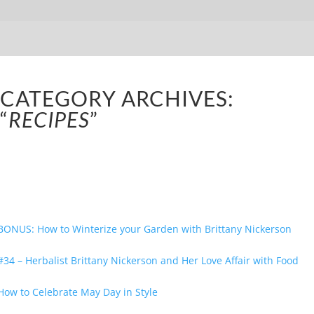
CATEGORY ARCHIVES:
“
RECIPES
”