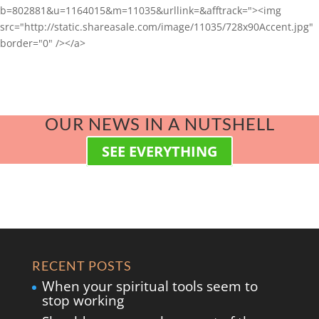
b=802881&u=1164015&m=11035&urllink=&afftrack="><img
src="http://static.shareasale.com/image/11035/728x90Accent.jpg"
border="0" /></a>
OUR NEWS IN A NUTSHELL
SEE EVERYTHING
RECENT POSTS
When your spiritual tools seem to
stop working