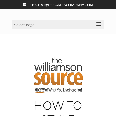
LETSCHAT@THEGATESCOMPANY.COM
Select Page
HOW TO