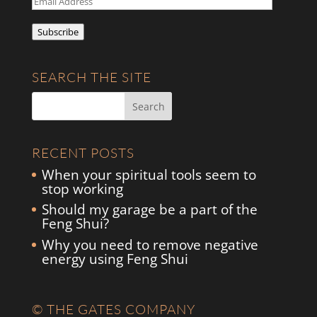
Address
Subscribe
SEARCH THE SITE
RECENT POSTS
When your spiritual tools seem to
stop working
Should my garage be a part of the
Feng Shui?
Why you need to remove negative
energy using Feng Shui
© THE GATES COMPANY