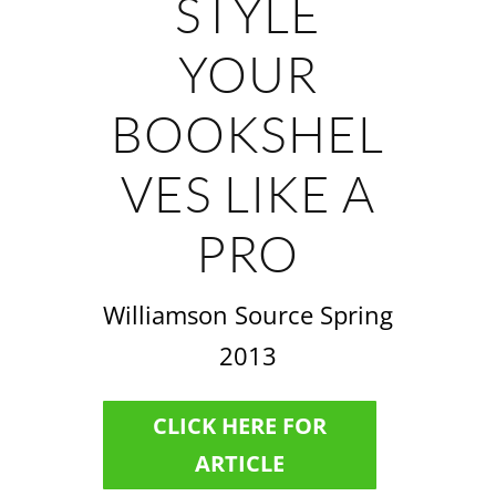
STYLE
YOUR
BOOKSHEL
VES LIKE A
PRO
Williamson Source Spring
2013
CLICK HERE FOR
ARTICLE