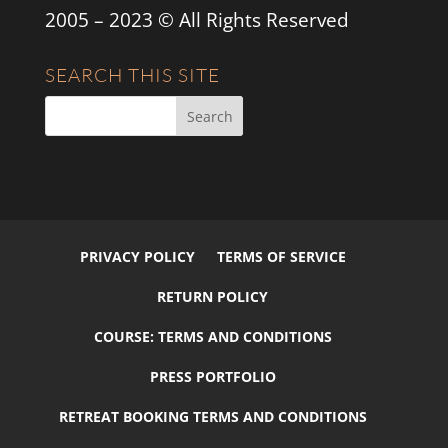
2005 – 2023 © All Rights Reserved
SEARCH THIS SITE
PRIVACY POLICY
TERMS OF SERVICE
RETURN POLICY
COURSE: TERMS AND CONDITIONS
PRESS PORTFOLIO
RETREAT BOOKING TERMS AND CONDITIONS