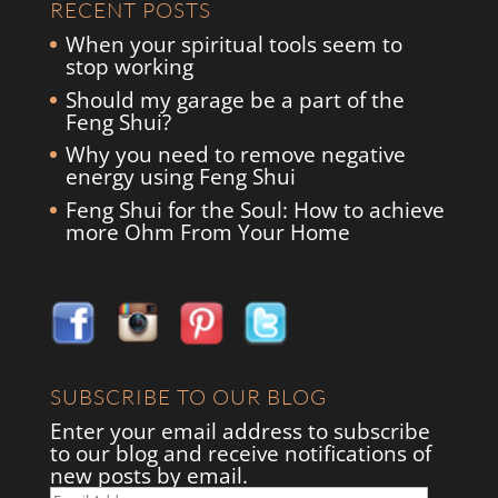
RECENT POSTS
When your spiritual tools seem to
stop working
Should my garage be a part of the
Feng Shui?
Why you need to remove negative
energy using Feng Shui
Feng Shui for the Soul: How to achieve
more Ohm From Your Home
SUBSCRIBE TO OUR BLOG
Enter your email address to subscribe
to our blog and receive notifications of
new posts by email.
Email