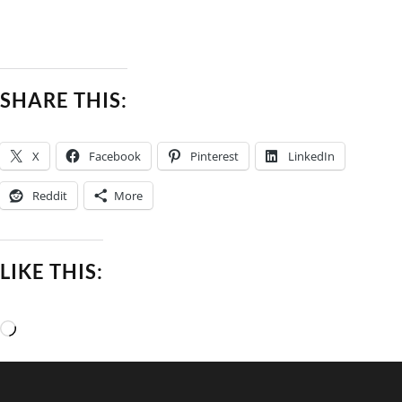
SHARE THIS:
X
Facebook
Pinterest
LinkedIn
Reddit
More
LIKE THIS:
Loading…