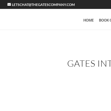
LETSCHAT@THEGATESCOMPANY.COM
HOME
BOOK 
GATES IN