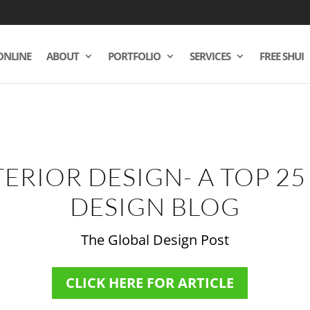
ONLINE
ABOUT
PORTFOLIO
SERVICES
FREE SHUI
TERIOR DESIGN- A TOP 25
DESIGN BLOG
The Global Design Post
CLICK HERE FOR ARTICLE