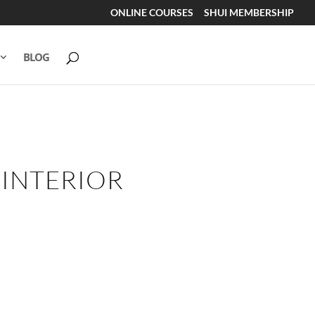
ONLINE COURSES
SHUI MEMBERSHIP
BLOG
 INTERIOR