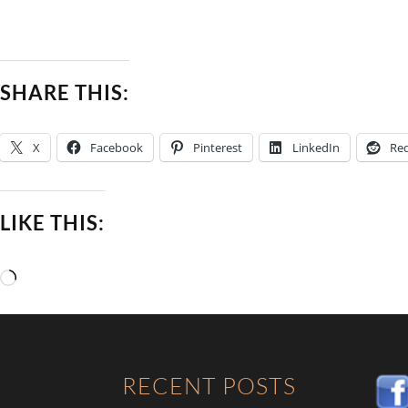
SHARE THIS:
X
Facebook
Pinterest
LinkedIn
Red
LIKE THIS:
Loading…
RECENT POSTS