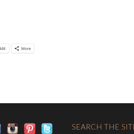
dit
More
SEARCH THE SIT