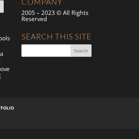
COMPANY
2005 – 2023 © All Rights
Reserved
SEARCH THIS SITE
ools
 a
?
move
g
TFOLIO