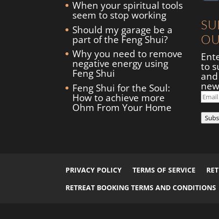
When your spiritual tools
seem to stop working
SU
Should my garage be a
OU
part of the Feng Shui?
Why you need to remove
Ent
negative energy using
to s
Feng Shui
and 
new
Feng Shui for the Soul:
Ema
How to achieve more
Add
Ohm From Your Home
Subs
PRIVACY POLICY
TERMS OF SERVICE
RE
RETREAT BOOKING TERMS AND CONDITIONS
© 2026
Flourish
by
Elegant Child Themes
| Designed by
C