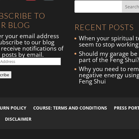
BSCRIBE TO
R BLOG
RECENT POSTS
er your email address
When your spiritual t
ubscribe to our blog
seem to stop working
receive notifications of
Should my garage be
 posts by email.
part of the Feng Shui
il
ress
Why you need to re
negative energy usin
cribe
Feng Shui
TURN POLICY
COURSE: TERMS AND CONDITIONS
PRESS POR
DISCLAIMER
arrie Green
+
GruffyGoat
| All Rights Reserved.