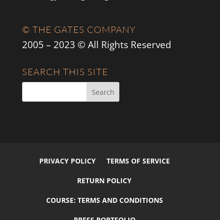
© THE GATES COMPANY
2005 – 2023 © All Rights Reserved
SEARCH THIS SITE
PRIVACY POLICY
TERMS OF SERVICE
RETURN POLICY
COURSE: TERMS AND CONDITIONS
PRESS PORTFOLIO