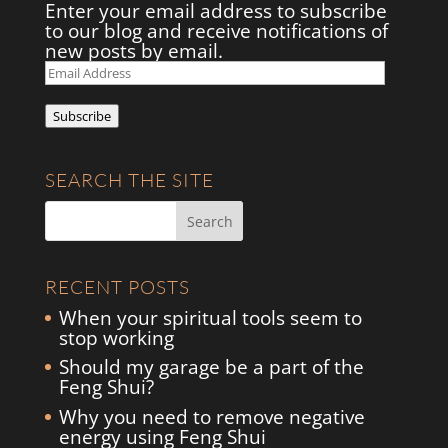
Enter your email address to subscribe
to our blog and receive notifications of
new posts by email.
Email
Address
Subscribe
SEARCH THE SITE
RECENT POSTS
When your spiritual tools seem to
stop working
Should my garage be a part of the
Feng Shui?
Why you need to remove negative
energy using Feng Shui