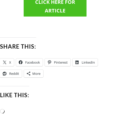
CLICK HERE FOR
ARTICLE
SHARE THIS:
X
Facebook
Pinterest
LinkedIn
Reddit
More
LIKE THIS:
Loading…