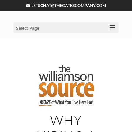
LETSCHAT@THEGATESCOMPANY.COM
Select Page
WHY