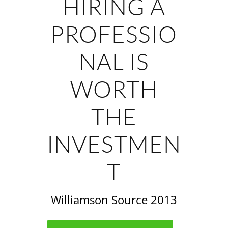
HIRING A
PROFESSIO
NAL IS
WORTH
THE
INVESTMEN
T
Williamson Source 2013