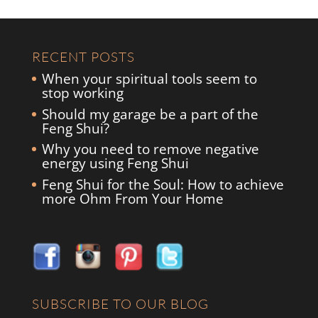
RECENT POSTS
When your spiritual tools seem to
stop working
Should my garage be a part of the
Feng Shui?
Why you need to remove negative
energy using Feng Shui
Feng Shui for the Soul: How to achieve
more Ohm From Your Home
SUBSCRIBE TO OUR BLOG