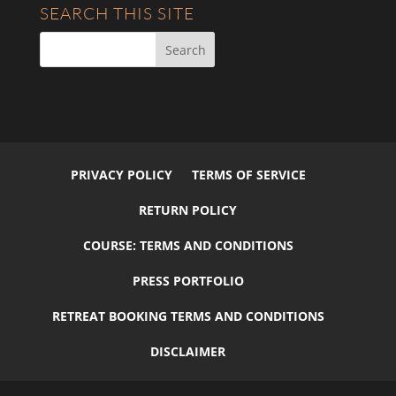
SEARCH THIS SITE
PRIVACY POLICY
TERMS OF SERVICE
RETURN POLICY
COURSE: TERMS AND CONDITIONS
PRESS PORTFOLIO
RETREAT BOOKING TERMS AND CONDITIONS
DISCLAIMER