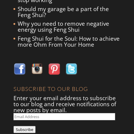
stop working
Should my garage be a part of the
Feng Shui?
Why you need to remove negative
energy using Feng Shui
Feng Shui for the Soul: How to achieve
more Ohm From Your Home
SUBSCRIBE TO OUR BLOG
Enter your email address to subscribe
to our blog and receive notifications of
new posts by email.
Email
Address
Subscribe