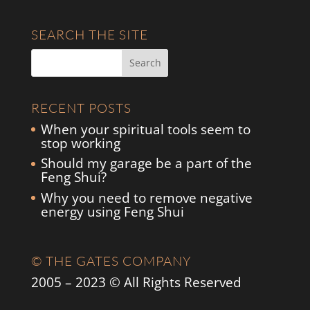
SEARCH THE SITE
RECENT POSTS
When your spiritual tools seem to
stop working
Should my garage be a part of the
Feng Shui?
Why you need to remove negative
energy using Feng Shui
© THE GATES COMPANY
2005 – 2023 © All Rights Reserved