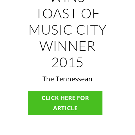
TOAST OF
MUSIC CITY
WINNER
2015
The Tennessean
CLICK HERE FOR
ARTICLE