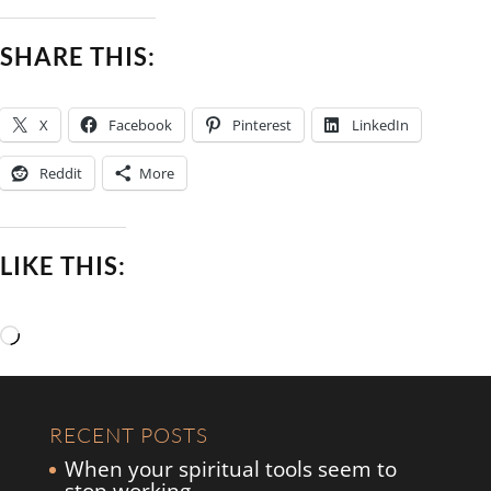
SHARE THIS:
X
Facebook
Pinterest
LinkedIn
Reddit
More
LIKE THIS:
Loading…
RECENT POSTS
When your spiritual tools seem to