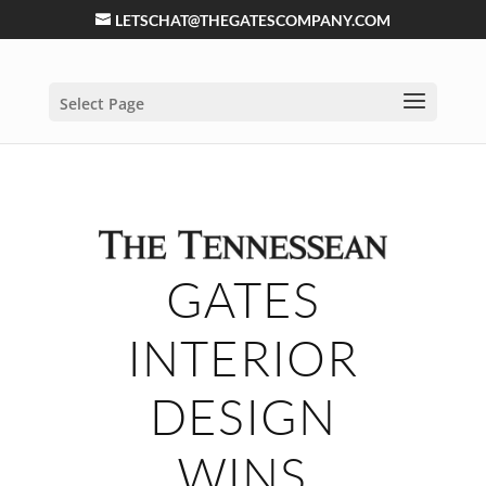
LETSCHAT@THEGATESCOMPANY.COM
Select Page
GATES
INTERIOR
DESIGN
WINS