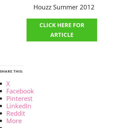
Houzz Summer 2012
CLICK HERE FOR
ARTICLE
SHARE THIS:
X
Facebook
Pinterest
LinkedIn
Reddit
More