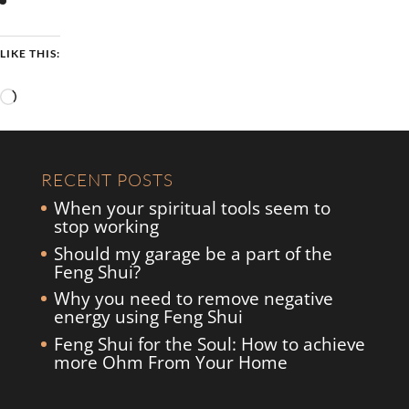
LIKE THIS:
Loading…
RECENT POSTS
When your spiritual tools seem to
stop working
Should my garage be a part of the
Feng Shui?
Why you need to remove negative
energy using Feng Shui
Feng Shui for the Soul: How to achieve
more Ohm From Your Home