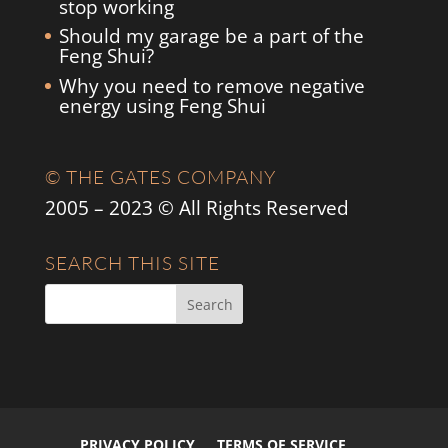
stop working
Should my garage be a part of the
Feng Shui?
Why you need to remove negative
energy using Feng Shui
© THE GATES COMPANY
2005 – 2023 © All Rights Reserved
SEARCH THIS SITE
PRIVACY POLICY
TERMS OF SERVICE