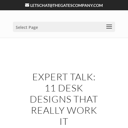
LETSCHAT@THEGATESCOMPANY.COM
Select Page
EXPERT TALK:
11 DESK
DESIGNS THAT
REALLY WORK
IT