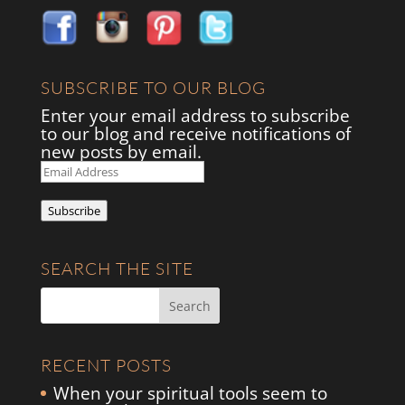
SUBSCRIBE TO OUR BLOG
Enter your email address to subscribe
to our blog and receive notifications of
new posts by email.
Email
Address
Subscribe
SEARCH THE SITE
RECENT POSTS
When your spiritual tools seem to