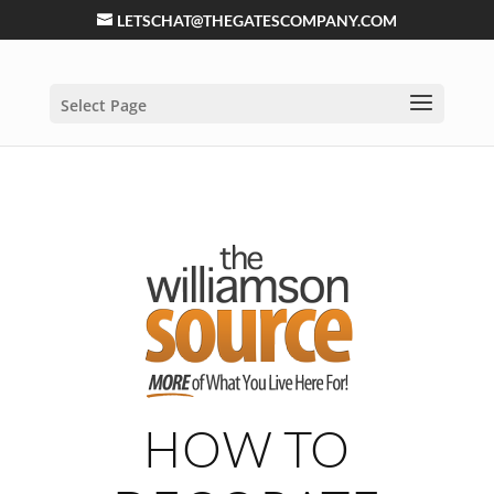
LETSCHAT@THEGATESCOMPANY.COM
Select Page
HOW TO