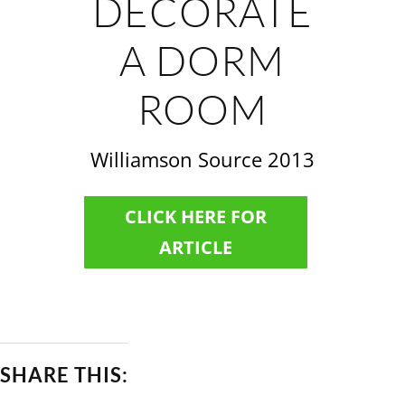
DECORATE
A DORM
ROOM
Williamson Source 2013
CLICK HERE FOR
ARTICLE
SHARE THIS: