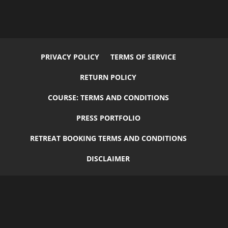
PRIVACY POLICY
TERMS OF SERVICE
RETURN POLICY
COURSE: TERMS AND CONDITIONS
PRESS PORTFOLIO
RETREAT BOOKING TERMS AND CONDITIONS
DISCLAIMER
© 2026
Flourish
by
Elegant Child Themes
| Designed by
Carrie
Green
+
GruffyGoat
| All Rights Reserved.