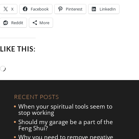
X
Facebook
Pinterest
LinkedIn
Reddit
More
LIKE THIS:
Loading…
RECENT POSTS
When your spiritual tools seem to
stop working
Should my garage be a part of the
Feng Shui?
Why you need to remove negative