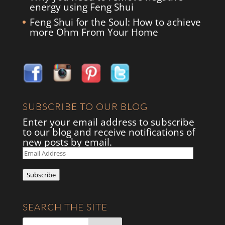
energy using Feng Shui
Feng Shui for the Soul: How to achieve
more Ohm From Your Home
SUBSCRIBE TO OUR BLOG
Enter your email address to subscribe
to our blog and receive notifications of
new posts by email.
Email
Address
Subscribe
SEARCH THE SITE