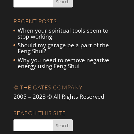
RECENT POSTS
When your spiritual tools seem to
stop working
Should my garage be a part of the
Feng Shui?
Why you need to remove negative
energy using Feng Shui
© THE GATES COMPANY
2005 – 2023 © All Rights Reserved
SEARCH THIS SITE