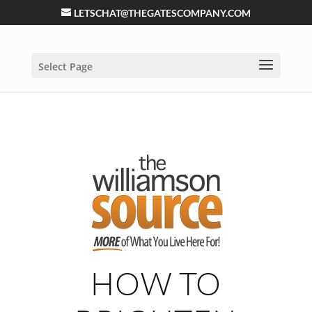
LETSCHAT@THEGATESCOMPANY.COM
Select Page
HOW TO