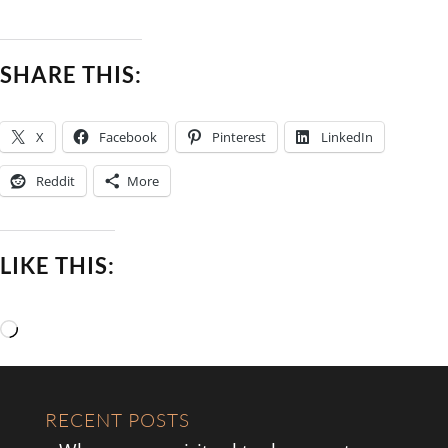
SHARE THIS:
X
Facebook
Pinterest
LinkedIn
Reddit
More
LIKE THIS:
Loading…
RECENT POSTS