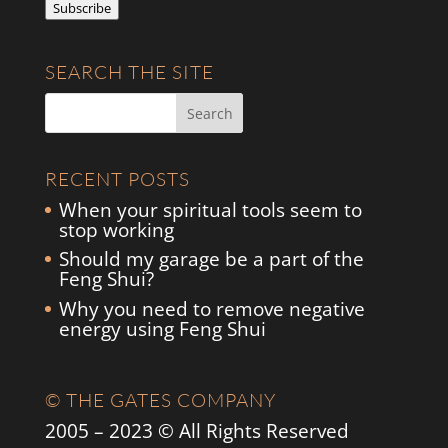
Subscribe
SEARCH THE SITE
RECENT POSTS
When your spiritual tools seem to
stop working
Should my garage be a part of the
Feng Shui?
Why you need to remove negative
energy using Feng Shui
© THE GATES COMPANY
2005 – 2023 © All Rights Reserved