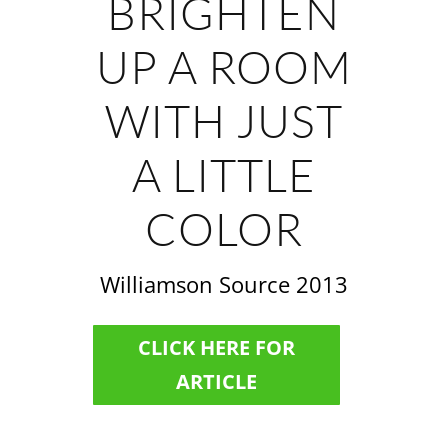
BRIGHTEN
UP A ROOM
WITH JUST
A LITTLE
COLOR
Williamson Source 2013
CLICK HERE FOR
ARTICLE