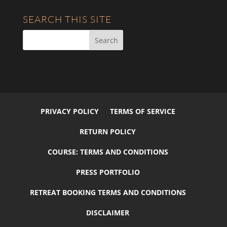
SEARCH THIS SITE
PRIVACY POLICY
TERMS OF SERVICE
RETURN POLICY
COURSE: TERMS AND CONDITIONS
PRESS PORTFOLIO
RETREAT BOOKING TERMS AND CONDITIONS
DISCLAIMER