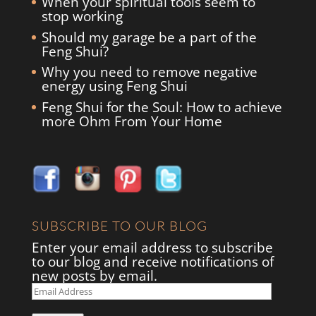
When your spiritual tools seem to
stop working
Should my garage be a part of the
Feng Shui?
Why you need to remove negative
energy using Feng Shui
Feng Shui for the Soul: How to achieve
more Ohm From Your Home
SUBSCRIBE TO OUR BLOG
Enter your email address to subscribe
to our blog and receive notifications of
new posts by email.
Email
Address