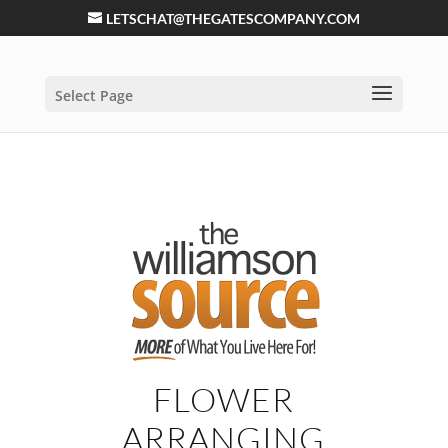
LETSCHAT@THEGATESCOMPANY.COM
Select Page
FLOWER
ARRANGING