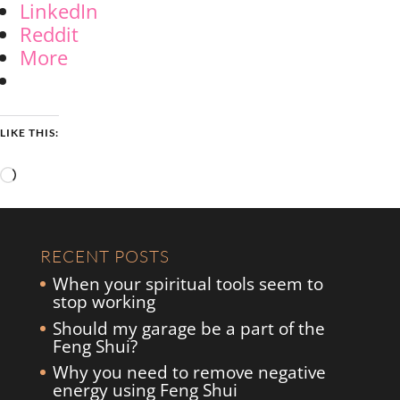
LinkedIn
Reddit
More
LIKE THIS:
Loading…
RECENT POSTS
When your spiritual tools seem to
stop working
Should my garage be a part of the
Feng Shui?
Why you need to remove negative
energy using Feng Shui