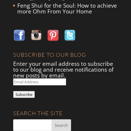
Feng Shui for the Soul: How to achieve
more Ohm From Your Home
SUBSCRIBE TO OUR BLOG
Enter your email address to subscribe
to our blog and receive notifications of
new posts by email.
Email
Address
Subscribe
SEARCH THE SITE