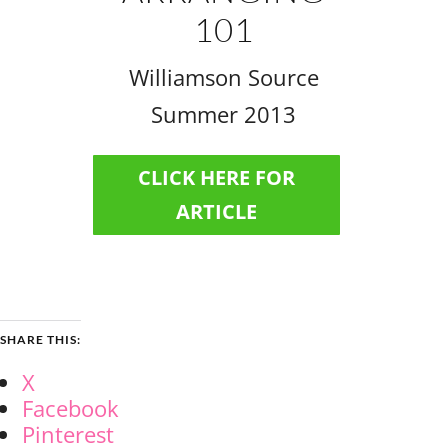
101
Williamson Source
Summer 2013
CLICK HERE FOR
ARTICLE
SHARE THIS:
X
Facebook
Pinterest