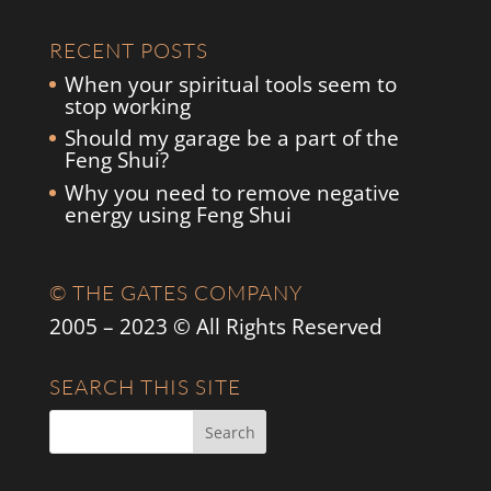
RECENT POSTS
When your spiritual tools seem to
stop working
Should my garage be a part of the
Feng Shui?
Why you need to remove negative
energy using Feng Shui
© THE GATES COMPANY
2005 – 2023 © All Rights Reserved
SEARCH THIS SITE