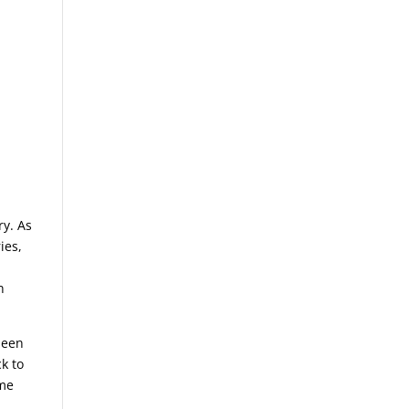
ry. As
ies,
n
seen
k to
ome