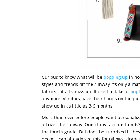
Curious to know what will be
popping up
in ho
styles and trends hit the runway it’s only a ma
fabrics – it all shows up. It used to take a
coupl
anymore. Vendors have their hands on the pulse
show up in as little as 3-6 months.
More than ever before people want personaliz
all over the runway. One of my favorite trends
the fourth grade. But don’t be surprised if t
decor. I can already see this for pillows, drape