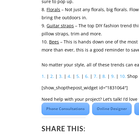
sure to pop up.
Florals
– Not just any florals, big florals. Fl
bring the outdoors in.
Guitar straps
– The top DIY fashion trend thi
pillow straps, trim and more.
Bees
– This is hands down one of the most
more than ever, this is a good reminder to sav
No matter your style, all of these trends can 
1.
|
2.
|
3.
|
4.
|
5.
|
6.
|
7.
|
8.
|
9.
|
10.
Shop 
[show_shopthepost_widget id=”1831064″]
Need help with your project? Let’s talk! I’d lo
Phone Consultations
Online Designer
SHARE THIS: