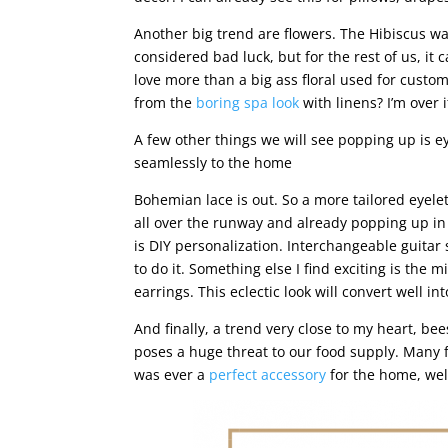
Another big trend are flowers. The Hibiscus wa
considered bad luck, but for the rest of us, it
love more than a big ass floral used for custo
from the
boring spa look
with linens? I’m over i
A few other things we will see popping up is ey
seamlessly to the home
Bohemian lace is out. So a more tailored eyelet
all over the runway and already popping up in
is DIY personalization. Interchangeable guita
to do it. Something else I find exciting is th
earrings. This eclectic look will convert well
And finally, a trend very close to my heart, be
poses a huge threat to our food supply. Many fa
was ever a
perfect accessory
for the home, wel