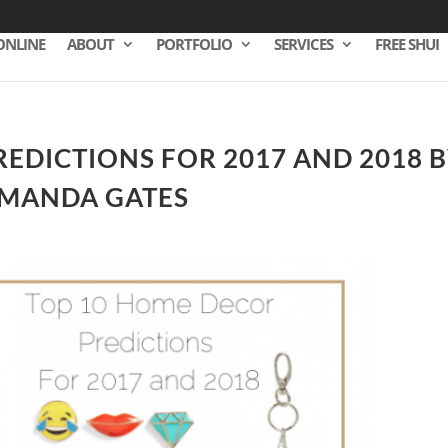
ONLINE
ABOUT
PORTFOLIO
SERVICES
FREE SHUI
EDICTIONS FOR 2017 AND 2018 
AMANDA GATES