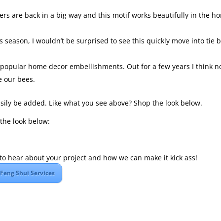
owers are back in a big way and this motif works beautifully in the h
s season, I wouldn’t be surprised to see this quickly move into tie 
 popular home decor embellishments. Out for a few years I think 
e our bees.
easily be added. Like what you see above? Shop the look below.
the look below:
ve to hear about your project and how we can make it kick ass!
Feng Shui Services