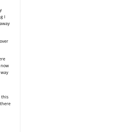
y
g I
t away
 over
ere
t now
t way
 this
 there