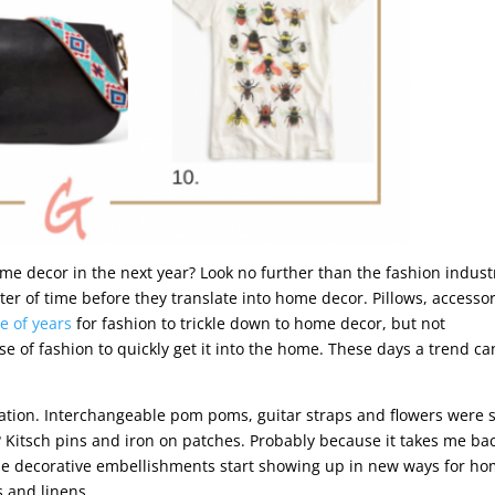
me decor in the next year? Look no further than the fashion indust
tter of time before they translate into home decor. Pillows, accessor
e of years
for fashion to trickle down to home decor, but not
 of fashion to quickly get it into the home. These days a trend ca
ation. Interchangeable pom poms, guitar straps and flowers were 
? Kitsch pins and iron on patches. Probably because it takes me bac
hese decorative embellishments start showing up in new ways for h
s and linens.