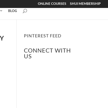
ONLINE COURSES
SHUI MEMBERSHIP
BLOG
PINTEREST FEED
BY
CONNECT WITH
US