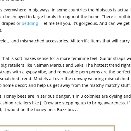
s everywhere in big ways. In some countries the hibiscus is actuall
 can be enjoyed in large florals throughout the home. There is nothin
m drapes or
bedding
– let me tell you, it’s gorgeous. And can we ge
t.
elet, and mismatched accessories. All terrific items that will carry
 that is soft makes sense for a more feminine feel. Guitar straps w
 big retailers like Neiman Marcus and Saks. The hottest trend righ
r straps with a gypsy vibe, and removable pom poms are the perfec
e mismatched trend. Models all over the runway wearing mismatched
 into home decor; and help us get away from the matchy-matchy stuff.
es. Honey bees are in serious danger. 1 in 3 colonies are dyeing and
shion retailers like J. Crew are stepping up to bring awareness. If
l, it would be the honey bee. Buzz buzz.