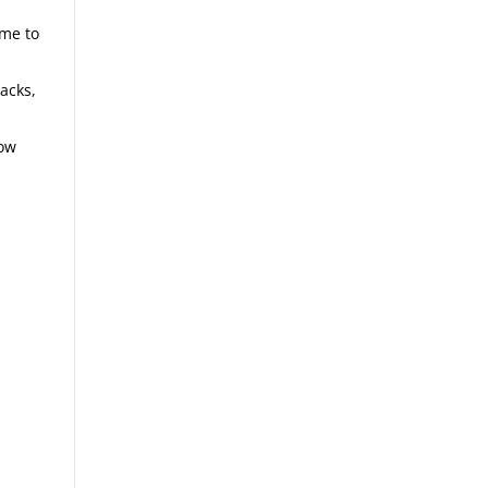
ome to
backs,
now