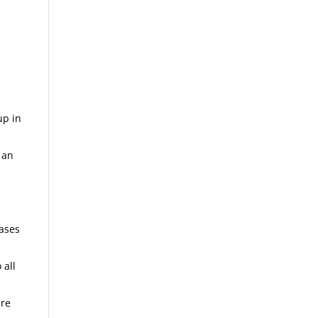
up in
 an
m
cases
 all
are