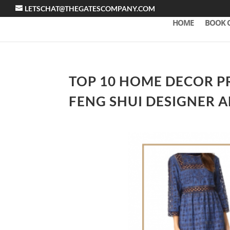
LETSCHAT@THEGATESCOMPANY.COM
HOME
BOOK 
TOP 10 HOME DECOR PR
FENG SHUI DESIGNER 