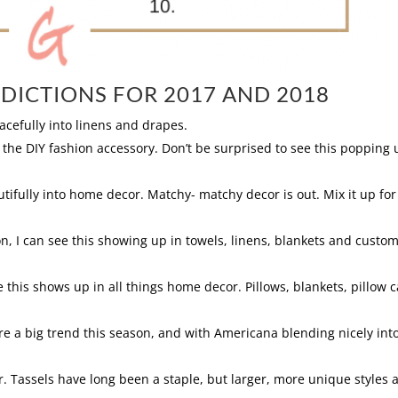
DICTIONS FOR 2017 AND 2018
gracefully into linens and drapes.
 the DIY fashion accessory. Don’t be surprised to see this popping 
utifully into home decor. Matchy- matchy decor is out. Mix it up for
on, I can see this showing up in towels, linens, blankets and custo
 this shows up in all things home decor. Pillows, blankets, pillow 
ere a big trend this season, and with Americana blending nicely into
. Tassels have long been a staple, but larger, more unique styles 