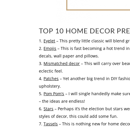
TOP 10 HOME DECOR PRE
Eyelet
– This pretty little classic will blend 
Emojis
– This is fast becoming a hot trend in
decals, wall paper and pillows.
Mismatched decor
– This will carry over bea
eclectic feel.
Patches
– Yet another big trend in DIY fashi
upholstery.
Pom Pom’s
– I will single handedly make sure
– the ideas are endless!
Stars
– Perhaps it’s the election but stars w
styles of decor, this could add some fun.
Tassels
– This is nothing new for home decor