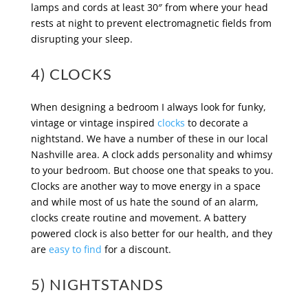
lamps and cords at least 30″ from where your head
rests at night to prevent electromagnetic fields from
disrupting your sleep.
4) CLOCKS
When designing a bedroom I always look for funky,
vintage or vintage inspired
clocks
to decorate a
nightstand. We have a number of these in our local
Nashville area. A clock adds personality and whimsy
to your bedroom. But choose one that speaks to you.
Clocks are another way to move energy in a space
and while most of us hate the sound of an alarm,
clocks create routine and movement. A battery
powered clock is also better for our health, and they
are
easy to find
for a discount.
5) NIGHTSTANDS