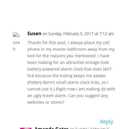
Susan
on Sunday, February 5, 2017 at 7:12 am
Thanks for this post. I always place my cell
phone in my master bathroom away from my
bed for the reasons you mentioned. I have
been looking for an attractive vintage-look
battery-powered alarm clock that does NOT
tick because the ticking keeps me awake.
(Pottery Barn’s small alarm clock ticks, so I
cannot use it.) Right now I am making do with
an ugly travel alarm. Can you suggest any
websites or stores?
Reply