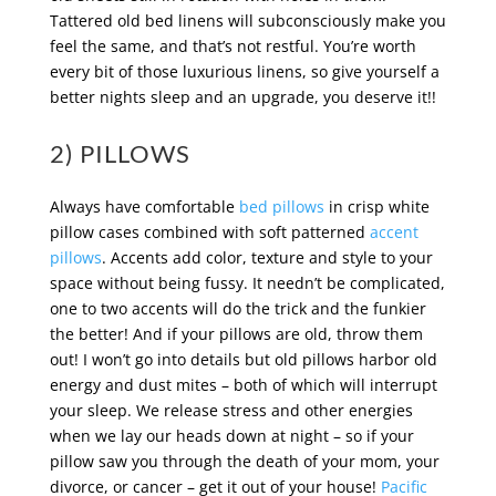
Tattered old bed linens will subconsciously make you
feel the same, and that’s not restful. You’re worth
every bit of those luxurious linens, so give yourself a
better nights sleep and an upgrade, you deserve it!!
2) PILLOWS
Always have comfortable
bed pillows
in crisp white
pillow cases combined with soft patterned
accent
pillows
. Accents add color, texture and style to your
space without being fussy. It needn’t be complicated,
one to two accents will do the trick and the funkier
the better! And if your pillows are old, throw them
out! I won’t go into details but old pillows harbor old
energy and dust mites – both of which will interrupt
your sleep. We release stress and other energies
when we lay our heads down at night – so if your
pillow saw you through the death of your mom, your
divorce, or cancer – get it out of your house!
Pacific