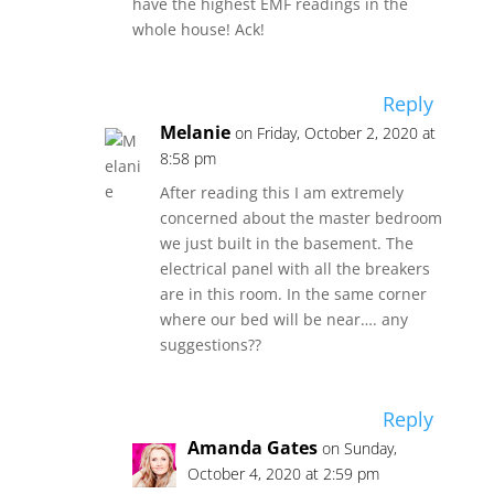
have the highest EMF readings in the
whole house! Ack!
Reply
Melanie
on Friday, October 2, 2020 at
8:58 pm
After reading this I am extremely
concerned about the master bedroom
we just built in the basement. The
electrical panel with all the breakers
are in this room. In the same corner
where our bed will be near…. any
suggestions??
Reply
Amanda Gates
on Sunday,
October 4, 2020 at 2:59 pm