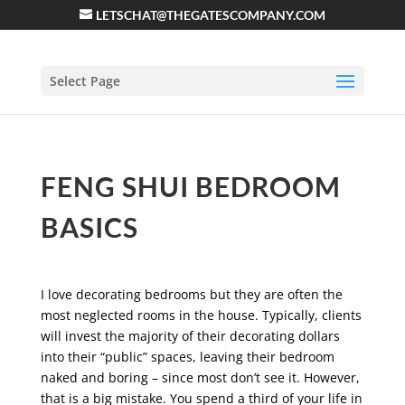
LETSCHAT@THEGATESCOMPANY.COM
Select Page
FENG SHUI BEDROOM
BASICS
I love decorating bedrooms but they are often the
most neglected rooms in the house. Typically, clients
will invest the majority of their decorating dollars
into their “public” spaces, leaving their bedroom
naked and boring – since most don’t see it. However,
that is a big mistake. You spend a third of your life in