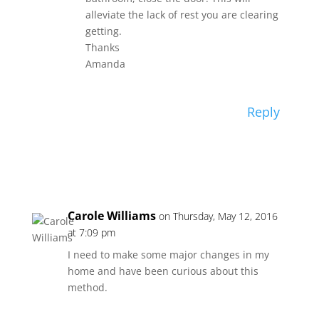
alleviate the lack of rest you are clearing
getting.
Thanks
Amanda
Reply
Carole Williams
on Thursday, May 12, 2016
at 7:09 pm
I need to make some major changes in my
home and have been curious about this
method.