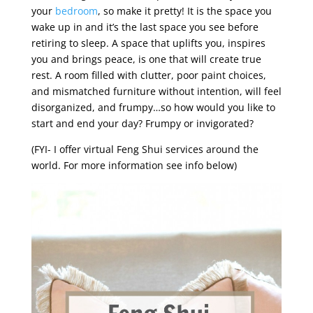
your
bedroom
,
so make it pretty! It is the space you
wake up in and it’s the last space you see before
retiring to sleep. A space that uplifts you, inspires
you and brings peace, is one that will create true
rest. A room filled with clutter, poor paint choices,
and mismatched furniture without intention, will feel
disorganized, and frumpy…so how would you like to
start and end your day? Frumpy or invigorated?
(FYI- I offer virtual Feng Shui services around the
world. For more information see info below)