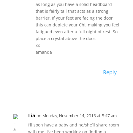
as long as you have a solid headboard
that is fairly tall that acts as a strong
barrier. If your feet are facing the door
this can deplete your Chi, making you feel
fatigued even after a full night of rest. So
place a crystal above the door.
xx
amanda
Reply
Lia
on Monday, November 14, 2016 at 5:47 am
I’ll soon have a baby and he/she’ll share room
with me, I’ve been working on finding a