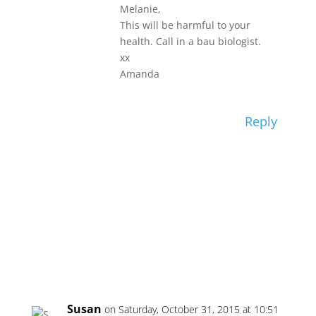
Melanie,
This will be harmful to your
health. Call in a bau biologist.
xx
Amanda
Reply
Susan
on Saturday, October 31, 2015 at 10:51