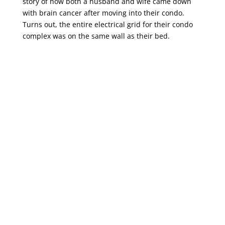
story of how both a husband and wife came down
with brain cancer after moving into their condo.
Turns out, the entire electrical grid for their condo
complex was on the same wall as their bed.