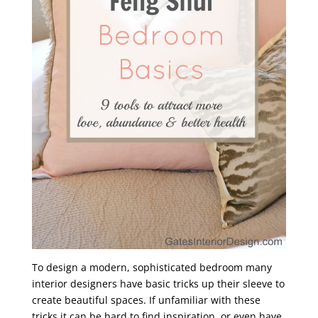
To design a modern, sophisticated bedroom many
interior designers have basic tricks up their sleeve to
create beautiful spaces. If unfamiliar with these
tricks it can be hard to find inspiration, or even have