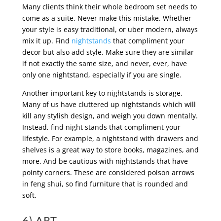
Many clients think their whole bedroom set needs to
come as a suite. Never make this mistake. Whether
your style is easy traditional, or uber modern, always
mix it up. Find
nightstands
that compliment your
decor but also add style. Make sure they are similar
if not exactly the same size, and never, ever, have
only one nightstand, especially if you are single.
Another important key to nightstands is storage.
Many of us have cluttered up nightstands which will
kill any stylish design, and weigh you down mentally.
Instead, find night stands that compliment your
lifestyle. For example, a nightstand with drawers and
shelves is a great way to store books, magazines, and
more. And be cautious with nightstands that have
pointy corners. These are considered poison arrows
in feng shui, so find furniture that is rounded and
soft.
6) ART