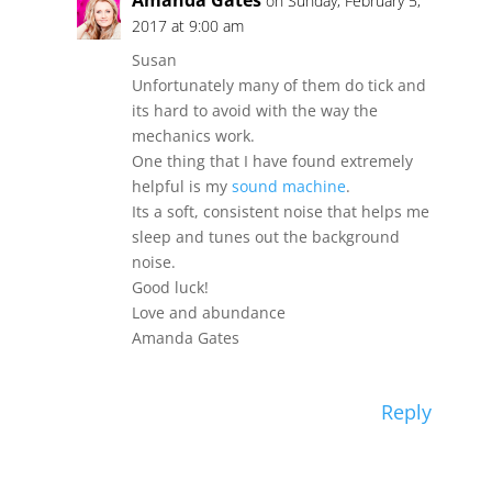
Amanda Gates
on Sunday, February 5,
2017 at 9:00 am
Susan
Unfortunately many of them do tick and
its hard to avoid with the way the
mechanics work.
One thing that I have found extremely
helpful is my
sound machine
.
Its a soft, consistent noise that helps me
sleep and tunes out the background
noise.
Good luck!
Love and abundance
Amanda Gates
Reply