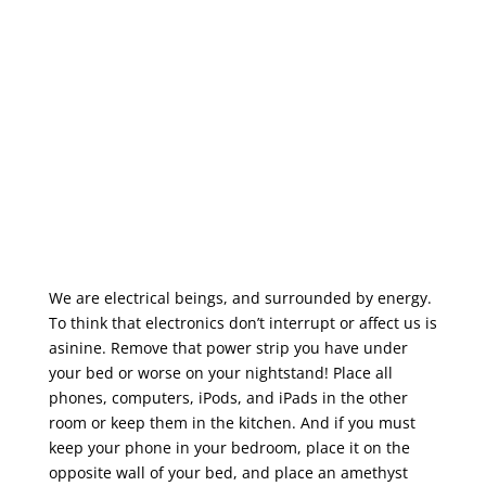
We are electrical beings, and surrounded by energy.
To think that electronics don’t interrupt or affect us is
asinine. Remove that power strip you have under
your bed or worse on your nightstand! Place all
phones, computers, iPods, and iPads in the other
room or keep them in the kitchen. And if you must
keep your phone in your bedroom, place it on the
opposite wall of your bed, and place an amethyst