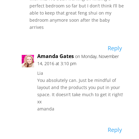
perfect bedroom so far but I don’t think I’ll be
able to keep that great feng shui on my
bedroom anymore soon after the baby
arrives
Reply
Amanda Gates
on Monday, November
14, 2016 at 3:10 pm
Lia
You absolutely can. Just be mindful of
layout and the products you put in your
space. It doesn’t take much to get it right!
xx
amanda
Reply