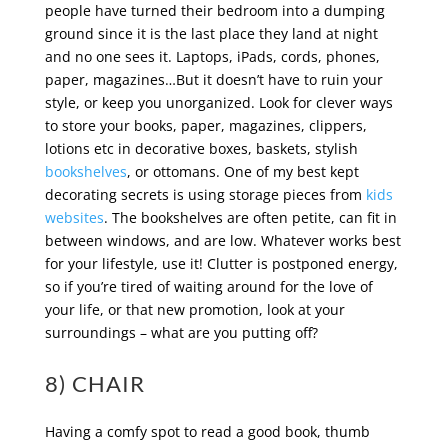
people have turned their bedroom into a dumping
ground since it is the last place they land at night
and no one sees it. Laptops, iPads, cords, phones,
paper, magazines…But it doesn’t have to ruin your
style, or keep you unorganized. Look for clever ways
to store your books, paper, magazines, clippers,
lotions etc in decorative boxes, baskets, stylish
bookshelves
, or ottomans. One of my best kept
decorating secrets is using storage pieces from
kids
websites
. The bookshelves are often petite, can fit in
between windows, and are low. Whatever works best
for your lifestyle, use it! Clutter is postponed energy,
so if you’re tired of waiting around for the love of
your life, or that new promotion, look at your
surroundings – what are you putting off?
8) CHAIR
Having a comfy spot to read a good book, thumb