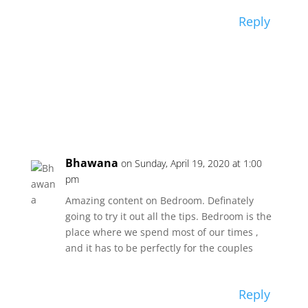
Reply
Bhawana
on Sunday, April 19, 2020 at 1:00
pm
Amazing content on Bedroom. Definately
going to try it out all the tips. Bedroom is the
place where we spend most of our times ,
and it has to be perfectly for the couples
Reply