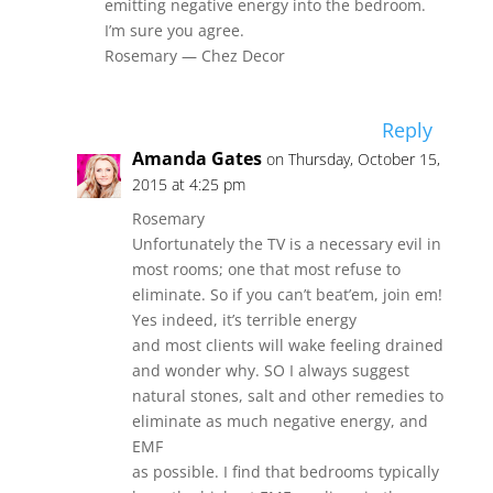
emitting negative energy into the bedroom.
I’m sure you agree.
Rosemary — Chez Decor
Reply
Amanda Gates
on Thursday, October 15,
2015 at 4:25 pm
Rosemary
Unfortunately the TV is a necessary evil in
most rooms; one that most refuse to
eliminate. So if you can’t beat’em, join em!
Yes indeed, it’s terrible energy
and most clients will wake feeling drained
and wonder why. SO I always suggest
natural stones, salt and other remedies to
eliminate as much negative energy, and
EMF
as possible. I find that bedrooms typically