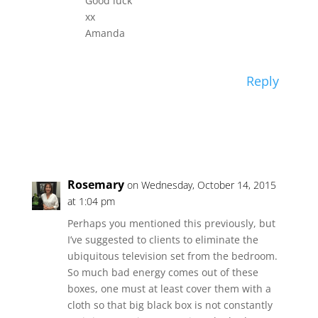
Good luck
xx
Amanda
Reply
Rosemary
on Wednesday, October 14, 2015
at 1:04 pm
Perhaps you mentioned this previously, but
I’ve suggested to clients to eliminate the
ubiquitous television set from the bedroom.
So much bad energy comes out of these
boxes, one must at least cover them with a
cloth so that big black box is not constantly