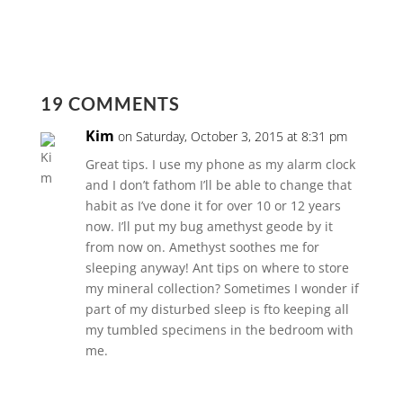
19 COMMENTS
Kim
on Saturday, October 3, 2015 at 8:31 pm
Great tips. I use my phone as my alarm clock
and I don’t fathom I’ll be able to change that
habit as I’ve done it for over 10 or 12 years
now. I’ll put my bug amethyst geode by it
from now on. Amethyst soothes me for
sleeping anyway! Ant tips on where to store
my mineral collection? Sometimes I wonder if
part of my disturbed sleep is fto keeping all
my tumbled specimens in the bedroom with
me.