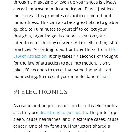
through a magazine or even tie your shoes is always
a great improvement in a bedroom. Plus it just looks
more cozy! This promotes relaxation, comfort and
mindfulness. This can also be a great place to grab a
quick 5 to 10 minutes to yourself to collect your
thoughts, organize goals and get clear on your
intentions for the day or week. All excellent feng shui
practices. According to author Ester Hicks, from
The
Law of Attraction
, it only takes 17 seconds of thought
for the law of attraction to get into motion. It only
takes 68 seconds to make that same thought start
manifesting. So make it your manifestation
chair
!
9) ELECTRONICS
As useful and helpful as our modern day electronics
are, they are
disastrous to our health
. They interrupt
sleep, cause headaches, and in extreme cases, cause
cancer. One of my feng shui instructors shared a