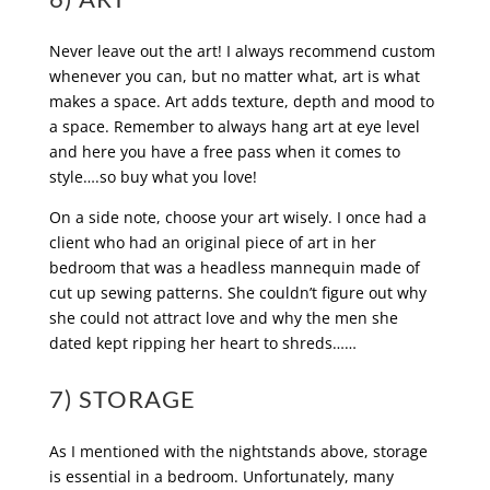
Never leave out the art! I always recommend custom
whenever you can, but no matter what, art is what
makes a space. Art adds texture, depth and mood to
a space. Remember to always hang art at eye level
and here you have a free pass when it comes to
style….so buy what you love!
On a side note, choose your art wisely. I once had a
client who had an original piece of art in her
bedroom that was a headless mannequin made of
cut up sewing patterns. She couldn’t figure out why
she could not attract love and why the men she
dated kept ripping her heart to shreds……
7) STORAGE
As I mentioned with the nightstands above, storage
is essential in a bedroom. Unfortunately, many