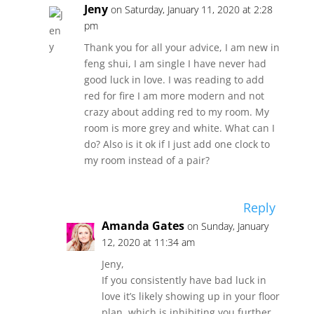
Jeny
on Saturday, January 11, 2020 at 2:28
pm
Thank you for all your advice, I am new in
feng shui, I am single I have never had
good luck in love. I was reading to add
red for fire I am more modern and not
crazy about adding red to my room. My
room is more grey and white. What can I
do? Also is it ok if I just add one clock to
my room instead of a pair?
Reply
Amanda Gates
on Sunday, January
12, 2020 at 11:34 am
Jeny,
If you consistently have bad luck in
love it’s likely showing up in your floor
plan, which is inhibiting you further.