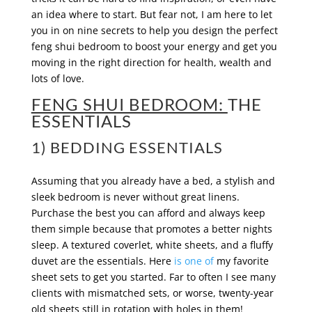
an idea where to start. But fear not, I am here to let
you in on nine secrets to help you design the perfect
feng shui bedroom to boost your energy and get you
moving in the right direction for health, wealth and
lots of love.
FENG SHUI BEDROOM:
THE
ESSENTIALS
1) BEDDING ESSENTIALS
Assuming that you already have a bed, a stylish and
sleek bedroom is never without great linens.
Purchase the best you can afford and always keep
them simple because that promotes a better nights
sleep. A textured coverlet, white sheets, and a fluffy
duvet are the essentials. Here
is one of
my favorite
sheet sets to get you started. Far to often I see many
clients with mismatched sets, or worse, twenty-year
old sheets still in rotation with holes in them!