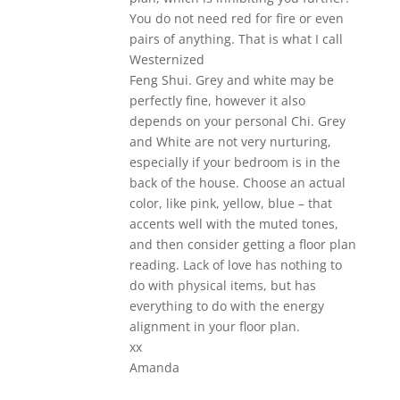
You do not need red for fire or even
pairs of anything. That is what I call
Westernized
Feng Shui. Grey and white may be
perfectly fine, however it also
depends on your personal Chi. Grey
and White are not very nurturing,
especially if your bedroom is in the
back of the house. Choose an actual
color, like pink, yellow, blue – that
accents well with the muted tones,
and then consider getting a floor plan
reading. Lack of love has nothing to
do with physical items, but has
everything to do with the energy
alignment in your floor plan.
xx
Amanda