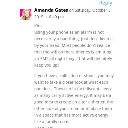
Reply
Amanda Gates
on Saturday, October 3,
2015 at 8:49 pm
Kim
Using your phone as an alarm is not
necessarily a bad thing, just don’t keep it
by your head. Most people don’t realize
that the wifi on there phones is emitting
an EMF all night long. That will definitely
keep you up!
If you have a collection of stones you may
want to take a closer look at what each
one does. They can in fact disrupt sleep
as many carry active energy. It may be a
good idea to create an alter either on the
other side of your room or to place them
in a space that has more active energy
like a family room.