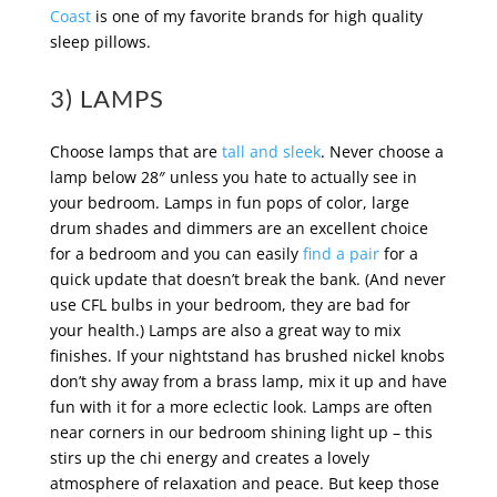
Coast
is one of my favorite brands for high quality
sleep pillows.
3) LAMPS
Choose lamps that are
tall and sleek
. Never choose a
lamp below 28″ unless you hate to actually see in
your bedroom. Lamps in fun pops of color, large
drum shades and dimmers are an excellent choice
for a bedroom and you can easily
find a pair
for a
quick update that doesn’t break the bank. (And never
use CFL bulbs in your bedroom, they are bad for
your health.) Lamps are also a great way to mix
finishes. If your nightstand has brushed nickel knobs
don’t shy away from a brass lamp, mix it up and have
fun with it for a more eclectic look. Lamps are often
near corners in our bedroom shining light up – this
stirs up the chi energy and creates a lovely
atmosphere of relaxation and peace. But keep those