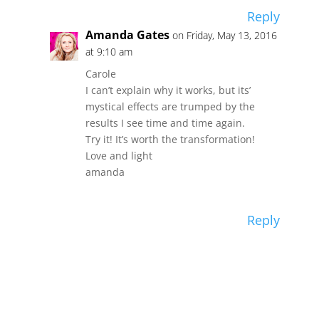
Reply
Amanda Gates
on Friday, May 13, 2016
at 9:10 am
Carole
I can’t explain why it works, but its’
mystical effects are trumped by the
results I see time and time again.
Try it! It’s worth the transformation!
Love and light
amanda
Reply