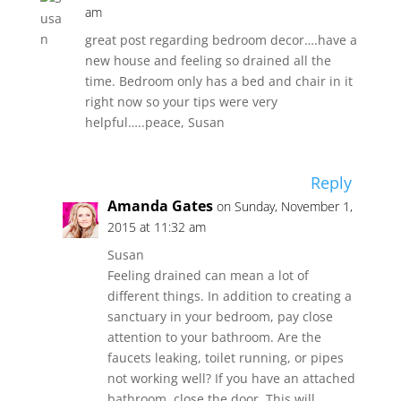
am
great post regarding bedroom decor….have a
new house and feeling so drained all the
time. Bedroom only has a bed and chair in it
right now so your tips were very
helpful…..peace, Susan
Reply
Amanda Gates
on Sunday, November 1,
2015 at 11:32 am
Susan
Feeling drained can mean a lot of
different things. In addition to creating a
sanctuary in your bedroom, pay close
attention to your bathroom. Are the
faucets leaking, toilet running, or pipes
not working well? If you have an attached
bathroom, close the door. This will