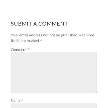
SUBMIT A COMMENT
Your email address will not be published.
Required
fields are marked
*
Comment
*
Name
*