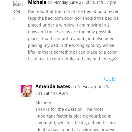
Michele
on Monday, June 27, 2016 at 9:57 pm
I’ve read that the foot of the bed should never
face the bedroom door nor should the bed be
placed under a window. I am moving in 2
days and these areas are the only possible
places that I can put my bed (and also been
placing my bed in the wrong spot my whole
life!) Is there something I can place or a color
I can use to contraindicated any bad energy?
Reply
Amanda Gates
on Tuesday, June 28,
2016 at 11:09 am
Michele
Thanks for the question. The most
important factor is placing your bed in
command, which is facing a door. It’s not
ideal to have a bed at a window, however,