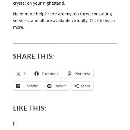
crystal on your nightstand.
Need more help? Here are my top three consulting
services, and all are available virtually! Click to learn
more.
SHARE THIS:
X
Facebook
Pinterest
LinkedIn
Reddit
More
LIKE THIS:
Loading…