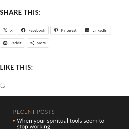
SHARE THIS:
X
Facebook
Pinterest
LinkedIn
Reddit
More
LIKE THIS:
Loading…
RECENT POSTS
When your spiritual tools seem to
stop working