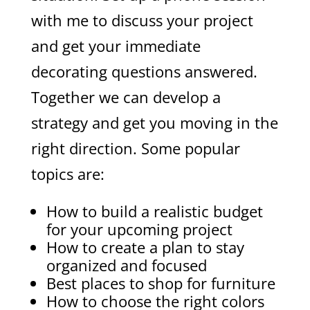
with me to discuss your project
and get your immediate
decorating questions answered.
Together we can develop a
strategy and get you moving in the
right direction. Some popular
topics are:
How to build a realistic budget
for your upcoming project
How to create a plan to stay
organized and focused
Best places to shop for furniture
How to choose the right colors