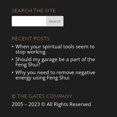
SEARCH THE SITE
RECENT POSTS
When your spiritual tools seem to
stop working
Should my garage be a part of the
Feng Shui?
Why you need to remove negative
energy using Feng Shui
© THE GATES COMPANY
2005 – 2023 © All Rights Reserved