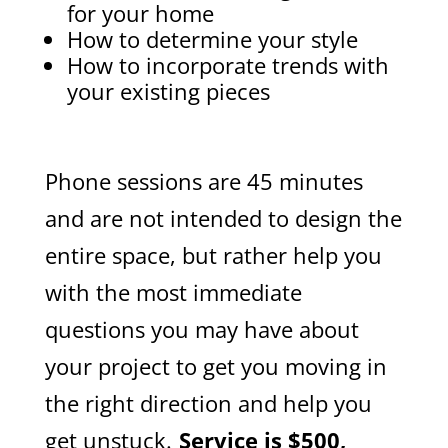
for your home
How to determine your style
How to incorporate trends with
your existing pieces
Phone sessions are 45 minutes
and are not intended to design the
entire space, but rather help you
with the most immediate
questions you may have about
your project to get you moving in
the right direction and help you
get unstuck.
Service
is $500,