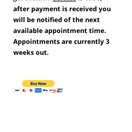
after payment is received you
will be notified of the next
available appointment time.
Appointments are currently 3
weeks out.