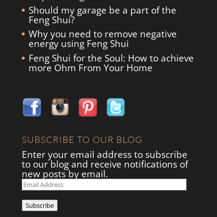
Should my garage be a part of the
Feng Shui?
Why you need to remove negative
energy using Feng Shui
Feng Shui for the Soul: How to achieve
more Ohm From Your Home
SUBSCRIBE TO OUR BLOG
Enter your email address to subscribe
to our blog and receive notifications of
new posts by email.
Email
Address
Subscribe