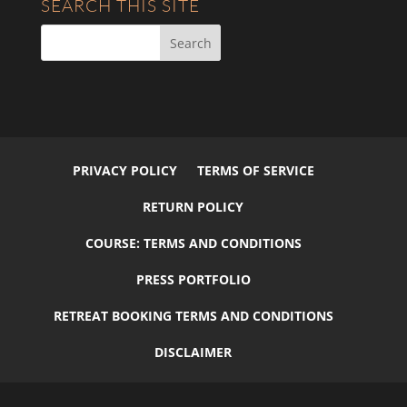
SEARCH THIS SITE
PRIVACY POLICY
TERMS OF SERVICE
RETURN POLICY
COURSE: TERMS AND CONDITIONS
PRESS PORTFOLIO
RETREAT BOOKING TERMS AND CONDITIONS
DISCLAIMER