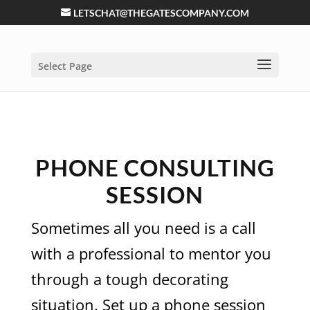
LETSCHAT@THEGATESCOMPANY.COM
Select Page
PHONE CONSULTING
SESSION
Sometimes all you need is a call
with a professional to mentor you
through a tough decorating
situation. Set up a phone session