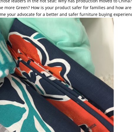
 those leaders in the hot seat: Why has production moved to China?
me more Green? How is your product safer for families and how are
me your advocate for a better and safer furniture buying experien