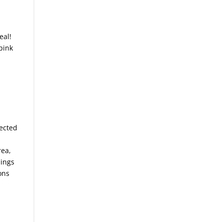
eal!
pink
lected
rea,
hings
ons