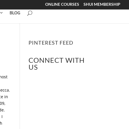
ONLINE COURSES
SHUI MEMBERSHIP
BLOG
PINTEREST FEED
CONNECT WITH
US
 most
Mecca.
ce in
909,
de.
 I
ch