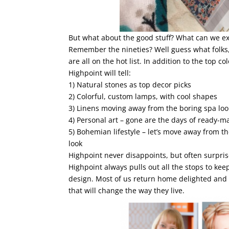
But what about the good stuff? What can we exp
Remember the nineties? Well guess what folks, 
are all on the hot list. In addition to the top c
Highpoint will tell:
1) Natural stones as top decor picks
2) Colorful, custom lamps, with cool shapes
3) Linens moving away from the boring spa loo
4) Personal art – gone are the days of ready-m
5) Bohemian lifestyle – let’s move away from 
look
Highpoint never disappoints, but often surpris
Highpoint always pulls out all the stops to kee
design. Most of us return home delighted and r
that will change the way they live.