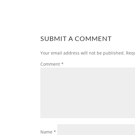
SUBMIT A COMMENT
Your email address will not be published.
Requ
Comment
*
Name
*