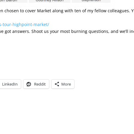
been chosen to cover Market along with ten of my fellow colleagues. 
s-tour-highpoint-market/
e’ve got answers. Shoot us your most burning questions, and we’ll i
LinkedIn
Reddit
More