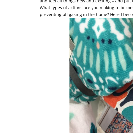
and feel all things new and exciting – and put
What types of actions are you making to beco
preventing off gasing in the home? Here I beco