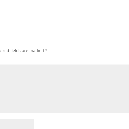
ired fields are marked
*