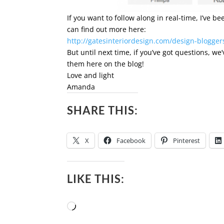
If you want to follow along in real-time, I’ve 
can find out more here:
http://gatesinteriordesign.com/design-blogger
But until next time, if you’ve got questions, w
them here on the blog!
Love and light
Amanda
SHARE THIS:
X
Facebook
Pinterest
LIKE THIS:
Loading…