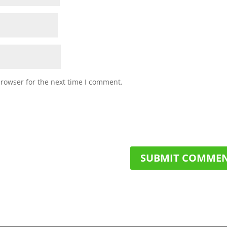
browser for the next time I comment.