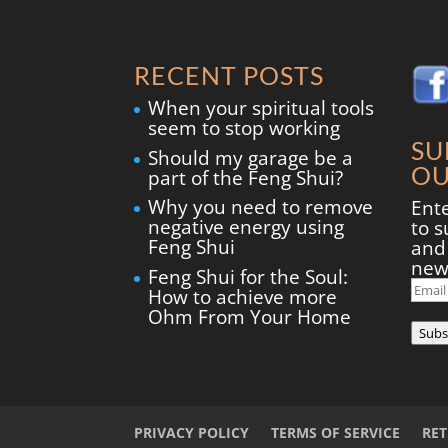
RECENT POSTS
When your spiritual tools
seem to stop working
SU
Should my garage be a
OU
part of the Feng Shui?
Why you need to remove
Ent
negative energy using
to s
Feng Shui
and 
new
Feng Shui for the Soul:
Ema
How to achieve more
Add
Ohm From Your Home
Subs
PRIVACY POLICY
TERMS OF SERVICE
RE