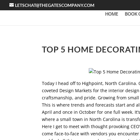
LETSCHAT@THEGATESCOMPANY.COM
HOME
BOOK 
TOP 5 HOME DECORATI
Today I head off to Highpoint, North Carolina. 
coveted Design Markets for the interior design
craftsmanship, and pride. Growing from small r
This is where trends and forecasts start and al
April and once in October for one full week. It’
where a small town in North Carolina is trans
Here I get to meet with thought provoking CEO’s
come face-to-face with vendors you encounter e