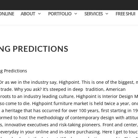
ONLINE
ABOUT
PORTFOLIO
SERVICES
FREE SHUI
NG PREDICTIONS
Or as we in the industry say, Highpoint. This is one of the biggest,
 trade. Why you ask? It’s steeped in deep tradition, American
oots to an industry leading culture, Highpoint is Interior Design 
so come to die. Highpoint furniture market is held twice a year, on
s a heritage that has occurred for over 100 years, first starting in 1
formed to host the methodology of contemporary design with attitu
, innovative executives and risk-taking pioneers. Front and center,
veryday in your online and in-store purchasing. Here I get to tou