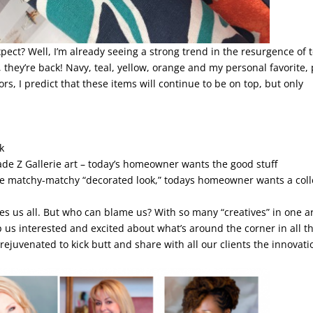
ect? Well, I’m already seeing a strong trend in the resurgence of t
they’re back! Navy, teal, yellow, orange and my personal favorite, 
olors, I predict that these items will continue to be on top, but only
k
ade Z Gallerie art – today’s homeowner wants the good stuff
the matchy-matchy “decorated look,” todays homeowner wants a col
es us all. But who can blame us? With so many “creatives” in one a
p us interested and excited about what’s around the corner in all t
ejuvenated to kick butt and share with all our clients the innovati