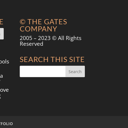
E
© THE GATES
COMPANY
2005 – 2023 © All Rights
Reserved
SEARCH THIS SITE
ools
 a
?
move
g
TFOLIO