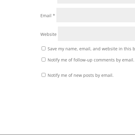
Email
*
Website
Save my name, email, and website in this 
Notify me of follow-up comments by email.
Notify me of new posts by email.