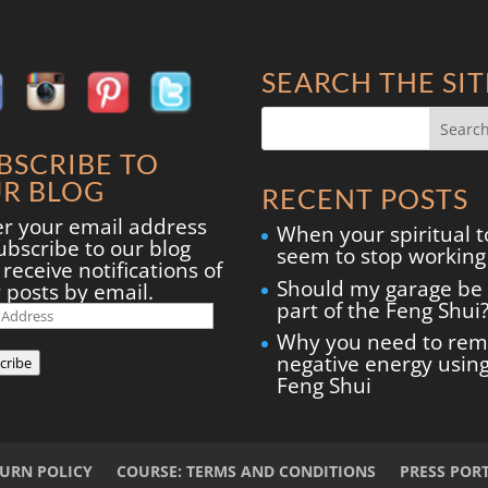
SEARCH THE SIT
BSCRIBE TO
R BLOG
RECENT POSTS
er your email address
When your spiritual t
ubscribe to our blog
seem to stop working
receive notifications of
Should my garage be
 posts by email.
part of the Feng Shui
il
ress
Why you need to re
negative energy usin
cribe
Feng Shui
TURN POLICY
COURSE: TERMS AND CONDITIONS
PRESS POR