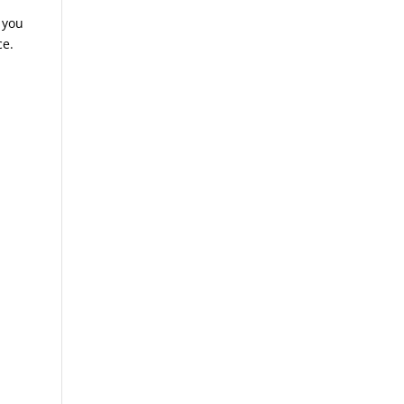
 you
ce.