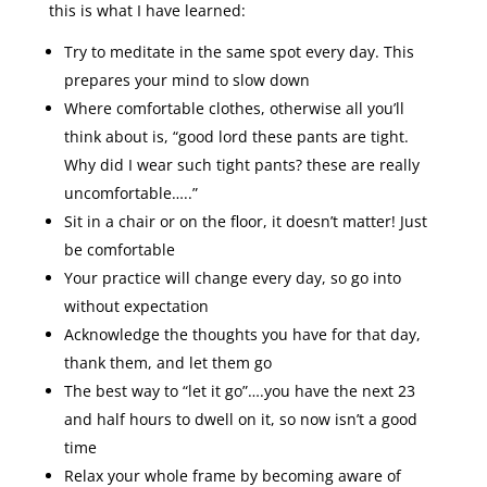
this is what I have learned:
Try to meditate in the same spot every day. This
prepares your mind to slow down
Where comfortable clothes, otherwise all you’ll
think about is, “good lord these pants are tight.
Why did I wear such tight pants? these are really
uncomfortable…..”
Sit in a chair or on the floor, it doesn’t matter! Just
be comfortable
Your practice will change every day, so go into
without expectation
Acknowledge the thoughts you have for that day,
thank them, and let them go
The best way to “let it go”….you have the next 23
and half hours to dwell on it, so now isn’t a good
time
Relax your whole frame by becoming aware of