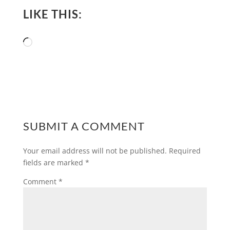
LIKE THIS:
Loading…
SUBMIT A COMMENT
Your email address will not be published.
Required
fields are marked
*
Comment
*