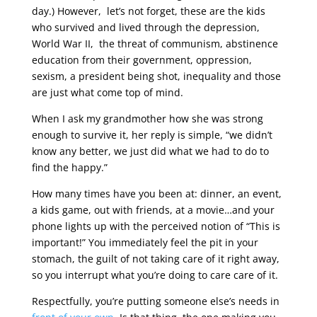
day.) However, let’s not forget, these are the kids
who survived and lived through the depression,
World War II, the threat of communism, abstinence
education from their government, oppression,
sexism, a president being shot, inequality and those
are just what come top of mind.
When I ask my grandmother how she was strong
enough to survive it, her reply is simple, “we didn’t
know any better, we just did what we had to do to
find the happy.”
How many times have you been at: dinner, an event,
a kids game, out with friends, at a movie…and your
phone lights up with the perceived notion of “This is
important!” You immediately feel the pit in your
stomach, the guilt of not taking care of it right away,
so you interrupt what you’re doing to care care of it.
Respectfully, you’re putting someone else’s needs in