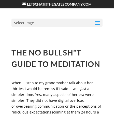
LETSCHAT@THEGATESCOMPANY.COM
Select Page
THE NO BULLSH*T
GUIDE TO MEDITATION
When I listen to my grandmother talk about her
thirties I would be remiss if I said it was
just
a
simpler time. Yes, many aspects of her era were
simpler. They did not have digital overload,
or overbearing communication or the perceptions of
ridiculous expectations (coming at them 24 hours a