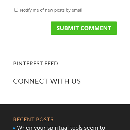
Notify me of new posts by email.
PINTEREST FEED
CONNECT WITH US
RECENT POSTS
When your spiritual tools seem to