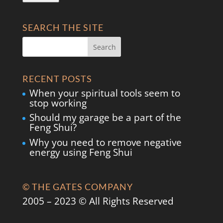
SEARCH THE SITE
RECENT POSTS
When your spiritual tools seem to
stop working
Should my garage be a part of the
Feng Shui?
Why you need to remove negative
energy using Feng Shui
© THE GATES COMPANY
2005 – 2023 © All Rights Reserved