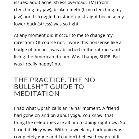
issues, adult acne, stress overload, TMJ (from
clenching my jaw), broken teeth (from clenching my
jaw) and I struggled to stand up straight because my
lower back (stress) was so tight.
At any moment did it occur to me to change my
direction? Of course not. I wore this nonsense like a
badge of honor. I was absorbed in the rat race and
living the American dream. Was I happy, SURE! But
was I really happy? no.
THE PRACTICE. THE NO
BULLSH*T GUIDE TO
MEDITATION
I had what Oprah calls an “a-ha” moment. A friend
had gone on and on about yoga. You know, that
thing the celebrities are all hip to doing right now. So
I tried it. Holy wow. Within a week my back pain was
completely gone and I couldn’t believe how great it