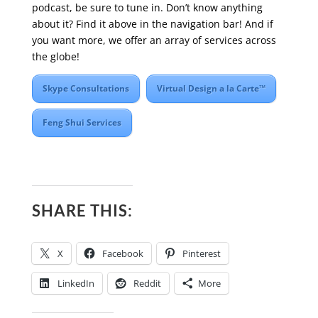
podcast, be sure to tune in. Don’t know anything
about it? Find it above in the navigation bar! And if
you want more, we offer an array of services across
the globe!
Skype Consultations
Virtual Design a la Carte™
Feng Shui Services
SHARE THIS:
X
Facebook
Pinterest
LinkedIn
Reddit
More