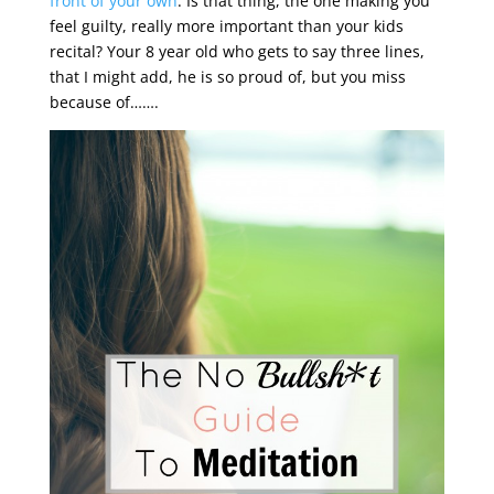
front of your own
. Is that thing, the one making you
feel guilty, really more important than your kids
recital? Your 8 year old who gets to say three lines,
that I might add, he is so proud of, but you miss
because of…….