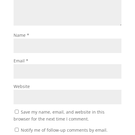
Name
*
Email
*
Website
Save my name, email, and website in this
browser for the next time I comment.
Notify me of follow-up comments by email.