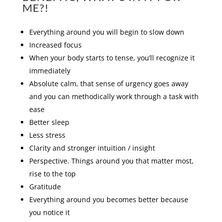
ME?!
Everything around you will begin to slow down
Increased focus
When your body starts to tense, you’ll recognize it
immediately
Absolute calm, that sense of urgency goes away
and you can methodically work through a task with
ease
Better sleep
Less stress
Clarity and stronger intuition / insight
Perspective. Things around you that matter most,
rise to the top
Gratitude
Everything around you becomes better because
you notice it