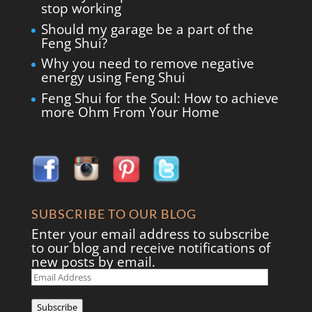
stop working
Should my garage be a part of the
Feng Shui?
Why you need to remove negative
energy using Feng Shui
Feng Shui for the Soul: How to achieve
more Ohm From Your Home
SUBSCRIBE TO OUR BLOG
Enter your email address to subscribe
to our blog and receive notifications of
new posts by email.
Email
Address
Subscribe