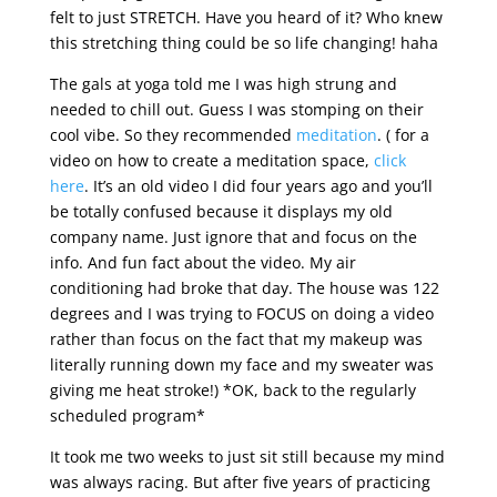
felt to just STRETCH. Have you heard of it? Who knew
this stretching thing could be so life changing! haha
The gals at yoga told me I was high strung and
needed to chill out. Guess I was stomping on their
cool vibe. So they recommended
meditation
. ( for a
video on how to create a meditation space,
click
here
. It’s an old video I did four years ago and you’ll
be totally confused because it displays my old
company name. Just ignore that and focus on the
info. And fun fact about the video. My air
conditioning had broke that day. The house was 122
degrees and I was trying to FOCUS on doing a video
rather than focus on the fact that my makeup was
literally running down my face and my sweater was
giving me heat stroke!) *OK, back to the regularly
scheduled program*
It took me two weeks to just sit still because my mind
was always racing. But after five years of practicing