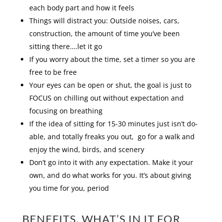
each body part and how it feels
Things will distract you: Outside noises, cars,
construction, the amount of time you’ve been
sitting there….let it go
If you worry about the time, set a timer so you are
free to be free
Your eyes can be open or shut, the goal is just to
FOCUS on chilling out without expectation and
focusing on breathing
If the idea of sitting for 15-30 minutes just isn’t do-
able, and totally freaks you out, go for a walk and
enjoy the wind, birds, and scenery
Don’t go into it with any expectation. Make it your
own, and do what works for you. It’s about giving
you time for you, period
BENEFITS, WHAT’S IN IT FOR