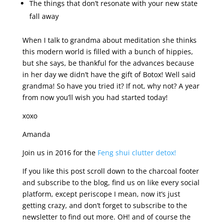
The things that don’t resonate with your new state
fall away
When I talk to grandma about meditation she thinks
this modern world is filled with a bunch of hippies,
but she says, be thankful for the advances because
in her day we didn’t have the gift of Botox! Well said
grandma! So have you tried it? If not, why not? A year
from now you’ll wish you had started today!
xoxo
Amanda
Join us in 2016 for the
Feng shui clutter detox!
If you like this post scroll down to the charcoal footer
and subscribe to the blog, find us on like every social
platform, except periscope I mean, now it’s just
getting crazy, and don’t forget to subscribe to the
newsletter to find out more. OH! and of course the