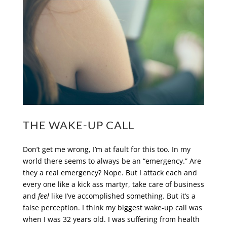
THE WAKE-UP CALL
Don’t get me wrong, I’m at fault for this too. In my
world there seems to always be an “emergency.” Are
they a real emergency? Nope. But I attack each and
every one like a kick ass martyr, take care of business
and
feel
like I’ve accomplished something. But it’s a
false perception. I think my biggest wake-up call was
when I was 32 years old. I was suffering from health