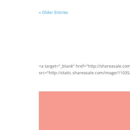
« Older Entries
<a target="_blank" href="http://shareasale.
src="http://static.shareasale.com/image/11035