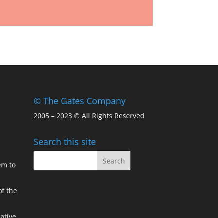
© The Gates Company
2005 – 2023 © All Rights Reserved
Search this site
em to
of the
ative