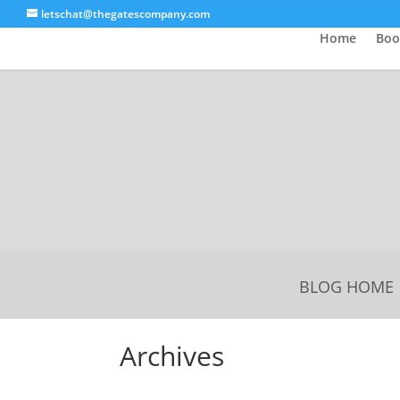
letschat@thegatescompany.com
Home
Boo
BLOG HOME
Archives