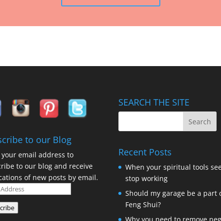
SEARCH THE SITE
cribe to our Blog
Recent Posts
 your email address to
ribe to our blog and receive
When your spiritual tools se
ications of new posts by email.
stop working
Should my garage be a part 
ess
Feng Shui?
cribe
Why you need to remove neg