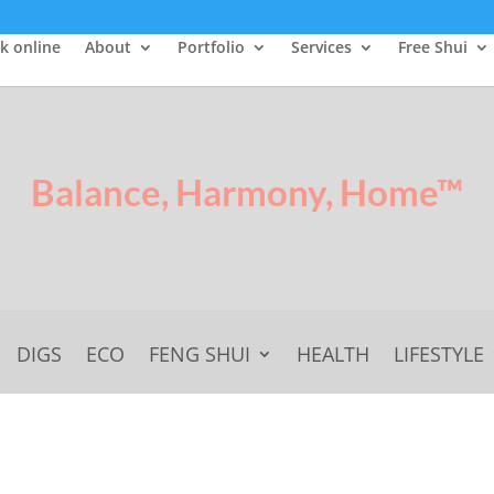
k online
About
Portfolio
Services
Free Shui
Balance, Harmony, Home™
DIGS
ECO
FENG SHUI
HEALTH
LIFESTYLE