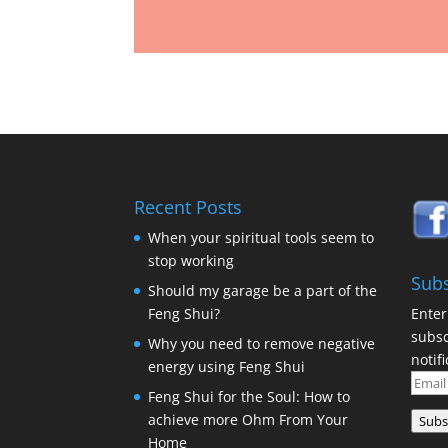
Recent Posts
When your spiritual tools seem to
stop working
Subs
Should my garage be a part of the
Enter
Feng Shui?
subsc
Why you need to remove negative
notif
energy using Feng Shui
Email
Feng Shui for the Soul: How to
Addr
achieve more Ohm From Your
Subs
Home