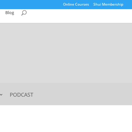
Online Courses
Shui Membership
Blog
PODCAST