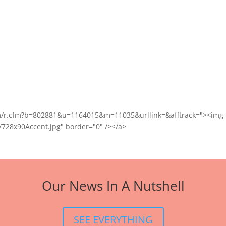
com/r.cfm?b=802881&u=1164015&m=11035&urllink=&afftrack="><img
/728x90Accent.jpg" border="0" /></a>
Our News In A Nutshell
SEE EVERYTHING