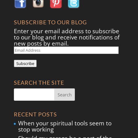
SUBSCRIBE TO OUR BLOG
Enter your email address to subscribe
to our blog and receive notifications of
new posts by email.
Email
Address
Subscribe
SEARCH THE SITE
RECENT POSTS
When your spiritual tools seem to
stop working