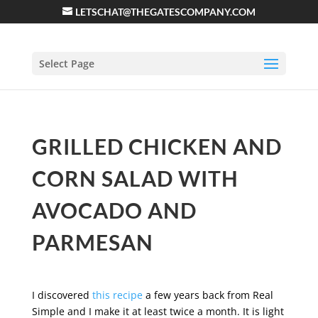
LETSCHAT@THEGATESCOMPANY.COM
Select Page
GRILLED CHICKEN AND
CORN SALAD WITH
AVOCADO AND
PARMESAN
I discovered
this recipe
a few years back from Real
Simple and I make it at least twice a month. It is light