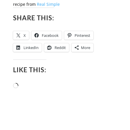
recipe from
Real Simple
SHARE THIS:
X
Facebook
Pinterest
LinkedIn
Reddit
More
LIKE THIS:
Loading…