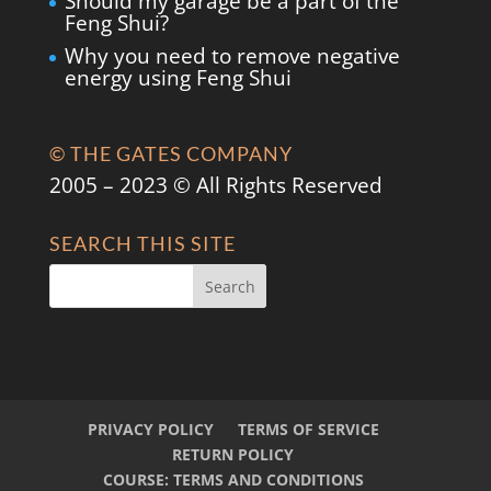
Should my garage be a part of the
Feng Shui?
Why you need to remove negative
energy using Feng Shui
© THE GATES COMPANY
2005 – 2023 © All Rights Reserved
SEARCH THIS SITE
PRIVACY POLICY
TERMS OF SERVICE
RETURN POLICY
COURSE: TERMS AND CONDITIONS