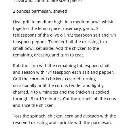
1 avocado, cut into bite sized pieces
2 ounces parmesan, shaved
Heat grill to medium high. In a medium bowl, whisk
together the lemon juice, rosemary, garlic, 3
tablespoons of the olive oil, 1/2 teaspoon salt and 1/4
teaspoon pepper. Transfer half the dressing to a
small bowl, set aside. Add the chicken to the
remaining dressing and turn to coat.
Rub the corn with the remaining tablespoon of oil
and season with 1/4 teaspoon each salt and pepper.
Grill the corn and chicken, covered turning
occasionally until the corn is tender and lightly
charred, 4 to 6 minutes and the chicken is cooked
through, 8 to 10 minutes. Cut the kernels off the cobs
and slice the chicken.
Toss the spinach, chicken, corn and avocado with the
reserved dressing and sprinkle with the parmesan.