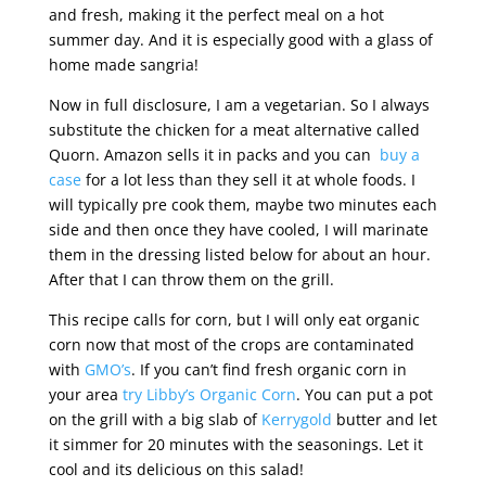
and fresh, making it the perfect meal on a hot
summer day. And it is especially good with a glass of
home made sangria!
Now in full disclosure, I am a vegetarian. So I always
substitute the chicken for a meat alternative called
Quorn. Amazon sells it in packs and you can
buy a
case
for a lot less than they sell it at whole foods. I
will typically pre cook them, maybe two minutes each
side and then once they have cooled, I will marinate
them in the dressing listed below for about an hour.
After that I can throw them on the grill.
This recipe calls for corn, but I will only eat organic
corn now that most of the crops are contaminated
with
GMO’s
. If you can’t find fresh organic corn in
your area
try Libby’s Organic Corn
. You can put a pot
on the grill with a big slab of
Kerrygold
butter and let
it simmer for 20 minutes with the seasonings. Let it
cool and its delicious on this salad!