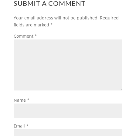
SUBMIT A COMMENT
Your email address will not be published.
Required
fields are marked
*
Comment
*
Name
*
Email
*