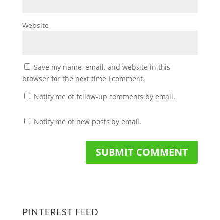
Website
Save my name, email, and website in this
browser for the next time I comment.
Notify me of follow-up comments by email.
Notify me of new posts by email.
PINTEREST FEED