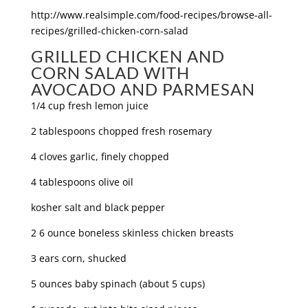
http://www.realsimple.com/food-recipes/browse-all-
recipes/grilled-chicken-corn-salad
GRILLED CHICKEN AND
CORN SALAD WITH
AVOCADO AND PARMESAN
1/4 cup fresh lemon juice
2 tablespoons chopped fresh rosemary
4 cloves garlic, finely chopped
4 tablespoons olive oil
kosher salt and black pepper
2 6 ounce boneless skinless chicken breasts
3 ears corn, shucked
5 ounces baby spinach (about 5 cups)