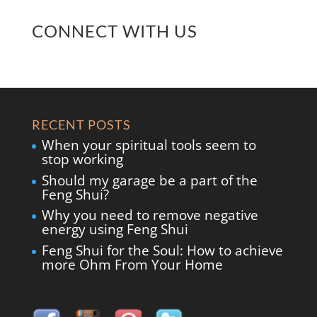
CONNECT WITH US
RECENT POSTS
When your spiritual tools seem to
stop working
Should my garage be a part of the
Feng Shui?
Why you need to remove negative
energy using Feng Shui
Feng Shui for the Soul: How to achieve
more Ohm From Your Home