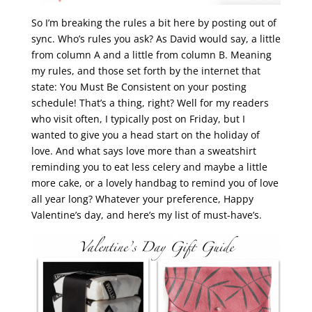
So I’m breaking the rules a bit here by posting out of
sync. Who’s rules you ask? As David would say, a little
from column A and a little from column B. Meaning
my rules, and those set forth by the internet that
state: You Must Be Consistent on your posting
schedule! That’s a thing, right? Well for my readers
who visit often, I typically post on Friday, but I
wanted to give you a head start on the holiday of
love. And what says love more than a sweatshirt
reminding you to eat less celery and maybe a little
more cake, or a lovely handbag to remind you of love
all year long? Whatever your preference, Happy
Valentine’s day, and here’s my list of must-have’s.