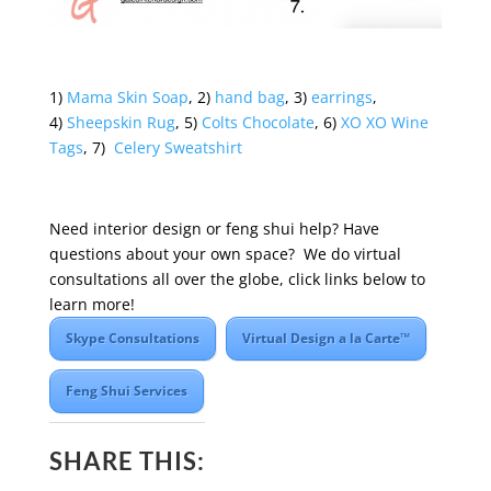
1)
Mama Skin Soap
, 2)
hand bag
, 3)
earrings
,
4)
Sheepskin Rug
, 5)
Colts Chocolate
, 6)
XO XO Wine
Tags
, 7)
Celery Sweatshirt
Need interior design or feng shui help? Have
questions about your own space? We do virtual
consultations all over the globe, click links below to
learn more!
Skype Consultations
Virtual Design a la Carte™
Feng Shui Services
SHARE THIS: