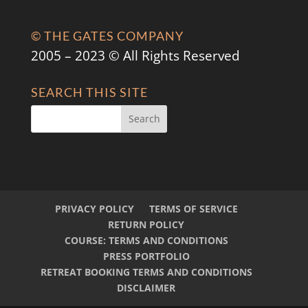
© THE GATES COMPANY
2005 – 2023 © All Rights Reserved
SEARCH THIS SITE
PRIVACY POLICY
TERMS OF SERVICE
RETURN POLICY
COURSE: TERMS AND CONDITIONS
PRESS PORTFOLIO
RETREAT BOOKING TERMS AND CONDITIONS
DISCLAIMER