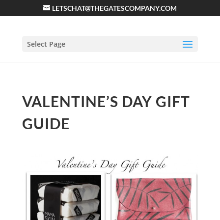
LETSCHAT@THEGATESCOMPANY.COM
Select Page
VALENTINE’S DAY GIFT
GUIDE