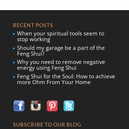
RECENT POSTS
When your spiritual tools seem to
stop working
Should my garage be a part of the
Feng Shui?
Why you need to remove negative
energy using Feng Shui
Feng Shui for the Soul: How to achieve
more Ohm From Your Home
SUBSCRIBE TO OUR BLOG