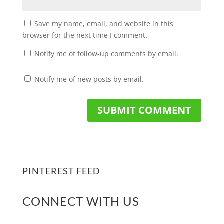
Save my name, email, and website in this
browser for the next time I comment.
Notify me of follow-up comments by email.
Notify me of new posts by email.
PINTEREST FEED
CONNECT WITH US