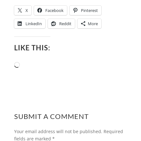
X
Facebook
Pinterest
LinkedIn
Reddit
More
LIKE THIS:
Loading…
SUBMIT A COMMENT
Your email address will not be published.
Required
fields are marked
*