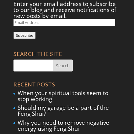
Enter your email address to subscribe
to our blog and receive notifications of
new posts by email.
Email
Address
Subscribe
SEARCH THE SITE
RECENT POSTS
When your spiritual tools seem to
stop working
Should my garage be a part of the
Feng Shui?
Why you need to remove negative
energy using Feng Shui