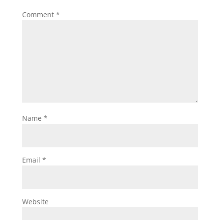
Comment
*
Name
*
Email
*
Website