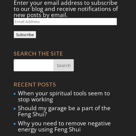
Enter your email address to subscribe
to our blog and receive notifications of
new posts by email.
Email
Address
Subscribe
SEARCH THE SITE
RECENT POSTS
When your spiritual tools seem to
stop working
Should my garage be a part of the
Feng Shui?
Why you need to remove negative
energy using Feng Shui