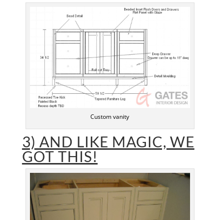
Custom vanity
3) AND LIKE MAGIC, WE
GOT THIS!