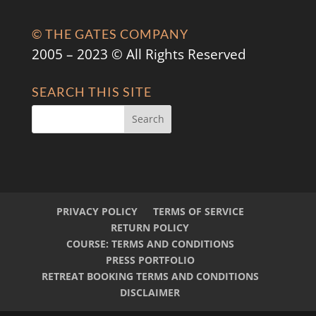
© THE GATES COMPANY
2005 – 2023 © All Rights Reserved
SEARCH THIS SITE
PRIVACY POLICY
TERMS OF SERVICE
RETURN POLICY
COURSE: TERMS AND CONDITIONS
PRESS PORTFOLIO
RETREAT BOOKING TERMS AND CONDITIONS
DISCLAIMER