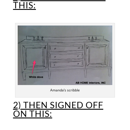
THIS:
Amanda’s scribble
2) THEN SIGNED OFF
ON THIS: