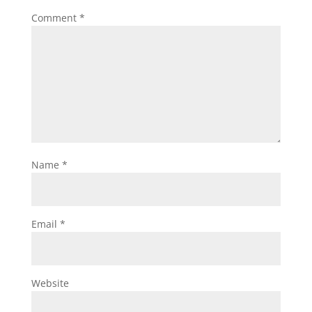
Comment
*
Name
*
Email
*
Website