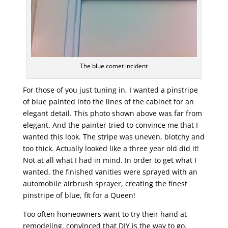
The blue comet incident
For those of you just tuning in, I wanted a pinstripe
of blue painted into the lines of the cabinet for an
elegant detail. This photo shown above was far from
elegant. And the painter tried to convince me that I
wanted this look. The stripe was uneven, blotchy and
too thick. Actually looked like a three year old did it!
Not at all what I had in mind. In order to get what I
wanted, the finished vanities were sprayed with an
automobile airbrush sprayer, creating the finest
pinstripe of blue, fit for a Queen!
Too often homeowners want to try their hand at
remodeling, convinced that DIY is the way to go.