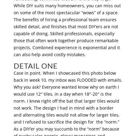
While DIY suits many homeowners, you can miss out
on some of the most spectacular “wows” of a space.
The benefits of hiring a professional team ensures
skilled detail, and finishes that most DIY’ers are not
capable of doing. Skilled professionals, especially
those that often work together produce remarkable
projects. Combined experience is exponential and it
can also help avoid costly mistakes.
DETAIL ONE
Case in point. When I showcased this photo below
back in week 10, my inbox was FLOODED with emails.
Why you ask? Everyone wanted know why on earth I
would use 12″ tiles, in a day when 18″-20″ is the
norm. I knew right off the bat that larger tiles would
not work. The design I had in mind with a border
and alternating tiles would not allow for larger tiles,
and I refused to sacrifice the design for the “norm.”
As a DIY’er you may succumb to the “norm” because
of pushy sales people, glossy magazines and