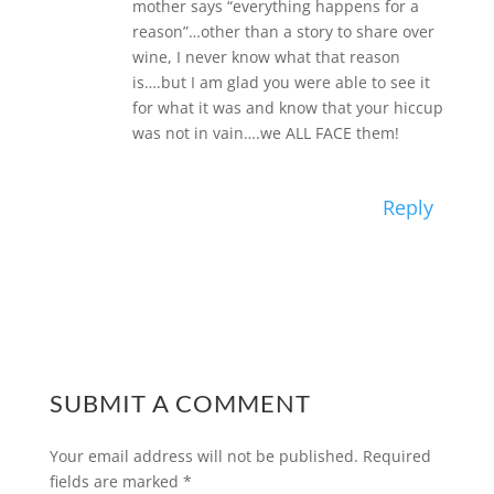
mother says “everything happens for a
reason”…other than a story to share over
wine, I never know what that reason
is….but I am glad you were able to see it
for what it was and know that your hiccup
was not in vain….we ALL FACE them!
Reply
SUBMIT A COMMENT
Your email address will not be published.
Required
fields are marked
*