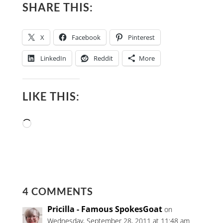
SHARE THIS:
X
Facebook
Pinterest
LinkedIn
Reddit
More
LIKE THIS:
Loading…
4 COMMENTS
Pricilla - Famous SpokesGoat
on
Wednesday, September 28, 2011 at 11:48 am