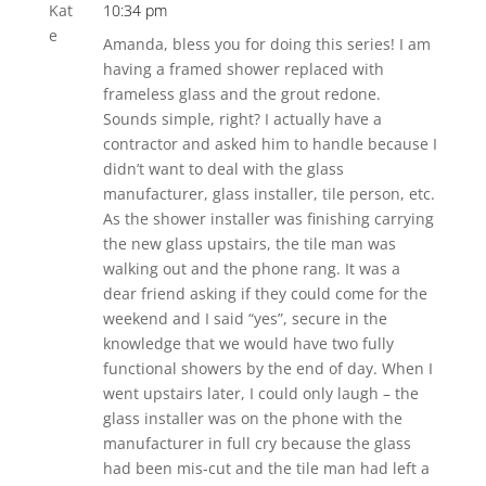
10:34 pm
Amanda, bless you for doing this series! I am
having a framed shower replaced with
frameless glass and the grout redone.
Sounds simple, right? I actually have a
contractor and asked him to handle because I
didn’t want to deal with the glass
manufacturer, glass installer, tile person, etc.
As the shower installer was finishing carrying
the new glass upstairs, the tile man was
walking out and the phone rang. It was a
dear friend asking if they could come for the
weekend and I said “yes”, secure in the
knowledge that we would have two fully
functional showers by the end of day. When I
went upstairs later, I could only laugh – the
glass installer was on the phone with the
manufacturer in full cry because the glass
had been mis-cut and the tile man had left a