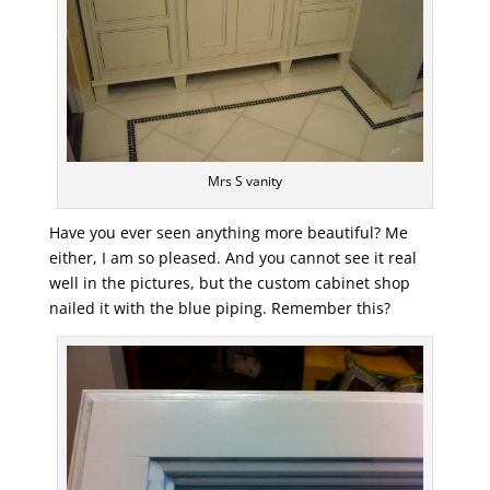
Mrs S vanity
Have you ever seen anything more beautiful? Me
either, I am so pleased. And you cannot see it real
well in the pictures, but the custom cabinet shop
nailed it with the blue piping. Remember this?