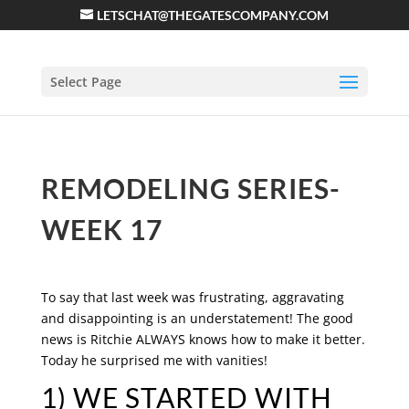
LETSCHAT@THEGATESCOMPANY.COM
Select Page
REMODELING SERIES-
WEEK 17
To say that last week was frustrating, aggravating
and disappointing is an understatement! The good
news is Ritchie ALWAYS knows how to make it better.
Today he surprised me with vanities!
1) WE STARTED WITH