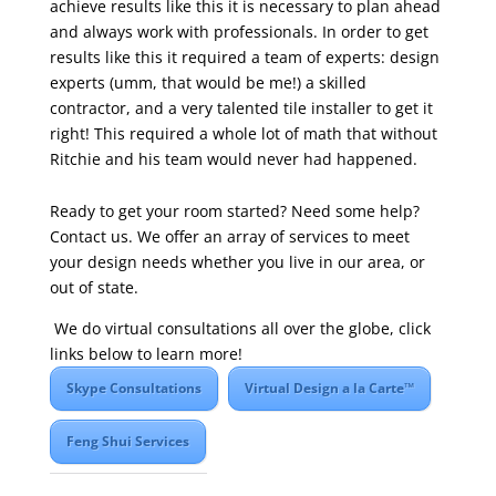
achieve results like this it is necessary to plan ahead
and always work with professionals. In order to get
results like this it required a team of experts: design
experts (umm, that would be me!) a skilled
contractor, and a very talented tile installer to get it
right! This required a whole lot of math that without
Ritchie and his team would never had happened.
Ready to get your room started? Need some help?
Contact us. We offer an array of services to meet
your design needs whether you live in our area, or
out of state.
We do virtual consultations all over the globe, click
links below to learn more!
Skype Consultations
Virtual Design a la Carte™
Feng Shui Services