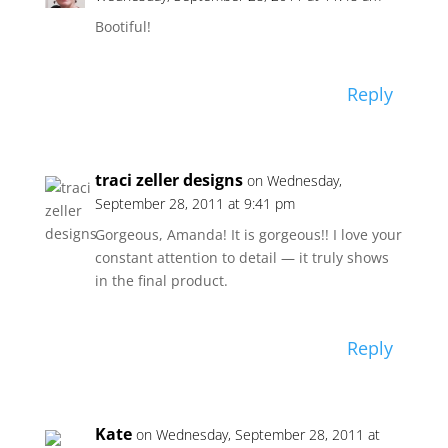
Bootiful!
Reply
traci zeller designs
on Wednesday,
September 28, 2011 at 9:41 pm
Gorgeous, Amanda! It is gorgeous!! I love your
constant attention to detail — it truly shows
in the final product.
Reply
Kate
on Wednesday, September 28, 2011 at