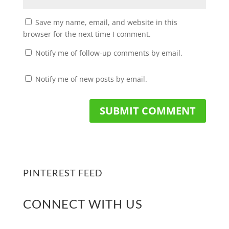
Save my name, email, and website in this
browser for the next time I comment.
Notify me of follow-up comments by email.
Notify me of new posts by email.
PINTEREST FEED
CONNECT WITH US