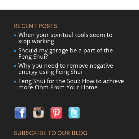
RECENT POSTS
When your spiritual tools seem to
stop working
Should my garage be a part of the
Feng Shui?
Why you need to remove negative
energy using Feng Shui
Feng Shui for the Soul: How to achieve
more Ohm From Your Home
SUBSCRIBE TO OUR BLOG