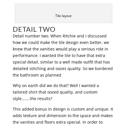
Tile layout
DETAIL TWO
Detail number two. When Ritchie and I discussed
how we could make the tile design even better, we
knew that the vanities would play a serious role in
performance. I wanted the tile to have that extra
special detail, similar to a well made outfit that has
detailed stitching and oozes quality. So we bordered
the bathroom as planned
Why on earth did we do that? Well I wanted a
tailored shirt that oozed quality, and custom
style……..the results?
This added bonus in design is custom and unique. It
adds texture and dimension to the space and makes
the vanities and floors extra special. In order to