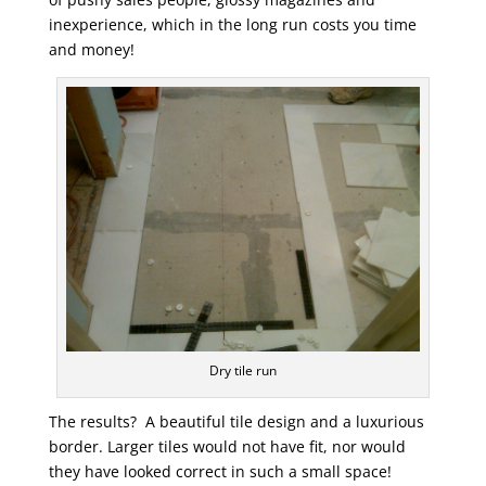
inexperience, which in the long run costs you time
and money!
Dry tile run
The results? A beautiful tile design and a luxurious
border. Larger tiles would not have fit, nor would
they have looked correct in such a small space!