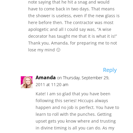
note saying that he hit a snag and would
have to come back in two days. That means
the shower is useless, even if the new glass is
here before then. The contractor was most
apologetic and all I could say was, “A wise
decorator has taught me that it is what it is!”
Thank you, Amanda, for preparing me to not
lose my mind 🙂
Reply
Amanda
on Thursday, September 29,
2011 at 11:20 am
Kate! I am so glad that you have been
following this series! Hiccups always
happen and no job is perfect. You have to
learn to roll with the punches. Getting
upset gets you know where and trusting
in divine timing is all you can do. As my