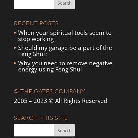
RECENT POSTS
When your spiritual tools seem to
stop working
Should my garage be a part of the
Feng Shui?
Why you need to remove negative
energy using Feng Shui
© THE GATES COMPANY
2005 – 2023 © All Rights Reserved
SEARCH THIS SITE