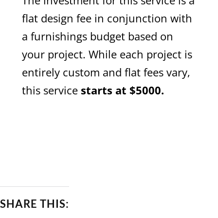
The investment for this service is a
flat design fee in conjunction with
a furnishings budget based on
your project. While each project is
entirely custom and flat fees vary,
this service
starts at $5000.
SERVICES
SHARE THIS: