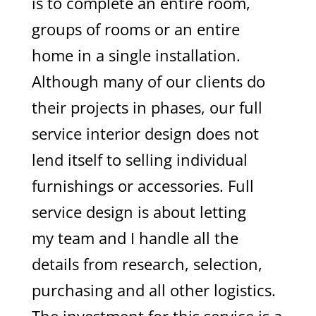
is to complete an entire room,
groups of rooms or an entire
home in a single installation.
Although many of our clients do
their projects in phases, our full
service interior design does not
lend itself to selling individual
furnishings or accessories. Full
service design is about letting
my team and I handle all the
details from research, selection,
purchasing and all other logistics.