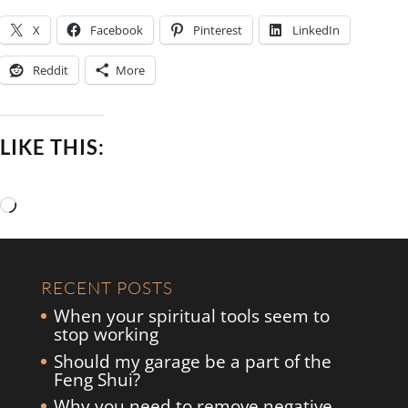
X
Facebook
Pinterest
LinkedIn
Reddit
More
LIKE THIS:
Loading…
RECENT POSTS
When your spiritual tools seem to
stop working
Should my garage be a part of the
Feng Shui?
Why you need to remove negative