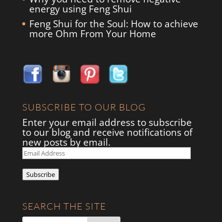
energy using Feng Shui
Feng Shui for the Soul: How to achieve
more Ohm From Your Home
SUBSCRIBE TO OUR BLOG
Enter your email address to subscribe
to our blog and receive notifications of
new posts by email.
Email
Address
Subscribe
SEARCH THE SITE