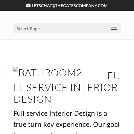
LETSCHAT@THEGATESCOMPANY.COM
Select Page
FU
LL SERVICE INTERIOR
DESIGN
Full service Interior Design is a
true turn key experience. Our goal