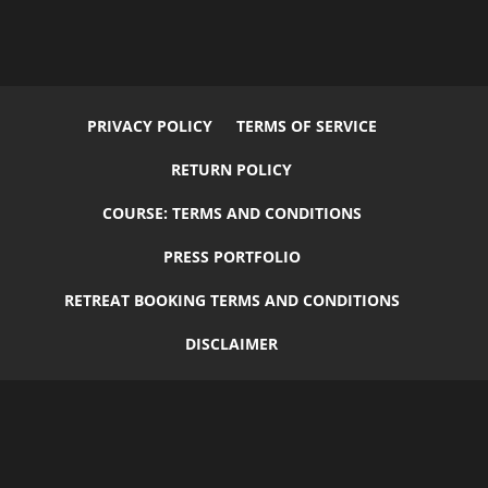
PRIVACY POLICY
TERMS OF SERVICE
RETURN POLICY
COURSE: TERMS AND CONDITIONS
PRESS PORTFOLIO
RETREAT BOOKING TERMS AND CONDITIONS
DISCLAIMER
© 2026
Flourish
by
Elegant Child Themes
| Designed by
Carrie
Green
+
GruffyGoat
| All Rights Reserved.