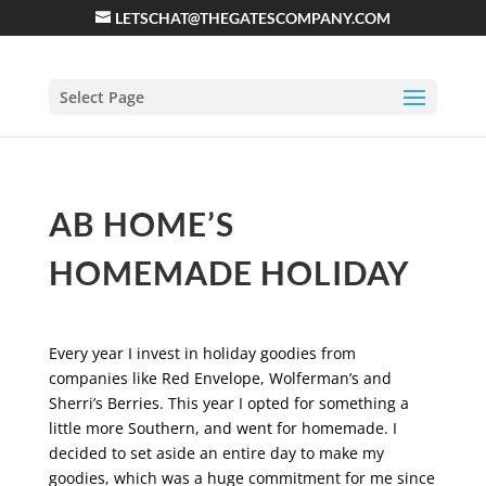
LETSCHAT@THEGATESCOMPANY.COM
Select Page
AB HOME’S
HOMEMADE HOLIDAY
Every year I invest in holiday goodies from
companies like Red Envelope, Wolferman’s and
Sherri’s Berries. This year I opted for something a
little more Southern, and went for homemade. I
decided to set aside an entire day to make my
goodies, which was a huge commitment for me since