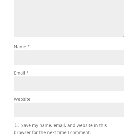
Name
*
Email
*
Website
Save my name, email, and website in this
browser for the next time I comment.