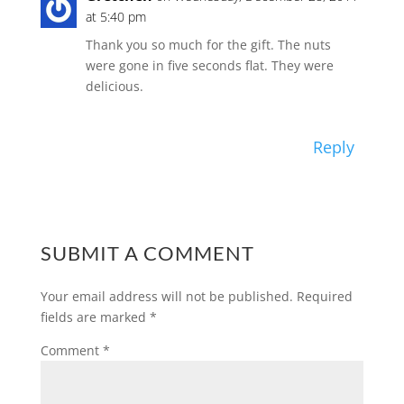
at 5:40 pm
Thank you so much for the gift. The nuts
were gone in five seconds flat. They were
delicious.
Reply
SUBMIT A COMMENT
Your email address will not be published.
Required
fields are marked
*
Comment
*