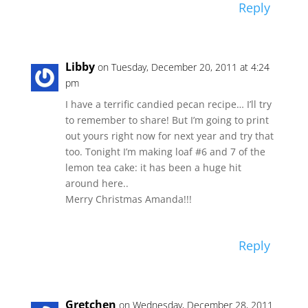
Reply
Libby
on Tuesday, December 20, 2011 at 4:24
pm
I have a terrific candied pecan recipe… I’ll try
to remember to share! But I’m going to print
out yours right now for next year and try that
too. Tonight I’m making loaf #6 and 7 of the
lemon tea cake: it has been a huge hit
around here..
Merry Christmas Amanda!!!
Reply
Gretchen
on Wednesday, December 28, 2011