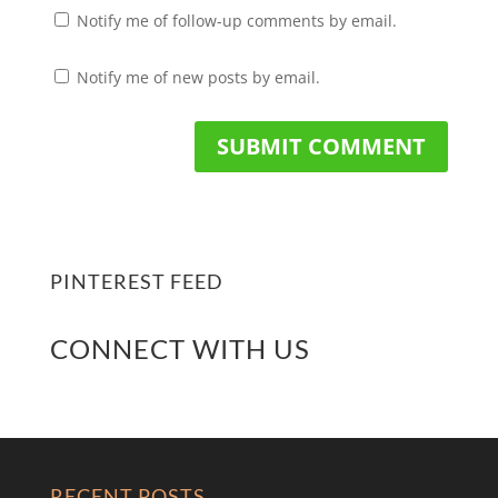
Notify me of follow-up comments by email.
Notify me of new posts by email.
PINTEREST FEED
CONNECT WITH US
RECENT POSTS