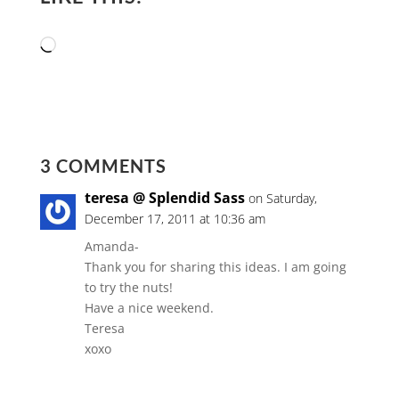
Loading…
3 COMMENTS
teresa @ Splendid Sass
on Saturday,
December 17, 2011 at 10:36 am
Amanda-
Thank you for sharing this ideas. I am going
to try the nuts!
Have a nice weekend.
Teresa
xoxo