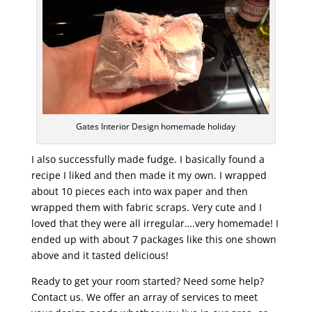
Gates Interior Design homemade holiday
I also successfully made fudge. I basically found a
recipe I liked and then made it my own. I wrapped
about 10 pieces each into wax paper and then
wrapped them with fabric scraps. Very cute and I
loved that they were all irregular….very homemade! I
ended up with about 7 packages like this one shown
above and it tasted delicious!
Ready to get your room started? Need some help?
Contact us. We offer an array of services to meet