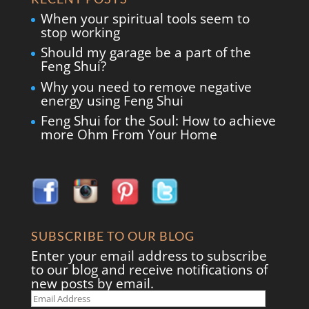
When your spiritual tools seem to
stop working
Should my garage be a part of the
Feng Shui?
Why you need to remove negative
energy using Feng Shui
Feng Shui for the Soul: How to achieve
more Ohm From Your Home
SUBSCRIBE TO OUR BLOG
Enter your email address to subscribe
to our blog and receive notifications of
new posts by email.
Email