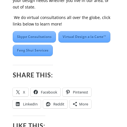
your design needs whether you live in our area, or
out of state.
We do virtual consultations all over the globe, click
links below to learn more!
Skype Consultations
Virtual Design a la Carte™
Feng Shui Services
SHARE THIS:
X
Facebook
Pinterest
LinkedIn
Reddit
More
LIKE THIS: