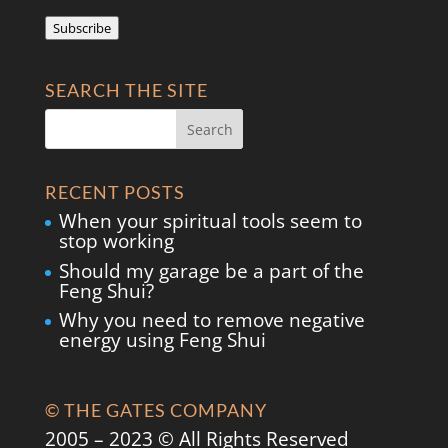
Address
Subscribe
SEARCH THE SITE
RECENT POSTS
When your spiritual tools seem to
stop working
Should my garage be a part of the
Feng Shui?
Why you need to remove negative
energy using Feng Shui
© THE GATES COMPANY
2005 – 2023 © All Rights Reserved