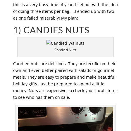
this is a very busy time of year. I set out with the idea
of doing three items per bag…..I ended up with two
as one failed miserably! My plan:
1) CANDIES NUTS
Candied Nuts
Candied nuts are delicious. They are terrific on their
own and even better paired with salads or gourmet
meals. They are easy to prepare and make beautiful
holiday gifts. Just be prepared to spend a little
money. Nuts are expensive so check your local stores
to see who has them on sale.