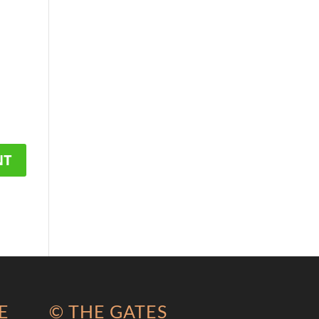
E
© THE GATES