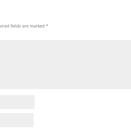
ired fields are marked
*