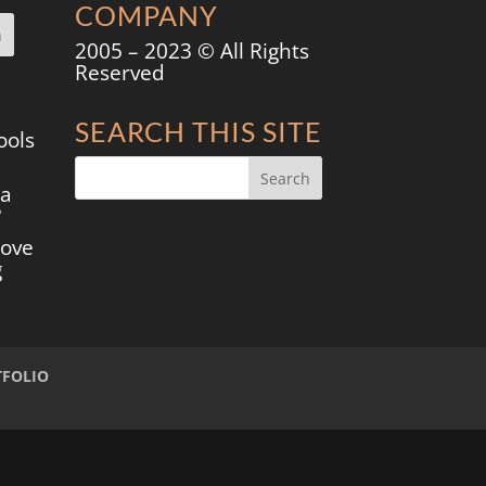
COMPANY
2005 – 2023 © All Rights
Reserved
SEARCH THIS SITE
ools
 a
?
move
g
TFOLIO