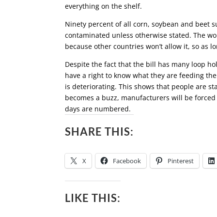
everything on the shelf.
Ninety percent of all corn, soybean and beet
contaminated unless otherwise stated. The wor
because other countries won’t allow it, so as l
Despite the fact that the bill has many loop holes
have a right to know what they are feeding the
is deteriorating. This shows that people are s
becomes a buzz, manufacturers will be forced 
days are numbered.
SHARE THIS:
X
Facebook
Pinterest
LIKE THIS: