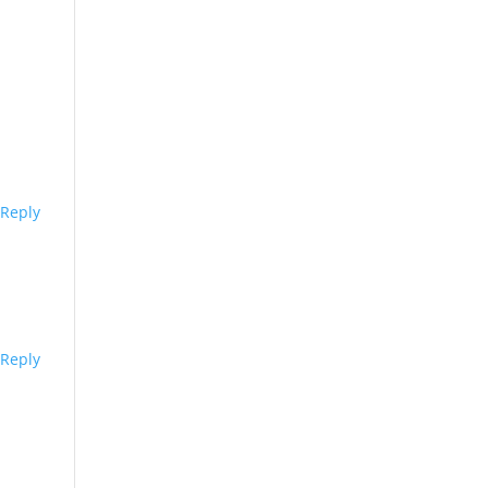
Reply
Reply