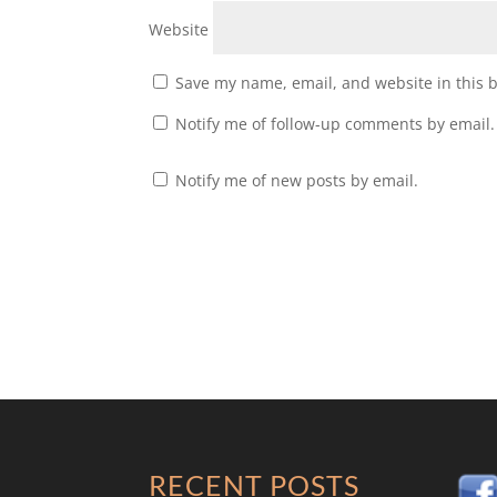
Website
Save my name, email, and website in this 
Notify me of follow-up comments by email.
Notify me of new posts by email.
RECENT POSTS