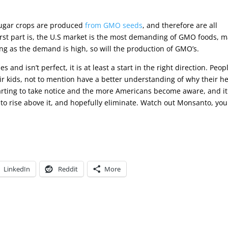
 sugar crops are produced
from GMO seeds
, and therefore are all
st part is, the U.S market is the most demanding of GMO foods, m
ong as the demand is high, so will the production of GMO’s.
 and isn’t perfect, it is at least a start in the right direction. Peop
ir kids, not to mention have a better understanding of why their h
tarting to take notice and the more Americans become aware, and it
to rise above it, and hopefully eliminate. Watch out Monsanto, you
LinkedIn
Reddit
More