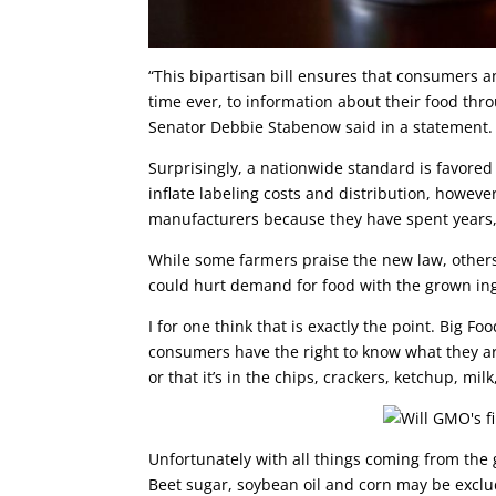
“This bipartisan bill ensures that consumers an
time ever, to information about their food th
Senator Debbie Stabenow said in a statement.
Surprisingly, a nationwide standard is favore
inflate labeling costs and distribution, however
manufacturers because they have spent years, a
While some farmers praise the new law, others 
could hurt demand for food with the grown in
I for one think that is exactly the point. Big 
consumers have the right to know what they ar
or that it’s in the chips, crackers, ketchup, mi
Unfortunately with all things coming from the 
Beet sugar, soybean oil and corn may be exclu