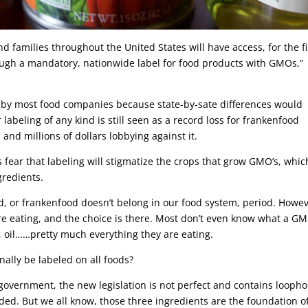
d families throughout the United States will have access, for the fi
rough a mandatory, nationwide label for food products with GMOs,”
d by most food companies because state-by-sate differences would
 labeling of any kind is still seen as a record loss for frankenfood
nd millions of dollars lobbying against it.
fear that labeling will stigmatize the crops that grow GMO’s, whic
gredients.
Food, or frankenfood doesn’t belong in our food system, period. Howev
e eating, and the choice is there. Most don’t even know what a GM
lk, oil……pretty much everything they are eating.
government, the new legislation is not perfect and contains loopho
ded. But we all know, those three ingredients are the foundation o