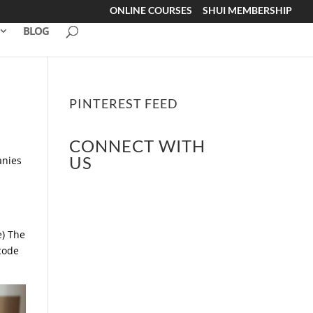
ONLINE COURSES
SHUI MEMBERSHIP
BLOG
PINTEREST FEED
CONNECT WITH
US
anies
e) The
code