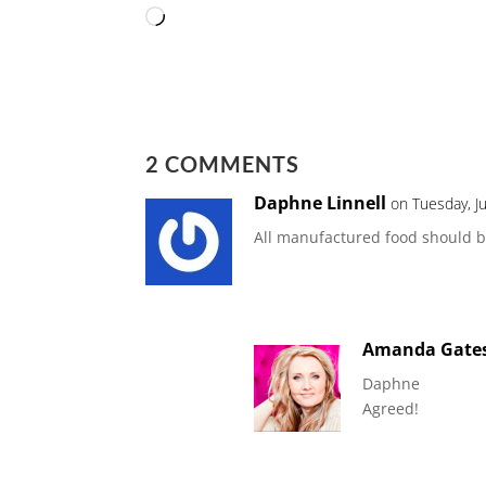
Loading…
2 COMMENTS
Daphne Linnell
on Tuesday, J
All manufactured food should be
Amanda Gate
Daphne
Agreed!