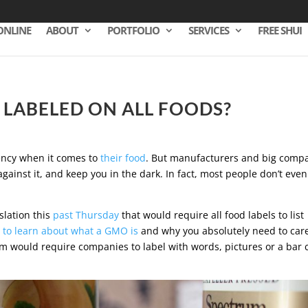
ONLINE
ABOUT
PORTFOLIO
SERVICES
FREE SHUI
E LABELED ON ALL FOODS?
rency when it comes to
their food
. But manufacturers and big comp
gainst it, and keep you in the dark. In fact, most people don’t even
slation this
past Thursday
that would require all food labels to list
 to learn about what a GMO is
and why you absolutely need to car
m would require companies to label with words, pictures or a bar 