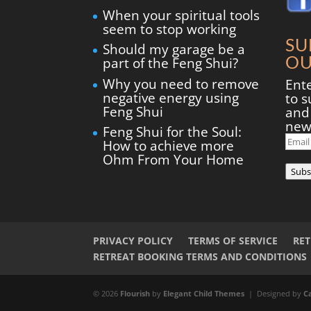
When your spiritual tools
seem to stop working
SU
Should my garage be a
OU
part of the Feng Shui?
Why you need to remove
Ent
negative energy using
to s
Feng Shui
and 
new
Feng Shui for the Soul:
Ema
How to achieve more
Add
Ohm From Your Home
Subs
PRIVACY POLICY
TERMS OF SERVICE
RE
RETREAT BOOKING TERMS AND CONDITIONS
© 2026
Flourish
by
Elegant Child Themes
| Designed by
C