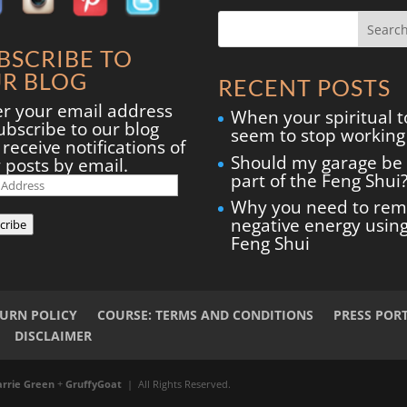
BSCRIBE TO
R BLOG
RECENT POSTS
er your email address
When your spiritual t
ubscribe to our blog
seem to stop working
receive notifications of
Should my garage be
 posts by email.
part of the Feng Shui
il
ress
Why you need to re
negative energy usin
cribe
Feng Shui
TURN POLICY
COURSE: TERMS AND CONDITIONS
PRESS POR
DISCLAIMER
arrie Green
+
GruffyGoat
| All Rights Reserved.