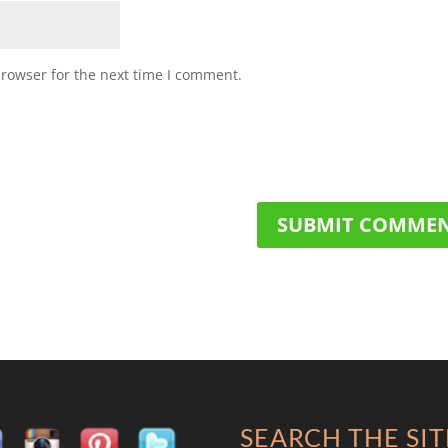
browser for the next time I comment.
SEARCH THE SIT