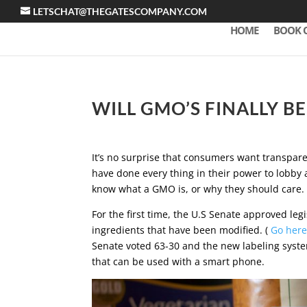
LETSCHAT@THEGATESCOMPANY.COM
HOME
BOOK 
WILL GMO’S FINALLY B
It’s no surprise that consumers want transpa
have done every thing in their power to lobby a
know what a GMO is, or why they should care.
For the first time, the U.S Senate approved legi
ingredients that have been modified. (
Go here
Senate voted 63-30 and the new labeling syste
that can be used with a smart phone.