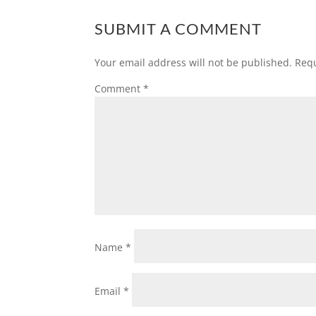
SUBMIT A COMMENT
Your email address will not be published.
Requ
Comment
*
Name
*
Email
*