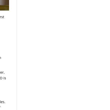
rst
h
er,
O is
les.
f