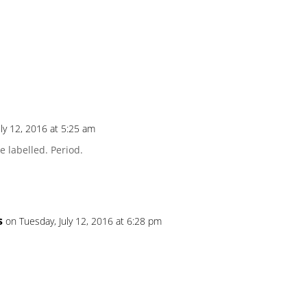
uly 12, 2016 at 5:25 am
 labelled. Period.
s
on Tuesday, July 12, 2016 at 6:28 pm