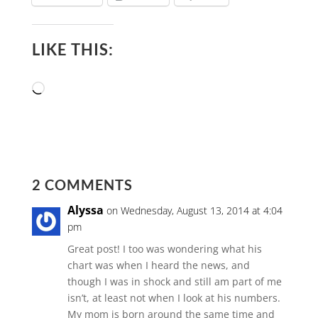
LIKE THIS:
Loading…
2 COMMENTS
Alyssa
on Wednesday, August 13, 2014 at 4:04
pm
Great post! I too was wondering what his
chart was when I heard the news, and
though I was in shock and still am part of me
isn’t, at least not when I look at his numbers.
My mom is born around the same time and