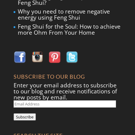
Feng Shui?
Why you need to remove negative
energy using Feng Shui
Feng Shui for the Soul: How to achieve
more Ohm From Your Home
SUBSCRIBE TO OUR BLOG
Enter your email address to subscribe
to our blog and receive notifications of
new posts by email.
Email
Address
Subscribe