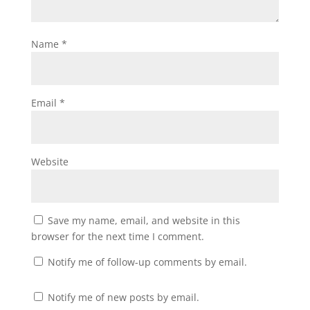
Name
*
Email
*
Website
Save my name, email, and website in this
browser for the next time I comment.
Notify me of follow-up comments by email.
Notify me of new posts by email.