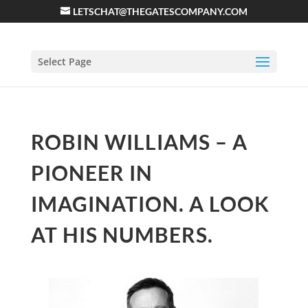
LETSCHAT@THEGATESCOMPANY.COM
Select Page
ROBIN WILLIAMS – A
PIONEER IN
IMAGINATION. A LOOK
AT HIS NUMBERS.