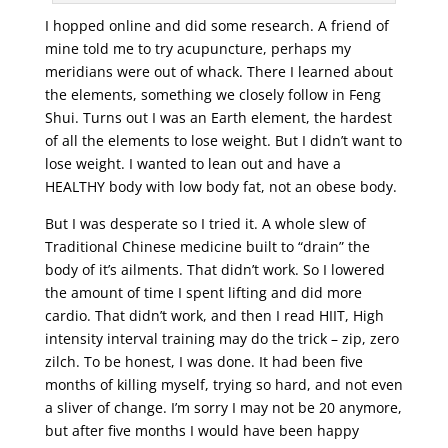
I hopped online and did some research. A friend of
mine told me to try acupuncture, perhaps my
meridians were out of whack. There I learned about
the elements, something we closely follow in Feng
Shui. Turns out I was an Earth element, the hardest
of all the elements to lose weight. But I didn’t want to
lose weight. I wanted to lean out and have a
HEALTHY body with low body fat, not an obese body.
But I was desperate so I tried it. A whole slew of
Traditional Chinese medicine built to “drain” the
body of it’s ailments. That didn’t work. So I lowered
the amount of time I spent lifting and did more
cardio. That didn’t work, and then I read HIIT, High
intensity interval training may do the trick – zip, zero
zilch. To be honest, I was done. It had been five
months of killing myself, trying so hard, and not even
a sliver of change. I’m sorry I may not be 20 anymore,
but after five months I would have been happy