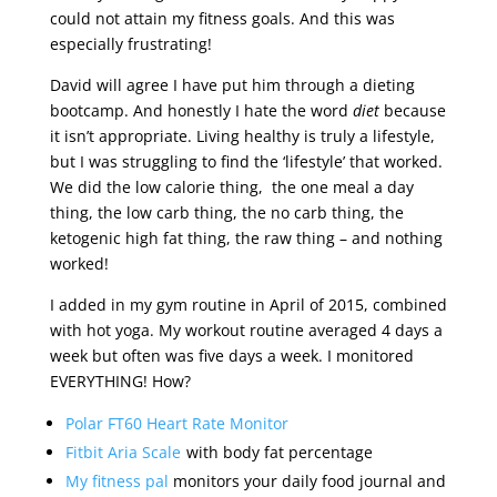
could not attain my fitness goals. And this was
especially frustrating!
David will agree I have put him through a dieting
bootcamp. And honestly I hate the word
diet
because
it isn’t appropriate. Living healthy is truly a lifestyle,
but I was struggling to find the ‘lifestyle’ that worked.
We did the low calorie thing, the one meal a day
thing, the low carb thing, the no carb thing, the
ketogenic high fat thing, the raw thing – and nothing
worked!
I added in my gym routine in April of 2015, combined
with hot yoga. My workout routine averaged 4 days a
week but often was five days a week. I monitored
EVERYTHING! How?
Polar FT60 Heart Rate Monitor
Fitbit Aria Scale
with body fat percentage
My fitness pal
monitors your daily food journal and