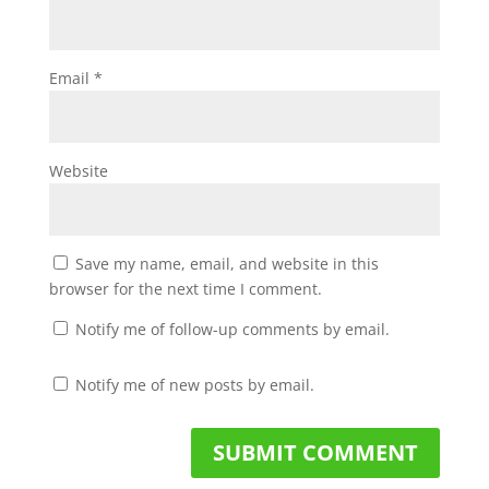
Email
*
Website
Save my name, email, and website in this
browser for the next time I comment.
Notify me of follow-up comments by email.
Notify me of new posts by email.