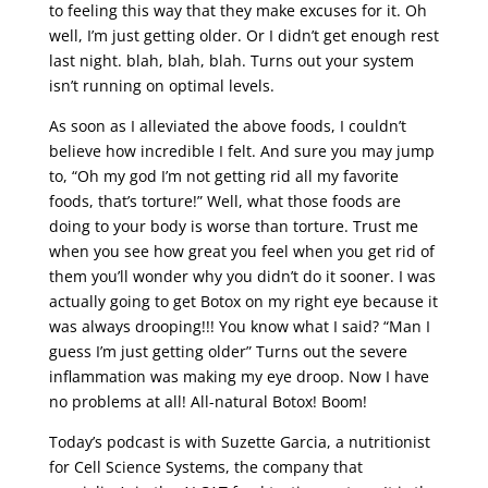
to feeling this way that they make excuses for it. Oh
well, I’m just getting older. Or I didn’t get enough rest
last night. blah, blah, blah. Turns out your system
isn’t running on optimal levels.
As soon as I alleviated the above foods, I couldn’t
believe how incredible I felt. And sure you may jump
to, “Oh my god I’m not getting rid all my favorite
foods, that’s torture!” Well, what those foods are
doing to your body is worse than torture. Trust me
when you see how great you feel when you get rid of
them you’ll wonder why you didn’t do it sooner. I was
actually going to get Botox on my right eye because it
was always drooping!!! You know what I said? “Man I
guess I’m just getting older” Turns out the severe
inflammation was making my eye droop. Now I have
no problems at all! All-natural Botox! Boom!
Today’s podcast is with Suzette Garcia, a nutritionist
for Cell Science Systems, the company that