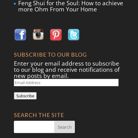
Feng Shui for the Soul: How to achieve
more Ohm From Your Home
SUBSCRIBE TO OUR BLOG
Enter your email address to subscribe
to our blog and receive notifications of
new posts by email.
Email
Address
Subscribe
SEARCH THE SITE