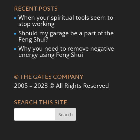
RECENT POSTS
When your spiritual tools seem to
stop working
Should my garage be a part of the
Feng Shui?
Why you need to remove negative
energy using Feng Shui
© THE GATES COMPANY
2005 – 2023 © All Rights Reserved
SEARCH THIS SITE