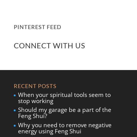
PINTEREST FEED
CONNECT WITH US
RECENT POSTS
When your spiritual tools seem to
stop working
Should my garage be a part of the
Feng Shui?
Why you need to remove negative
energy using Feng Shui