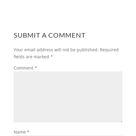
SUBMIT A COMMENT
Your email address will not be published.
Required
fields are marked
*
Comment
*
Name
*