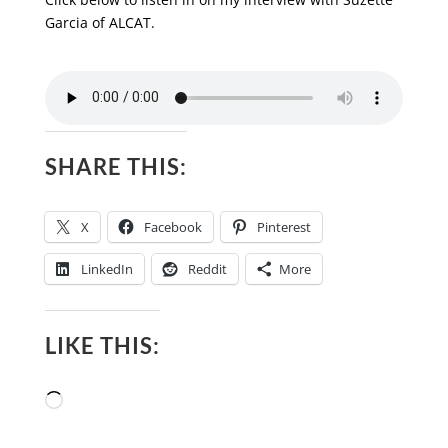
Garcia of ALCAT.
SHARE THIS:
X
Facebook
Pinterest
LinkedIn
Reddit
More
LIKE THIS:
Loading…