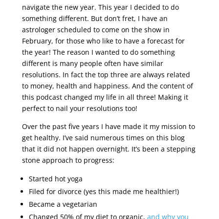
navigate the new year. This year I decided to do
something different. But don’t fret, I have an
astrologer scheduled to come on the show in
February, for those who like to have a forecast for
the year! The reason I wanted to do something
different is many people often have similar
resolutions. In fact the top three are always related
to money, health and happiness. And the content of
this podcast changed my life in all three! Making it
perfect to nail your resolutions too!
Over the past five years I have made it my mission to
get healthy. I’ve said numerous times on this blog
that it did not happen overnight. It’s been a stepping
stone approach to progress:
Started hot yoga
Filed for divorce (yes this made me healthier!)
Became a vegetarian
Changed 50% of my diet to organic,
and why you