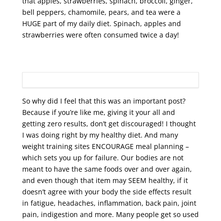
that apples, strawberries, spinach, broccoli, ginger,
bell peppers, chamomile, pears, and tea were a
HUGE part of my daily diet. Spinach, apples and
strawberries were often consumed twice a day!
So why did I feel that this was an important post?
Because if you’re like me, giving it your all and
getting zero results, don’t get discouraged! I thought
I was doing right by my healthy diet. And many
weight training sites ENCOURAGE meal planning –
which sets you up for failure. Our bodies are not
meant to have the same foods over and over again,
and even though that item may SEEM healthy, if it
doesn’t agree with your body the side effects result
in fatigue, headaches, inflammation, back pain, joint
pain, indigestion and more. Many people get so used