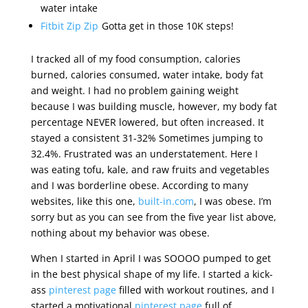
water intake
Fitbit Zip Zip
Gotta get in those 10K steps!
I tracked all of my food consumption, calories
burned, calories consumed, water intake, body fat
and weight. I had no problem gaining weight
because I was building muscle, however, my body fat
percentage NEVER lowered, but often increased. It
stayed a consistent 31-32% Sometimes jumping to
32.4%. Frustrated was an understatement. Here I
was eating tofu, kale, and raw fruits and vegetables
and I was borderline obese. According to many
websites, like this one,
built-in.com
, I was obese. I’m
sorry but as you can see from the five year list above,
nothing about my behavior was obese.
When I started in April I was SOOOO pumped to get
in the best physical shape of my life. I started a kick-
ass
pinterest page
filled with workout routines, and I
started a motivational
pinterest page
full of