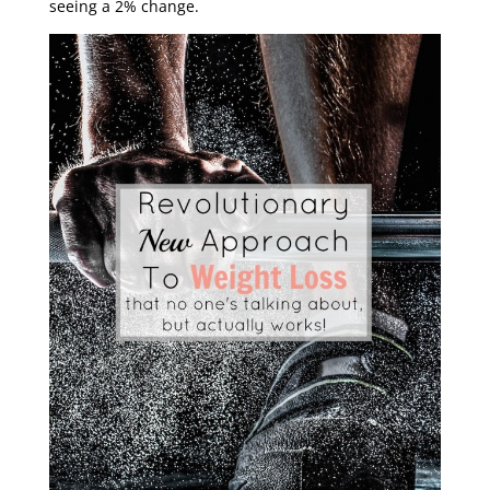
seeing a 2% change.