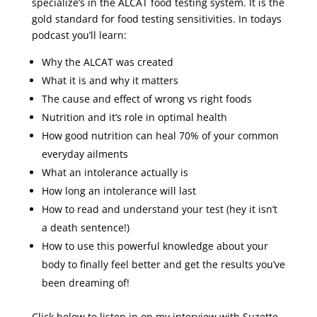
specialize’s in the ALCAT food testing system. It is the
gold standard for food testing sensitivities. In todays
podcast you’ll learn:
Why the ALCAT was created
What it is and why it matters
The cause and effect of wrong vs right foods
Nutrition and it’s role in optimal health
How good nutrition can heal 70% of your common
everyday ailments
What an intolerance actually is
How long an intolerance will last
How to read and understand your test (hey it isn’t
a death sentence!)
How to use this powerful knowledge about your
body to finally feel better and get the results you’ve
been dreaming of!
Click below to listen in on my interview with Suzette