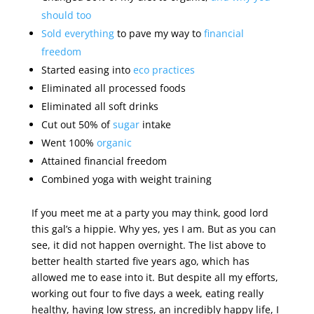
should too
Sold everything
to pave my way to
financial
freedom
Started easing into
eco practices
Eliminated all processed foods
Eliminated all soft drinks
Cut out 50% of
sugar
intake
Went 100%
organic
Attained financial freedom
Combined yoga with weight training
If you meet me at a party you may think, good lord
this gal’s a hippie. Why yes, yes I am. But as you can
see, it did not happen overnight. The list above to
better health started five years ago, which has
allowed me to ease into it. But despite all my efforts,
working out four to five days a week, eating really
healthy, having low stress, an incredibly happy life, I