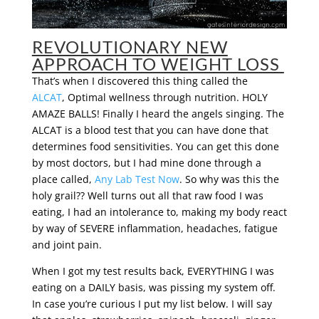
REVOLUTIONARY NEW
APPROACH TO WEIGHT LOSS
That’s when I discovered this thing called the
ALCAT
, Optimal wellness through nutrition. HOLY
AMAZE BALLS! Finally I heard the angels singing. The
ALCAT is a blood test that you can have done that
determines food sensitivities. You can get this done
by most doctors, but I had mine done through a
place called,
Any Lab Test Now
. So why was this the
holy grail?? Well turns out all that raw food I was
eating, I had an intolerance to, making my body react
by way of SEVERE inflammation, headaches, fatigue
and joint pain.
When I got my test results back, EVERYTHING I was
eating on a DAILY basis, was pissing my system off.
In case you’re curious I put my list below. I will say