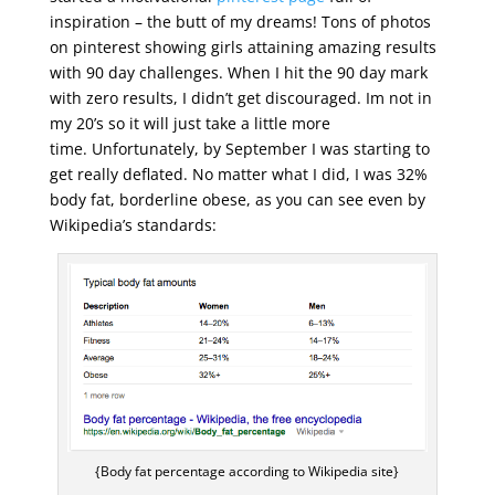
inspiration – the butt of my dreams! Tons of photos
on pinterest showing girls attaining amazing results
with 90 day challenges. When I hit the 90 day mark
with zero results, I didn’t get discouraged. Im not in
my 20’s so it will just take a little more
time. Unfortunately, by September I was starting to
get really deflated. No matter what I did, I was 32%
body fat, borderline obese, as you can see even by
Wikipedia’s standards:
{Body fat percentage according to Wikipedia site}