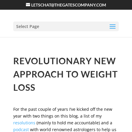
LETSCHAT@THEGATESCOMPANY.COM
Select Page
REVOLUTIONARY NEW
APPROACH TO WEIGHT
LOSS
For the past couple of years I’ve kicked off the new
year with two things on this blog, a list of my
resolutions
(mainly to hold me accountable) and a
podcast
with world renowned astrologers to help us