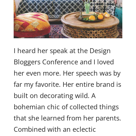
I heard her speak at the Design
Bloggers Conference and I loved
her even more. Her speech was by
far my favorite. Her entire brand is
built on decorating wild. A
bohemian chic of collected things
that she learned from her parents.
Combined with an eclectic