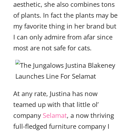
aesthetic, she also combines tons
of plants. In fact the plants may be
my favorite thing in her brand but
I can only admire from afar since
most are not safe for cats.
At any rate, Justina has now
teamed up with that little ol’
company
Selamat
, a now thriving
full-fledged furniture company I