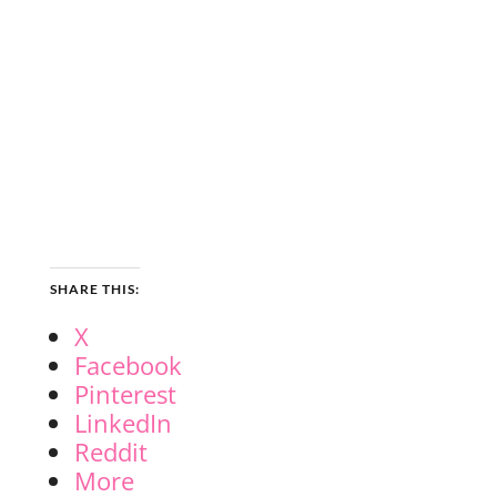
SHARE THIS:
X
Facebook
Pinterest
LinkedIn
Reddit
More