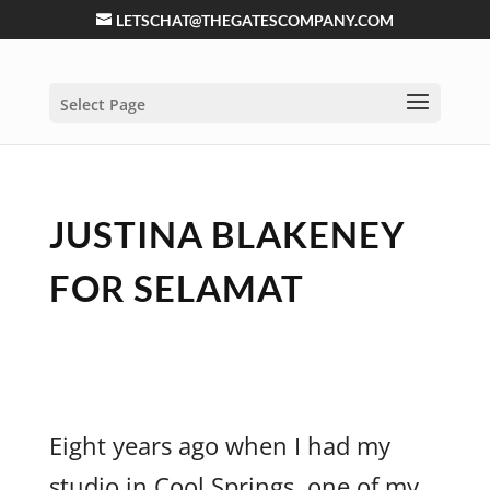
LETSCHAT@THEGATESCOMPANY.COM
Select Page
JUSTINA BLAKENEY
FOR SELAMAT
Eight years ago when I had my
studio in Cool Springs, one of my