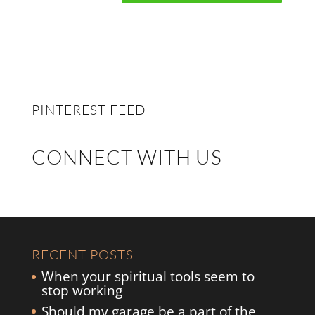
PINTEREST FEED
CONNECT WITH US
RECENT POSTS
When your spiritual tools seem to
stop working
Should my garage be a part of the