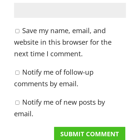
Save my name, email, and
website in this browser for the
next time I comment.
Notify me of follow-up
comments by email.
Notify me of new posts by
email.