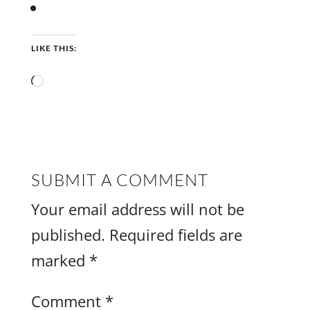
LIKE THIS:
Loading…
SUBMIT A COMMENT
Your email address will not be
published.
Required fields are
marked
*
Comment
*