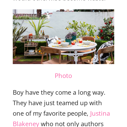
Photo
Boy have they come a long way.
They have just teamed up with
one of my favorite people,
Justina
Blakeney
who not only authors