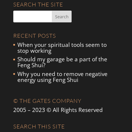
SEARCH THE SITE
RECENT POSTS
When your spiritual tools seem to
stop working
Should my garage be a part of the
Feng Shui?
Why you need to remove negative
energy using Feng Shui
© THE GATES COMPANY
2005 – 2023 © All Rights Reserved
SEARCH THIS SITE