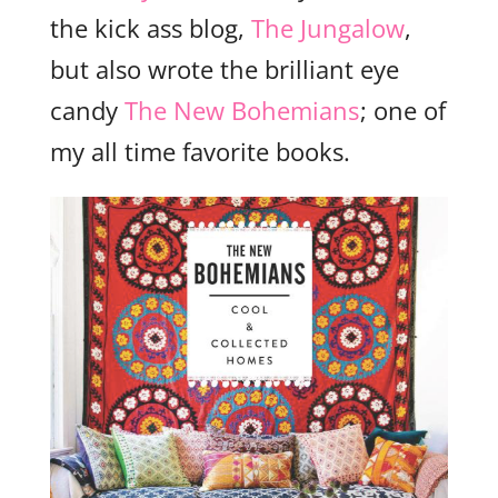
the kick ass blog,
The Jungalow
,
but also wrote the brilliant eye
candy
The New Bohemians
; one of
my all time favorite books.