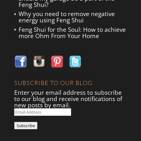
Feng Shui?
Why you need to remove negative
energy using Feng Shui
Feng Shui for the Soul: How to achieve
more Ohm From Your Home
SUBSCRIBE TO OUR BLOG
Enter your email address to subscribe
to our blog and receive notifications of
new posts by email.
Email
Address
Subscribe