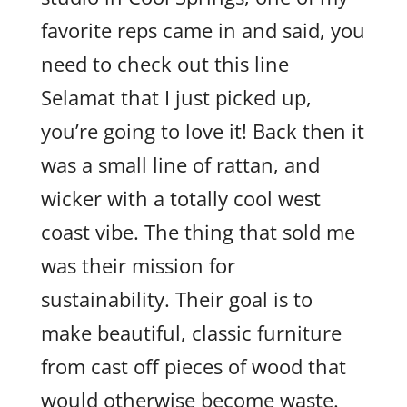
favorite reps came in and said, you
need to check out this line
Selamat that I just picked up,
you’re going to love it! Back then it
was a small line of rattan, and
wicker with a totally cool west
coast vibe. The thing that sold me
was their mission for
sustainability. Their goal is to
make beautiful, classic furniture
from cast off pieces of wood that
would otherwise become waste.