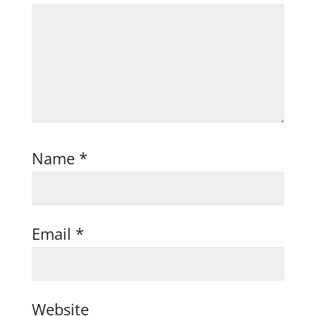
Name
*
Email
*
Website