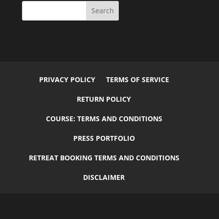
PRIVACY POLICY
TERMS OF SERVICE
RETURN POLICY
COURSE: TERMS AND CONDITIONS
PRESS PORTFOLIO
RETREAT BOOKING TERMS AND CONDITIONS
DISCLAIMER
© 2026
Flourish
by
Elegant Child Themes
| Designed by
Carrie