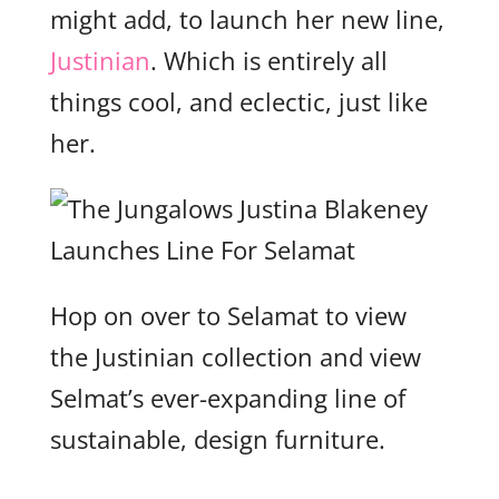
might add, to launch her new line,
Justinian
. Which is entirely all
things cool, and eclectic, just like
her.
Hop on over to Selamat to view
the Justinian collection and view
Selmat’s ever-expanding line of
sustainable, design furniture.