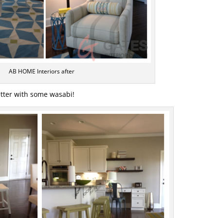
AB HOME Interiors after
etter with some wasabi!