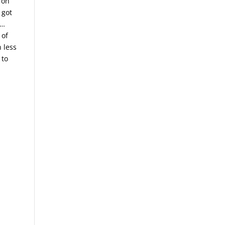
 on
 got
g…
 of
n less
 to
.