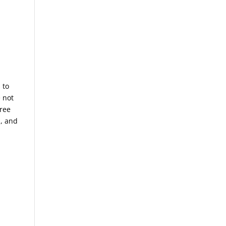
 to
 not
hree
l, and