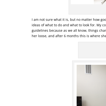
I am not sure what it is, but no matter how good
ideas of what to do and what to look for. My 
guidelines because as we all know, things chan
her loose, and after 6 months this is where she