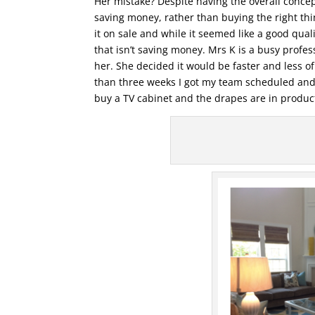
Her mistake? Despite having the overall concep
saving money, rather than buying the right thi
it on sale and while it seemed like a good qua
that isn’t saving money. Mrs K is a busy profes
her. She decided it would be faster and less o
than three weeks I got my team scheduled and 
buy a TV cabinet and the drapes are in product