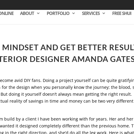
ONLINE
ABOUT
PORTFOLIO
SERVICES
FREE SHUI
 MINDSET AND GET BETTER RESUL
TERIOR DESIGNER AMANDA GATE
ecome avid DIY fans. Doing a project yourself can be quite gratifyi
n for the design when you personally know the journey; the blood,
. But doing it yourself doesn’t always mean getting the right result.
tual reality of savings in time and money can be two very different
m build by a client I have been working with for years. Her and her
anted it designed completely different than the previous home. 
 in the right direction, and she’d do all the leg work. Here is what