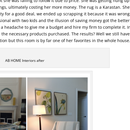
t she was failing to follow it due to price. She was getting hung up
ngs, ultimately costing her more money. The rug is a Karastan. She
lity for a good deal, we ended up scrapping it because it was wron
sional with two kids and the illusion of saving money got the better
f a headache to give me a budget and hire my firm to complete it. I
the necessary products purchased. The results? Well we still have
ion but this room is by far one of her favorites in the whole house
AB HOME Interiors after