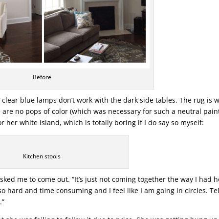
Before
 clear blue lamps don’t work with the dark side tables. The rug is 
 are no pops of color (which was necessary for such a neutral pain
 her white island, which is totally boring if I do say so myself:
Kitchen stools
sked me to come out. “It’s just not coming together the way I had 
s so hard and time consuming and I feel like I am going in circles. Te
.”