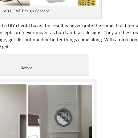
AB HOME Design Concept
 a DIY client I have, the result is never quite the same. I told her 
concepts are never meant as hard and fast designs. They are best u
ge, get discontinued or better things come along. With a direction 
 got:
Before