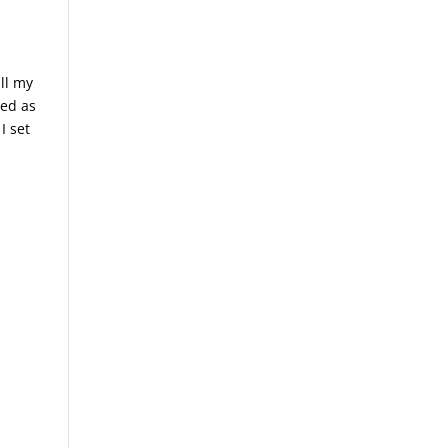
all my
sed as
I set