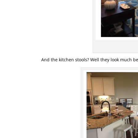
And the kitchen stools? Well they look much b