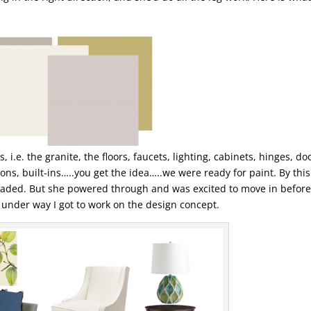
, i.e. the granite, the floors, faucets, lighting, cabinets, hinges, do
ons, built-ins…..you get the idea…..we were ready for paint. By this
jaded. But she powered through and was excited to move in before
s under way I got to work on the design concept.