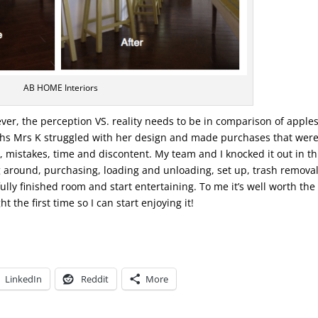
AB HOME Interiors
er, the perception VS. reality needs to be in comparison of apples
nths Mrs K struggled with her design and made purchases that were
s, mistakes, time and discontent. My team and I knocked it out in t
 around, purchasing, loading and unloading, set up, trash remova
fully finished room and start entertaining. To me it’s well worth the
t the first time so I can start enjoying it!
LinkedIn
Reddit
More