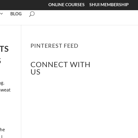
ONLINE COURSES
SHUI MEMBERSHIP
BLOG
PINTEREST FEED
TS
S
CONNECT WITH
US
ng.
 sweat
The
 I