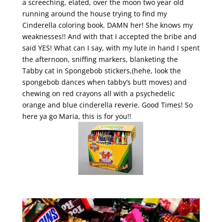
a screeching, elated, over the moon two year old
running around the house trying to find my
Cinderella coloring book. DAMN her! She knows my
weaknesses!! And with that I accepted the bribe and
said YES! What can I say, with my lute in hand I spent
the afternoon, sniffing markers, blanketing the
Tabby cat in Spongebob stickers,(hehe, look the
spongebob dances when tabby’s butt moves) and
chewing on red crayons all with a psychedelic
orange and blue cinderella reverie. Good Times! So
here ya go Maria, this is for you!!