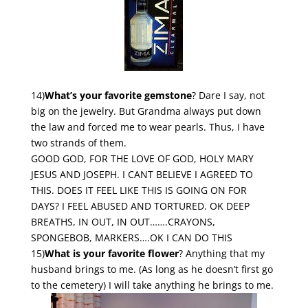
14)
What’s your favorite gemstone
? Dare I say, not
big on the jewelry. But Grandma always put down
the law and forced me to wear pearls. Thus, I have
two strands of them.
GOOD GOD, FOR THE LOVE OF GOD, HOLY MARY
JESUS AND JOSEPH. I CANT BELIEVE I AGREED TO
THIS. DOES IT FEEL LIKE THIS IS GOING ON FOR
DAYS? I FEEL ABUSED AND TORTURED. OK DEEP
BREATHS, IN OUT, IN OUT…….CRAYONS,
SPONGEBOB, MARKERS….OK I CAN DO THIS
15)
What is your favorite flower
? Anything that my
husband brings to me. (As long as he doesn’t first go
to the cemetery) I will take anything he brings to me.