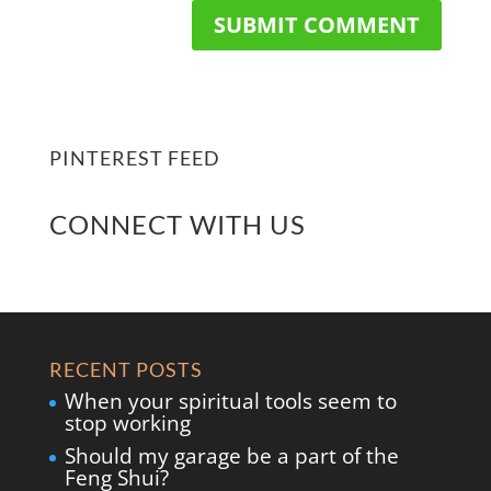
PINTEREST FEED
CONNECT WITH US
RECENT POSTS
When your spiritual tools seem to
stop working
Should my garage be a part of the
Feng Shui?