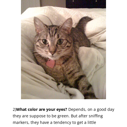
2)
What color are your eyes?
Depends, on a good day
they are suppose to be green. But after sniffing
markers, they have a tendency to get a little