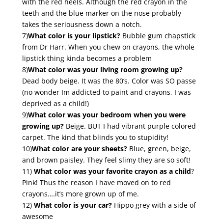
with the red heels. Although the red crayon in the
teeth and the blue marker on the nose probably
takes the seriousness down a notch.
7)
What color is your lipstick?
Bubble gum chapstick
from Dr Harr. When you chew on crayons, the whole
lipstick thing kinda becomes a problem
8)
What color was your living room growing up?
Dead body beige. It was the 80’s. Color was SO passe
(no wonder Im addicted to paint and crayons, I was
deprived as a child!)
9)
What color was your bedroom when you were
growing up?
Beige. BUT I had vibrant purple colored
carpet. The kind that blinds you to stupidity!
10)
What color are your sheets?
Blue, green, beige,
and brown paisley. They feel slimy they are so soft!
11)
What color was your favorite crayon as a child
?
Pink! Thus the reason I have moved on to red
crayons….it’s more grown up of me.
12)
What color is your car?
Hippo grey with a side of
awesome