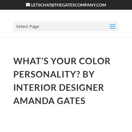
LETSCHAT@THEGATESCOMPANY.COM
Select Page
WHAT’S YOUR COLOR
PERSONALITY? BY
INTERIOR DESIGNER
AMANDA GATES