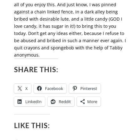
all of you enjoy this. And just know, I was pinned
against a chain linked fence, in a dark alley being
bribed with desirable lute, and a little candy (GOD I
love candy, it has sugar in it!) to bring this to you
today. Don’t get any ideas either, because I refuse to
be abused and bribed in such a manner ever again. I
quit crayons and spongebob with the help of Tabby
anonymous.
SHARE THIS:
X
Facebook
Pinterest
LinkedIn
Reddit
More
LIKE THIS: