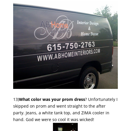
13)
What color was your prom dress
? Unfortunately I
skipped on prom and went straight to the after
party. Jeans, a white tank top, and ZIMA cooler in
hand. God we were so cool it was wicked!