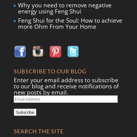
Why you need to remove negative
energy using Feng Shui
Feng Shui for the Soul: How to achieve
more Ohm From Your Home
SUBSCRIBE TO OUR BLOG
Enter your email address to subscribe
to our blog and receive notifications of
new posts by email.
Email
Address
Subscribe
SEARCH THE SITE