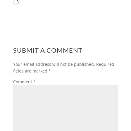
Loading…
SUBMIT A COMMENT
Your email address will not be published.
Required
fields are marked
*
Comment
*