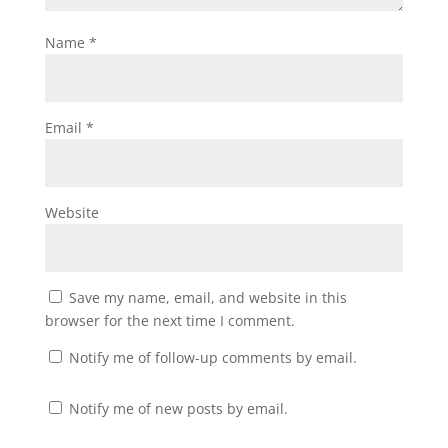
Name
*
Email
*
Website
Save my name, email, and website in this
browser for the next time I comment.
Notify me of follow-up comments by email.
Notify me of new posts by email.