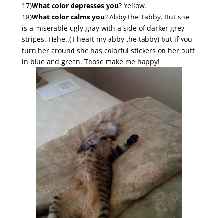
17)
What color depresses you
? Yellow.
18)
What color calms you
? Abby the Tabby. But she
is a miserable ugly gray with a side of darker grey
stripes. Hehe..( I heart my abby the tabby) but if you
turn her around she has colorful stickers on her butt
in blue and green. Those make me happy!