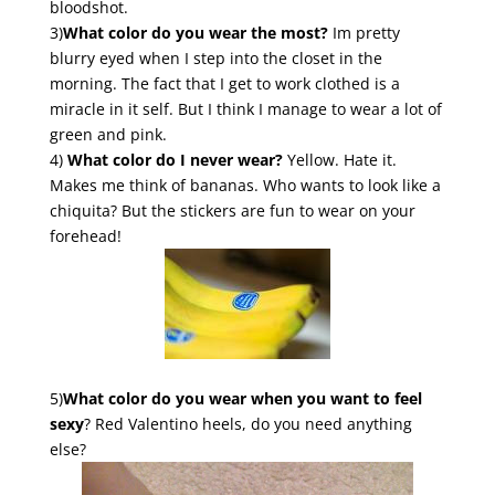
bloodshot.
3)
What color do you wear the most?
Im pretty
blurry eyed when I step into the closet in the
morning. The fact that I get to work clothed is a
miracle in it self. But I think I manage to wear a lot of
green and pink.
4)
What color do I never wear?
Yellow. Hate it.
Makes me think of bananas. Who wants to look like a
chiquita? But the stickers are fun to wear on your
forehead!
5)
What color do you wear when you want to feel
sexy
? Red Valentino heels, do you need anything
else?