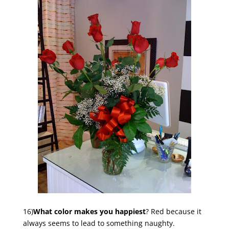
16)
What color makes you happiest
? Red because it
always seems to lead to something naughty.