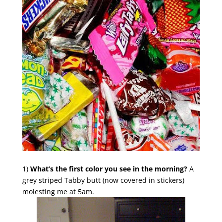
1)
What’s the first color you see in the morning?
A
grey striped Tabby butt (now covered in stickers)
molesting me at 5am.