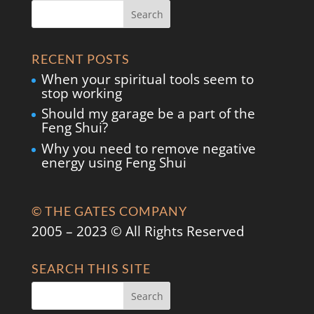
RECENT POSTS
When your spiritual tools seem to
stop working
Should my garage be a part of the
Feng Shui?
Why you need to remove negative
energy using Feng Shui
© THE GATES COMPANY
2005 – 2023 © All Rights Reserved
SEARCH THIS SITE