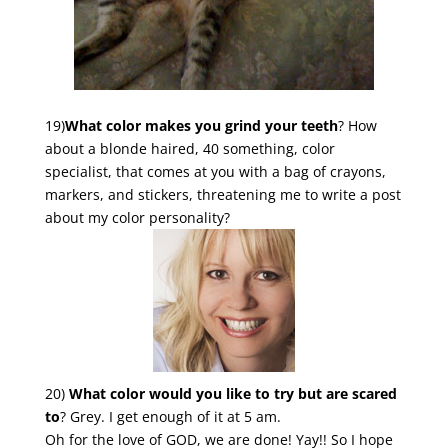
19)
What color makes you grind your teeth
? How
about a blonde haired, 40 something, color
specialist, that comes at you with a bag of crayons,
markers, and stickers, threatening me to write a post
about my color personality?
20)
What color would you like to try but are scared
to
? Grey. I get enough of it at 5 am.
Oh for the love of GOD, we are done! Yay!! So I hope