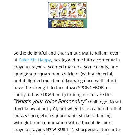
So the delightful and charismatic Maria Killam, over
at
Color Me Happy
, has jogged me into a corner with
crayola crayon’s, scented markers, some candy, and
spongebob squarepants stickers (with a cheerful,
and delighted merriment knowing darn well I don’t
have the strength to turn down SPONGEBOB, or
candy, it has SUGAR in it!) bribing me to take the
“What’s your color Personality”
challenge. Now I
don’t know about ya’ll, but when I see a a hand full of
snazzy spongebob squarepants stickers dancing
with glitter in combination with a box of 96 count
crayola crayons
WITH
BUILT-IN sharpener, I turn into