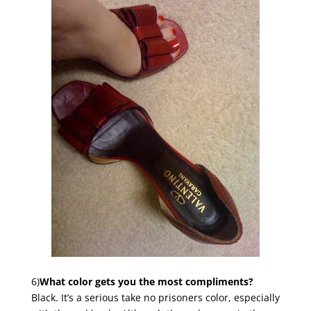
6)
What color gets you the most compliments?
Black. It’s a serious take no prisoners color, especially