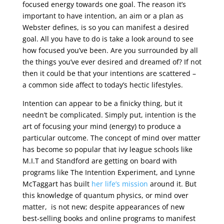
focused energy towards one goal. The reason it’s
important to have intention, an aim or a plan as
Webster defines, is so you can manifest a desired
goal. All you have to do is take a look around to see
how focused you’ve been. Are you surrounded by all
the things you’ve ever desired and dreamed of? If not
then it could be that your intentions are scattered –
a common side affect to today’s hectic lifestyles.
Intention can appear to be a finicky thing, but it
needn’t be complicated. Simply put, intention is the
art of focusing your mind (energy) to produce a
particular outcome. The concept of mind over matter
has become so popular that ivy league schools like
M.I.T and Standford are getting on board with
programs like The Intention Experiment, and Lynne
McTaggart has built
her life’s mission
around it. But
this knowledge of quantum physics, or mind over
matter, is not new; despite appearances of new
best-selling books and online programs to manifest