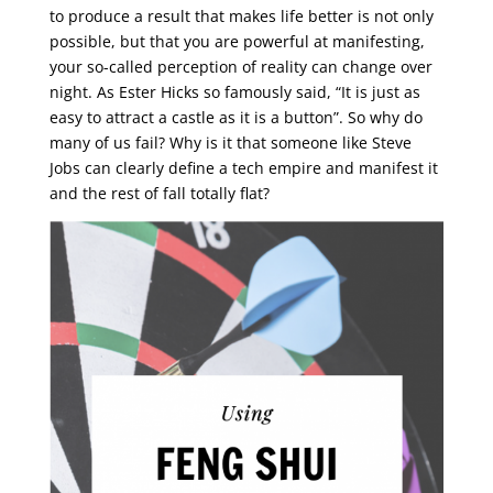
to produce a result that makes life better is not only
possible, but that you are powerful at manifesting,
your so-called perception of reality can change over
night. As Ester Hicks so famously said, “It is just as
easy to attract a castle as it is a button”. So why do
many of us fail? Why is it that someone like Steve
Jobs can clearly define a tech empire and manifest it
and the rest of fall totally flat?