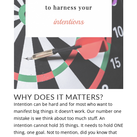
WHY DOES IT MATTERS?
Intention can be hard and for most who want to
manifest big things it doesn’t work. Our number one
mistake is we think about too much stuff. An
intention cannot hold 35 things. It needs to hold ONE
thing, one goal. Not to mention, did you know that