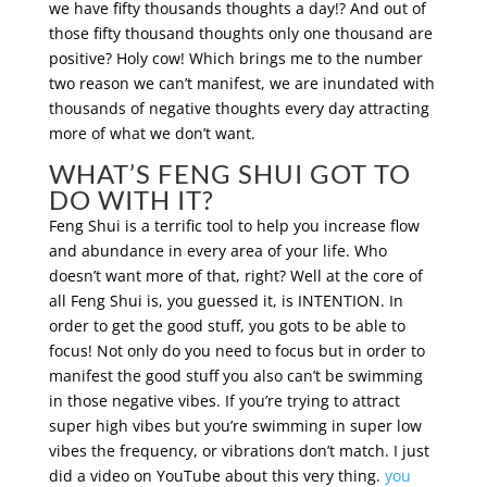
we have fifty thousands thoughts a day!? And out of
those fifty thousand thoughts only one thousand are
positive? Holy cow! Which brings me to the number
two reason we can’t manifest, we are inundated with
thousands of negative thoughts every day attracting
more of what we don’t want.
WHAT’S FENG SHUI GOT TO
DO WITH IT?
Feng Shui is a terrific tool to help you increase flow
and abundance in every area of your life. Who
doesn’t want more of that, right? Well at the core of
all Feng Shui is, you guessed it, is INTENTION. In
order to get the good stuff, you gots to be able to
focus! Not only do you need to focus but in order to
manifest the good stuff you also can’t be swimming
in those negative vibes. If you’re trying to attract
super high vibes but you’re swimming in super low
vibes the frequency, or vibrations don’t match. I just
did a video on YouTube about this very thing.
you