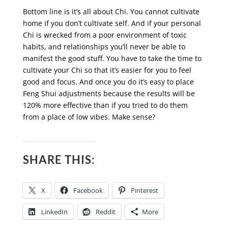
Bottom line is it’s all about Chi. You cannot cultivate
home if you don’t cultivate self. And if your personal
Chi is wrecked from a poor environment of toxic
habits, and relationships you’ll never be able to
manifest the good stuff. You have to take the time to
cultivate your Chi so that it’s easier for you to feel
good and focus. And once you do it’s easy to place
Feng Shui adjustments because the results will be
120% more effective than if you tried to do them
from a place of low vibes. Make sense?
SHARE THIS:
X
Facebook
Pinterest
LinkedIn
Reddit
More