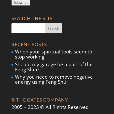
Subscribe
SEARCH THE SITE
RECENT POSTS
When your spiritual tools seem to
stop working
Should my garage be a part of the
Feng Shui?
Why you need to remove negative
energy using Feng Shui
© THE GATES COMPANY
2005 – 2023 © All Rights Reserved