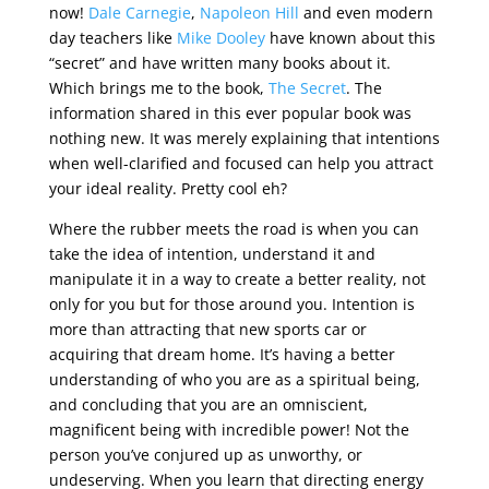
now!
Dale Carnegie
,
Napoleon Hill
and even modern
day teachers like
Mike Dooley
have known about this
“secret” and have written many books about it.
Which brings me to the book,
The Secret
. The
information shared in this ever popular book was
nothing new. It was merely explaining that intentions
when well-clarified and focused can help you attract
your ideal reality. Pretty cool eh?
Where the rubber meets the road is when you can
take the idea of intention, understand it and
manipulate it in a way to create a better reality, not
only for you but for those around you. Intention is
more than attracting that new sports car or
acquiring that dream home. It’s having a better
understanding of who you are as a spiritual being,
and concluding that you are an omniscient,
magnificent being with incredible power! Not the
person you’ve conjured up as unworthy, or
undeserving. When you learn that directing energy