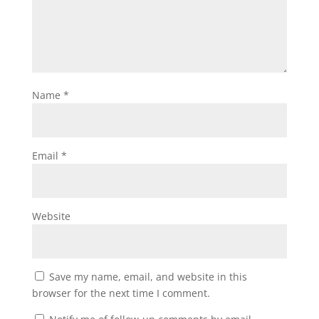
Name
*
Email
*
Website
Save my name, email, and website in this
browser for the next time I comment.