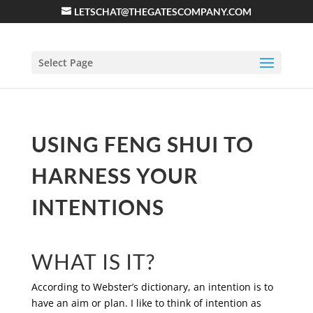
LETSCHAT@THEGATESCOMPANY.COM
Select Page
USING FENG SHUI TO
HARNESS YOUR
INTENTIONS
WHAT IS IT?
According to Webster’s dictionary, an intention is to
have an aim or plan. I like to think of intention as