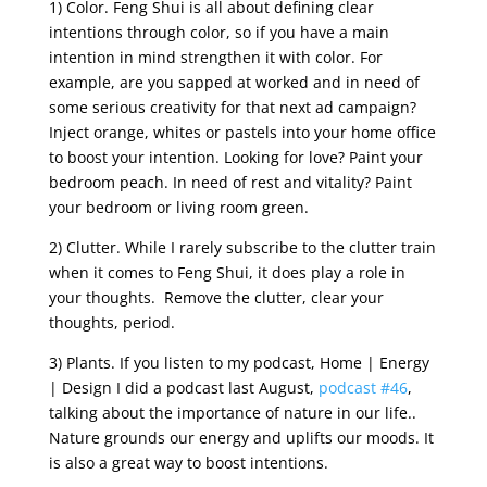
1) Color. Feng Shui is all about defining clear
intentions through color, so if you have a main
intention in mind strengthen it with color. For
example, are you sapped at worked and in need of
some serious creativity for that next ad campaign?
Inject orange, whites or pastels into your home office
to boost your intention. Looking for love? Paint your
bedroom peach. In need of rest and vitality? Paint
your bedroom or living room green.
2) Clutter. While I rarely subscribe to the clutter train
when it comes to Feng Shui, it does play a role in
your thoughts. Remove the clutter, clear your
thoughts, period.
3) Plants. If you listen to my podcast, Home | Energy
| Design I did a podcast last August,
podcast #46
,
talking about the importance of nature in our life..
Nature grounds our energy and uplifts our moods. It
is also a great way to boost intentions.