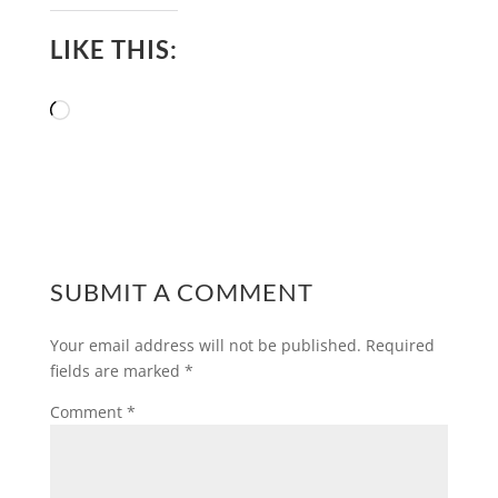
LIKE THIS:
Loading…
SUBMIT A COMMENT
Your email address will not be published.
Required
fields are marked
*
Comment
*