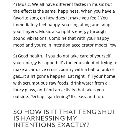
4) Music. We all have different tastes in music but
the effect is the same, happiness. When you have a
favorite song on how does it make you feel? You
immediately feel happy, you sing along and snap
your fingers. Music also uplifts energy through
sound vibrations. Combine that with your happy
mood and you’re in intention accelerator mode! Pow!
5) Good health. If you do not take care of yourself
your energy is sapped. It’s the equivalent of trying to
make a car drive cross country with a half a tank of
gas…it ain’t gonna happen! Eat right, fill your home
with scrumptious raw foods, drink water from a
fancy glass, and find an activity that takes you
outside. Perhaps gardening? It’s easy and fun.
SO HOW IS IT THAT FENG SHUI
IS HARNESSING MY
INTENTIONS EXACTLY?