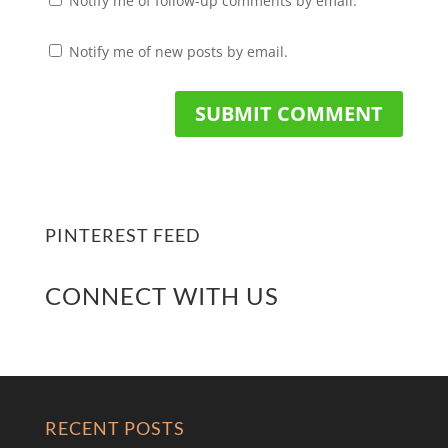
Notify me of follow-up comments by email.
Notify me of new posts by email.
PINTEREST FEED
CONNECT WITH US
RECENT POSTS