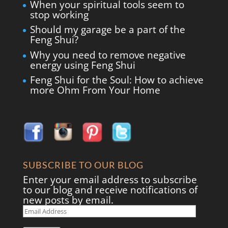
When your spiritual tools seem to
stop working
Should my garage be a part of the
Feng Shui?
Why you need to remove negative
energy using Feng Shui
Feng Shui for the Soul: How to achieve
more Ohm From Your Home
SUBSCRIBE TO OUR BLOG
Enter your email address to subscribe
to our blog and receive notifications of
new posts by email.
Email
Address