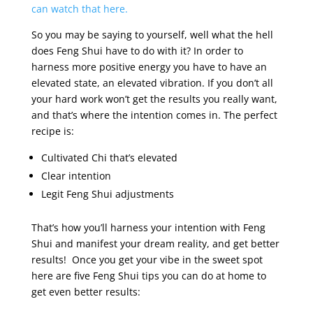
can watch that here.
So you may be saying to yourself, well what the hell
does Feng Shui have to do with it? In order to
harness more positive energy you have to have an
elevated state, an elevated vibration. If you don’t all
your hard work won’t get the results you really want,
and that’s where the intention comes in. The perfect
recipe is:
Cultivated Chi that’s elevated
Clear intention
Legit Feng Shui adjustments
That’s how you’ll harness your intention with Feng
Shui and manifest your dream reality, and get better
results! Once you get your vibe in the sweet spot
here are five Feng Shui tips you can do at home to
get even better results: