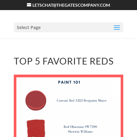
LETSCHAT@THEGATESCOMPANY.COM
Select Page
TOP 5 FAVORITE REDS