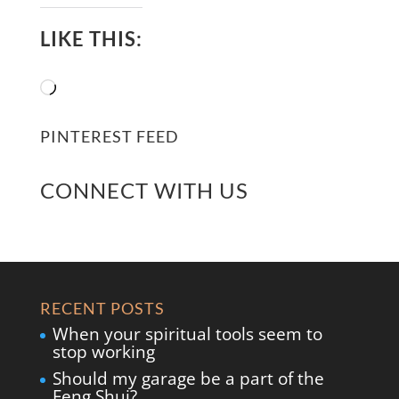
LIKE THIS:
Loading…
PINTEREST FEED
CONNECT WITH US
RECENT POSTS
When your spiritual tools seem to
stop working
Should my garage be a part of the
Feng Shui?