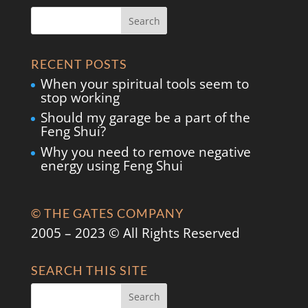
RECENT POSTS
When your spiritual tools seem to
stop working
Should my garage be a part of the
Feng Shui?
Why you need to remove negative
energy using Feng Shui
© THE GATES COMPANY
2005 – 2023 © All Rights Reserved
SEARCH THIS SITE