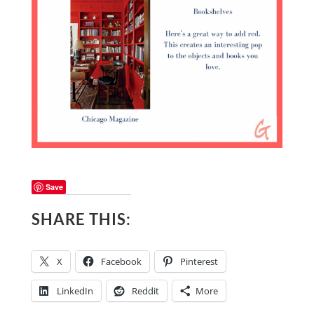
Save
SHARE THIS:
X
Facebook
Pinterest
LinkedIn
Reddit
More