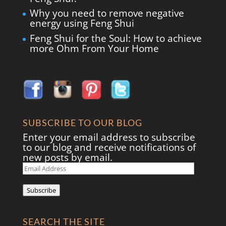
Why you need to remove negative
energy using Feng Shui
Feng Shui for the Soul: How to achieve
more Ohm From Your Home
SUBSCRIBE TO OUR BLOG
Enter your email address to subscribe
to our blog and receive notifications of
new posts by email.
Email
Address
Subscribe
SEARCH THE SITE