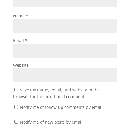
Name
*
Email
*
Website
Save my name, email, and website in this
browser for the next time I comment.
Notify me of follow-up comments by email.
Notify me of new posts by email.