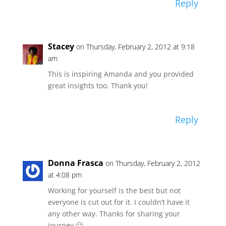
Reply
Stacey
on Thursday, February 2, 2012 at 9:18
am
This is inspiring Amanda and you provided
great insights too. Thank you!
Reply
Donna Frasca
on Thursday, February 2, 2012
at 4:08 pm
Working for yourself is the best but not
everyone is cut out for it. I couldn’t have it
any other way. Thanks for sharing your
journey 🙂