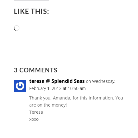
LIKE THIS:
Loading…
3 COMMENTS
teresa @ Splendid Sass
on Wednesday,
February 1, 2012 at 10:50 am
Thank you, Amanda, for this information. You
are on the money!
Teresa
xoxo