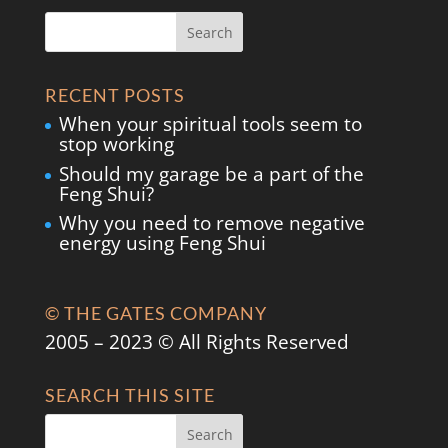
RECENT POSTS
When your spiritual tools seem to
stop working
Should my garage be a part of the
Feng Shui?
Why you need to remove negative
energy using Feng Shui
© THE GATES COMPANY
2005 – 2023 © All Rights Reserved
SEARCH THIS SITE