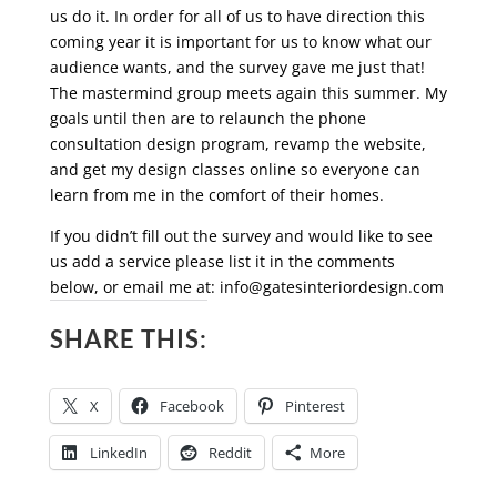
us do it. In order for all of us to have direction this
coming year it is important for us to know what our
audience wants, and the survey gave me just that!
The mastermind group meets again this summer. My
goals until then are to relaunch the phone
consultation design program, revamp the website,
and get my design classes online so everyone can
learn from me in the comfort of their homes.
If you didn’t fill out the survey and would like to see
us add a service please list it in the comments
below, or email me at:
info@gatesinteriordesign.com
SHARE THIS:
X
Facebook
Pinterest
LinkedIn
Reddit
More