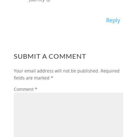
Reply
SUBMIT A COMMENT
Your email address will not be published.
Required
fields are marked
*
Comment
*