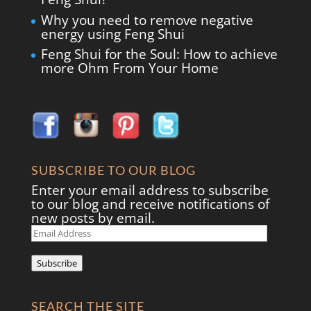
Why you need to remove negative
energy using Feng Shui
Feng Shui for the Soul: How to achieve
more Ohm From Your Home
SUBSCRIBE TO OUR BLOG
Enter your email address to subscribe
to our blog and receive notifications of
new posts by email.
Email
Address
Subscribe
SEARCH THE SITE