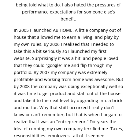
being told what to do. I also hated the pressures of
performance expectations for someone else’s
benefit.
In 2005 I launched AB HOME. A little company out of
house that allowed me to earn a living, and play by
my own rules. By 2006 I realized that I needed to
take this a bit seriously so I launched my first
website. Surprisingly it was a hit, and people loved
that they could “google” me and flip through my
portfolio. By 2007 my company was extremely
profitable and working from home was awesome. But
by 2008 the company was doing exceptionally well so
it was time to get product and staff out of the house
and take it to the next level by upgrading into a brick
and mortar. Why that shift occurred I really don’t
know or can’t remember, but that is when I began to
realize that I was an “entrepreneur.” For years the
idea of running my own company terrified me. Taxes,
responsibilities, employees…all of it seemed