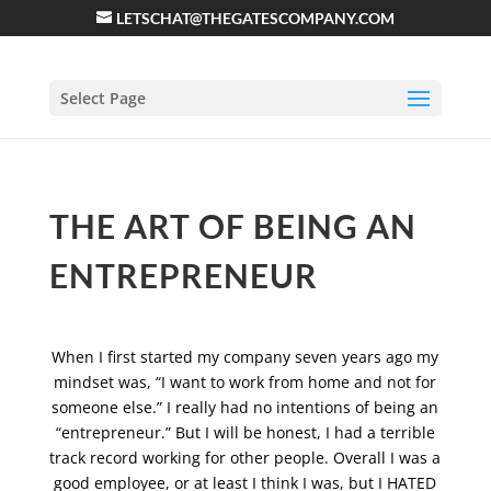
LETSCHAT@THEGATESCOMPANY.COM
Select Page
THE ART OF BEING AN
ENTREPRENEUR
When I first started my company seven years ago my
mindset was, “I want to work from home and not for
someone else.” I really had no intentions of being an
“entrepreneur.” But I will be honest, I had a terrible
track record working for other people. Overall I was a
good employee, or at least I think I was, but I HATED