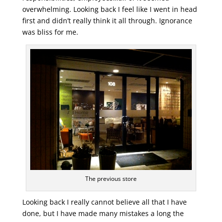
overwhelming. Looking back I feel like I went in head
first and didn’t really think it all through. Ignorance
was bliss for me.
The previous store
Looking back I really cannot believe all that I have
done, but I have made many mistakes a long the