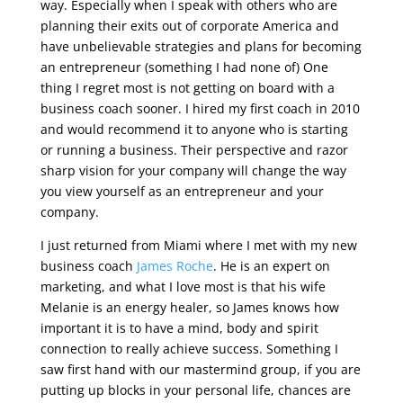
way. Especially when I speak with others who are
planning their exits out of corporate America and
have unbelievable strategies and plans for becoming
an entrepreneur (something I had none of) One
thing I regret most is not getting on board with a
business coach sooner. I hired my first coach in 2010
and would recommend it to anyone who is starting
or running a business. Their perspective and razor
sharp vision for your company will change the way
you view yourself as an entrepreneur and your
company.
I just returned from Miami where I met with my new
business coach
James Roche
. He is an expert on
marketing, and what I love most is that his wife
Melanie is an energy healer, so James knows how
important it is to have a mind, body and spirit
connection to really achieve success. Something I
saw first hand with our mastermind group, if you are
putting up blocks in your personal life, chances are