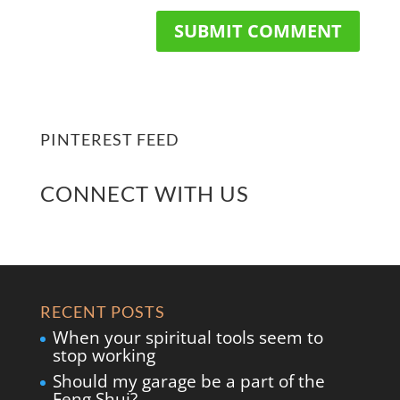
PINTEREST FEED
CONNECT WITH US
RECENT POSTS
When your spiritual tools seem to
stop working
Should my garage be a part of the
Feng Shui?