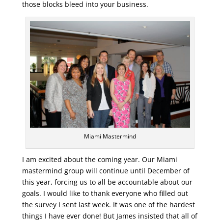
those blocks bleed into your business.
Miami Mastermind
I am excited about the coming year. Our Miami
mastermind group will continue until December of
this year, forcing us to all be accountable about our
goals. I would like to thank everyone who filled out
the survey I sent last week. It was one of the hardest
things I have ever done! But James insisted that all of