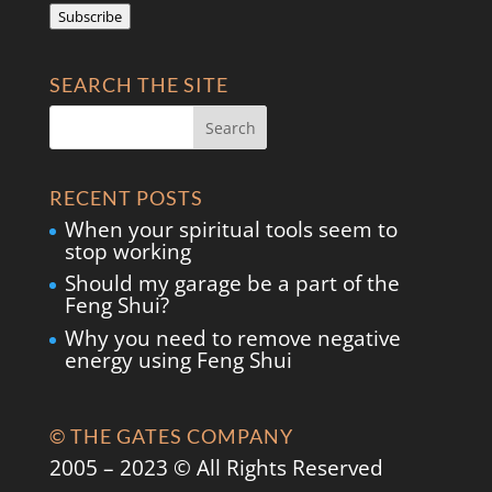
Subscribe
SEARCH THE SITE
RECENT POSTS
When your spiritual tools seem to
stop working
Should my garage be a part of the
Feng Shui?
Why you need to remove negative
energy using Feng Shui
© THE GATES COMPANY
2005 – 2023 © All Rights Reserved