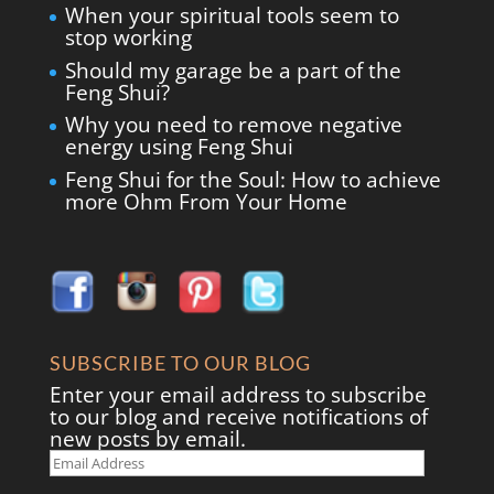
When your spiritual tools seem to
stop working
Should my garage be a part of the
Feng Shui?
Why you need to remove negative
energy using Feng Shui
Feng Shui for the Soul: How to achieve
more Ohm From Your Home
SUBSCRIBE TO OUR BLOG
Enter your email address to subscribe
to our blog and receive notifications of
new posts by email.
Email
Address