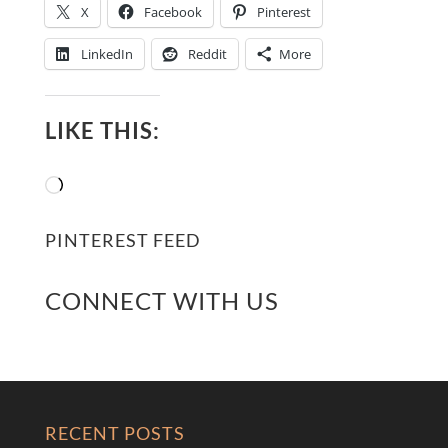
X
Facebook
Pinterest
LinkedIn
Reddit
More
LIKE THIS:
Loading…
PINTEREST FEED
CONNECT WITH US
RECENT POSTS