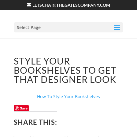
LETSCHAT@THEGATESCOMPANY.COM
Select Page
STYLE YOUR
BOOKSHELVES TO GET
THAT DESIGNER LOOK
How To Style Your Bookshelves
Save
SHARE THIS: