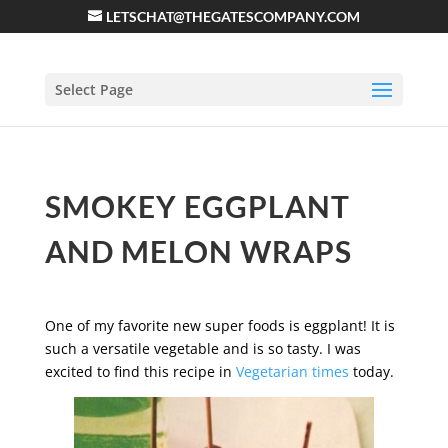
LETSCHAT@THEGATESCOMPANY.COM
Select Page
SMOKEY EGGPLANT
AND MELON WRAPS
One of my favorite new super foods is eggplant! It is
such a versatile vegetable and is so tasty. I was
excited to find this recipe in
Vegetarian times
today.