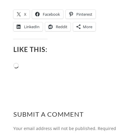
X
Facebook
Pinterest
LinkedIn
Reddit
More
LIKE THIS:
Loading…
SUBMIT A COMMENT
Your email address will not be published.
Required