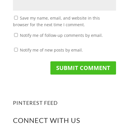
Save my name, email, and website in this
browser for the next time I comment.
Notify me of follow-up comments by email.
Notify me of new posts by email.
PINTEREST FEED
CONNECT WITH US