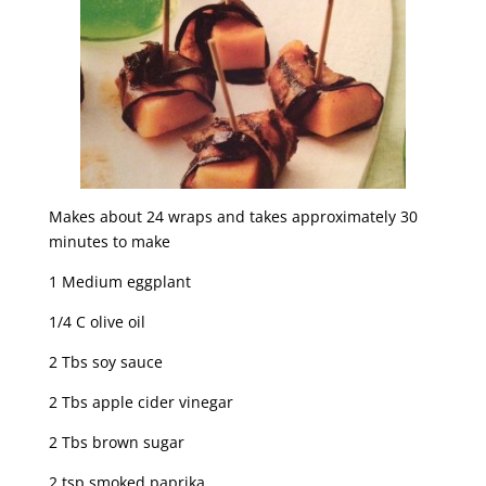
Makes about 24 wraps and takes approximately 30
minutes to make
1 Medium eggplant
1/4 C olive oil
2 Tbs soy sauce
2 Tbs apple cider vinegar
2 Tbs brown sugar
2 tsp smoked paprika