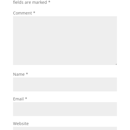
fields are marked
*
Comment
*
Name
*
Email
*
Website