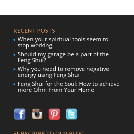
RECENT POSTS
When your spiritual tools seem to
stop working
Should my garage be a part of the
Feng Shui?
Why you need to remove negative
energy using Feng Shui
Feng Shui for the Soul: How to achieve
more Ohm From Your Home
SUBSCRIBE TO OUR BLOG