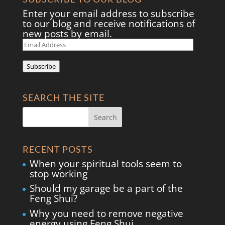
Enter your email address to subscribe
to our blog and receive notifications of
new posts by email.
Email
Address
Subscribe
SEARCH THE SITE
RECENT POSTS
When your spiritual tools seem to
stop working
Should my garage be a part of the
Feng Shui?
Why you need to remove negative
energy using Feng Shui