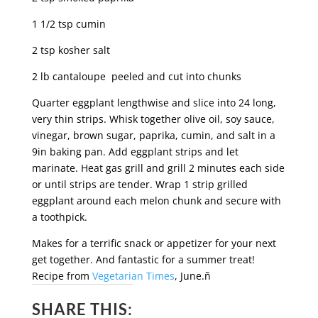
1 1/2 tsp cumin
2 tsp kosher salt
2 lb cantaloupe peeled and cut into chunks
Quarter eggplant lengthwise and slice into 24 long,
very thin strips. Whisk together olive oil, soy sauce,
vinegar, brown sugar, paprika, cumin, and salt in a
9in baking pan. Add eggplant strips and let
marinate. Heat gas grill and grill 2 minutes each side
or until strips are tender. Wrap 1 strip grilled
eggplant around each melon chunk and secure with
a toothpick.
Makes for a terrific snack or appetizer for your next
get together. And fantastic for a summer treat!
Recipe from
Vegetarian Times
, June.ñ
SHARE THIS: