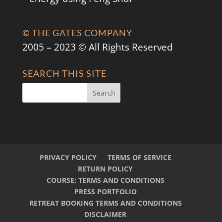
© THE GATES COMPANY
2005 – 2023 © All Rights Reserved
SEARCH THIS SITE
PRIVACY POLICY
TERMS OF SERVICE
RETURN POLICY
COURSE: TERMS AND CONDITIONS
PRESS PORTFOLIO
RETREAT BOOKING TERMS AND CONDITIONS
DISCLAIMER