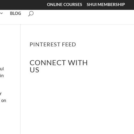
ONLINE COURSES
SHUI MEMBERSHIP
BLOG
PINTEREST FEED
CONNECT WITH
US
ul
in
r
k on