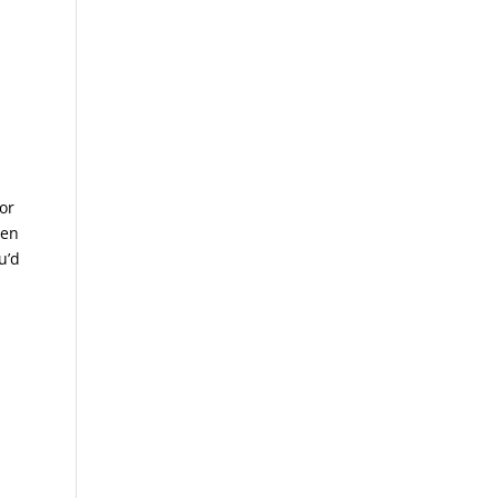
or
hen
u’d