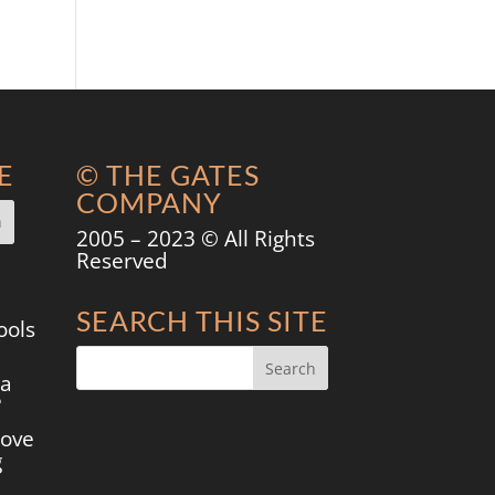
E
© THE GATES
COMPANY
2005 – 2023 © All Rights
Reserved
SEARCH THIS SITE
ools
 a
?
move
g