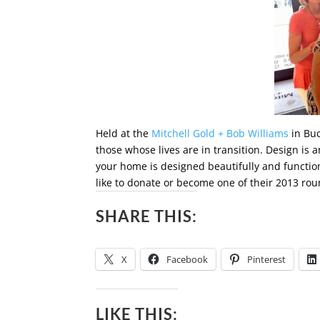
Held at the
Mitchell Gold + Bob Williams
in Buc
those whose lives are in transition. Design i
your home is designed beautifully and function
like to donate or become one of their 2013 rou
SHARE THIS:
X
Facebook
Pinterest
LIKE THIS: