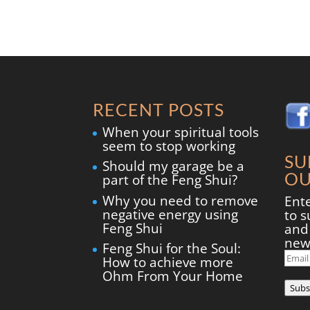
RECENT POSTS
When your spiritual tools
seem to stop working
SU
Should my garage be a
OU
part of the Feng Shui?
Why you need to remove
Ent
negative energy using
to s
Feng Shui
and 
new
Feng Shui for the Soul:
Ema
How to achieve more
Add
Ohm From Your Home
Subs