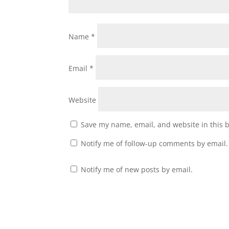
Name
*
Email
*
Website
Save my name, email, and website in this 
Notify me of follow-up comments by email.
Notify me of new posts by email.