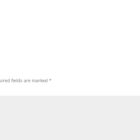
ired fields are marked
*