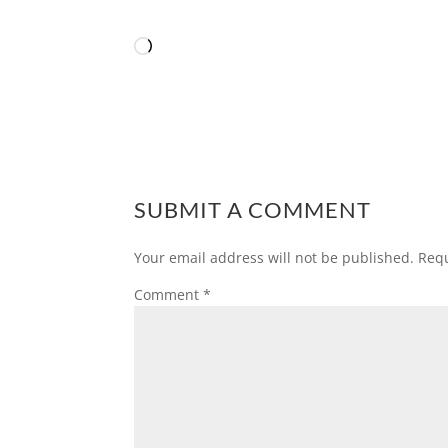
Loading…
SUBMIT A COMMENT
Your email address will not be published.
Requ
Comment
*