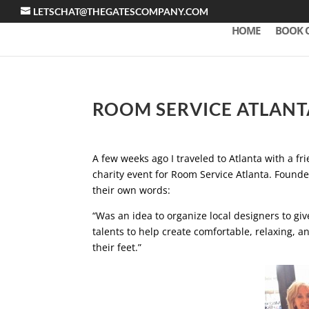
LETSCHAT@THEGATESCOMPANY.COM
HOME
BOOK 
ROOM SERVICE ATLANT
A few weeks ago I traveled to Atlanta with a f
charity event for Room Service Atlanta. Found
their own words:
“Was an idea to organize local designers to give
talents to help create comfortable, relaxing, a
their feet.”