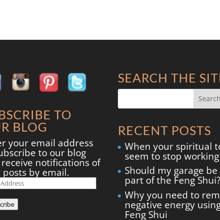
SEARCH THE SIT
BSCRIBE TO
R BLOG
RECENT POSTS
er your email address
When your spiritual t
ubscribe to our blog
seem to stop working
receive notifications of
Should my garage be
 posts by email.
part of the Feng Shui
il
ress
Why you need to re
negative energy usin
cribe
Feng Shui