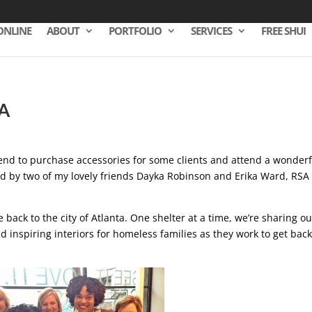
ONLINE
ABOUT
PORTFOLIO
SERVICES
FREE SHUI
A
riend to purchase accessories for some clients and attend a wonderf
ed by two of my lovely friends Dayka Robinson and Erika Ward, RSA 
 back to the city of Atlanta. One shelter at a time, we’re sharing ou
nd inspiring interiors for homeless families as they work to get bac