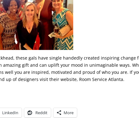
khead, these gals have single handedly created inspiring change f
s an amazing gift and can uplift your mood in unimaginable ways. W
s well you are inspired, motivated and proud of who you are. If yo
nd up of designers visit their website, Room Service Atlanta.
LinkedIn
Reddit
More