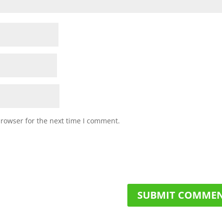
browser for the next time I comment.