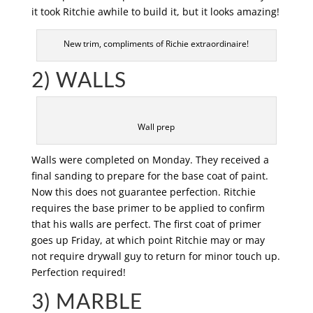
it took Ritchie awhile to build it, but it looks amazing!
New trim, compliments of Richie extraordinaire!
2) WALLS
Wall prep
Walls were completed on Monday. They received a
final sanding to prepare for the base coat of paint.
Now this does not guarantee perfection. Ritchie
requires the base primer to be applied to confirm
that his walls are perfect. The first coat of primer
goes up Friday, at which point Ritchie may or may
not require drywall guy to return for minor touch up.
Perfection required!
3) MARBLE