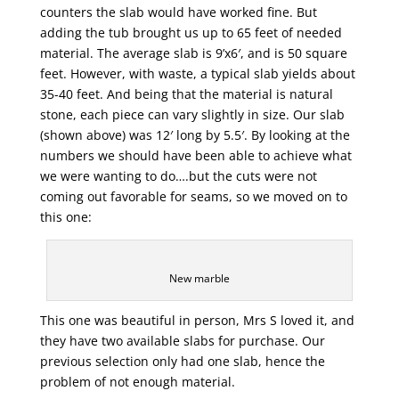
counters the slab would have worked fine. But
adding the tub brought us up to 65 feet of needed
material. The average slab is 9’x6′, and is 50 square
feet. However, with waste, a typical slab yields about
35-40 feet. And being that the material is natural
stone, each piece can vary slightly in size. Our slab
(shown above) was 12′ long by 5.5′. By looking at the
numbers we should have been able to achieve what
we were wanting to do….but the cuts were not
coming out favorable for seams, so we moved on to
this one:
New marble
This one was beautiful in person, Mrs S loved it, and
they have two available slabs for purchase. Our
previous selection only had one slab, hence the
problem of not enough material.