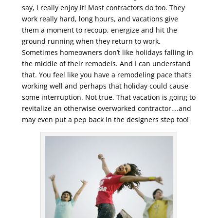
say, I really enjoy it! Most contractors do too. They
work really hard, long hours, and vacations give
them a moment to recoup, energize and hit the
ground running when they return to work.
Sometimes homeowners don’t like holidays falling in
the middle of their remodels. And I can understand
that. You feel like you have a remodeling pace that’s
working well and perhaps that holiday could cause
some interruption. Not true. That vacation is going to
revitalize an otherwise overworked contractor….and
may even put a pep back in the designers step too!