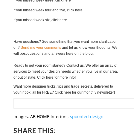
If you missed week three, click here
If you missed week four and five, click here
If you missed week six, click here
Have questions? See something that you want more clarification
on?
Send me your comments
and let us know your thoughts. We
will post questions and answers here on the blog.
Ready to get your room started? Contact us.
We offer an array of
services to meet your design needs whether you live in our area,
or out of state. Click here for more info!
Want more designer tricks, tips and trade secrets, delivered to
your inbox, all for FREE? Click here for our monthly newsletter!
images: AB HOME Interiors,
spoonfed design
SHARE THIS: