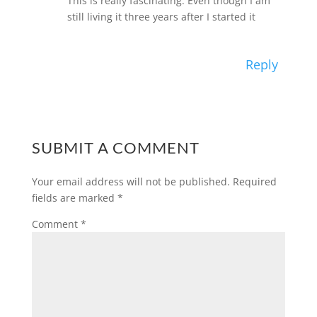
This is really fascinating. Even though I am
still living it three years after I started it
Reply
SUBMIT A COMMENT
Your email address will not be published.
Required
fields are marked
*
Comment
*