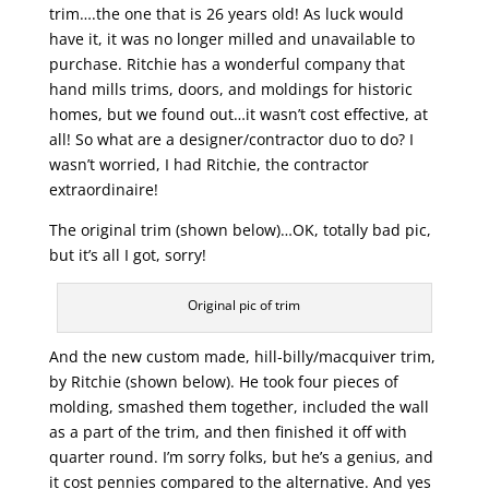
trim….the one that is 26 years old! As luck would
have it, it was no longer milled and unavailable to
purchase. Ritchie has a wonderful company that
hand mills trims, doors, and moldings for historic
homes, but we found out…it wasn’t cost effective, at
all! So what are a designer/contractor duo to do? I
wasn’t worried, I had Ritchie, the contractor
extraordinaire!
The original trim (shown below)…OK, totally bad pic,
but it’s all I got, sorry!
Original pic of trim
And the new custom made, hill-billy/macquiver trim,
by Ritchie (shown below). He took four pieces of
molding, smashed them together, included the wall
as a part of the trim, and then finished it off with
quarter round. I’m sorry folks, but he’s a genius, and
it cost pennies compared to the alternative. And yes