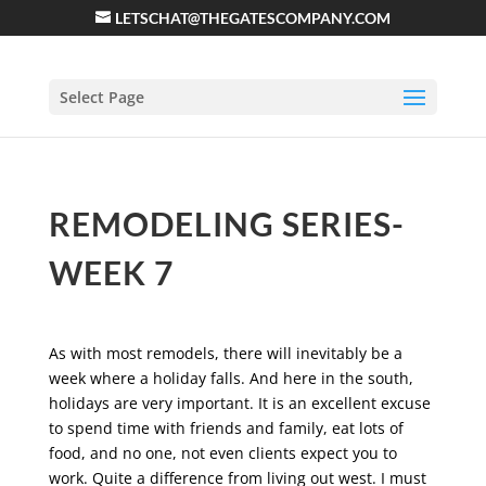
LETSCHAT@THEGATESCOMPANY.COM
Select Page
REMODELING SERIES-
WEEK 7
As with most remodels, there will inevitably be a
week where a holiday falls. And here in the south,
holidays are very important. It is an excellent excuse
to spend time with friends and family, eat lots of
food, and no one, not even clients expect you to
work. Quite a difference from living out west. I must