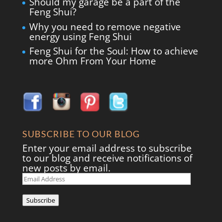
Should my garage be a part of the
Feng Shui?
Why you need to remove negative
energy using Feng Shui
Feng Shui for the Soul: How to achieve
more Ohm From Your Home
SUBSCRIBE TO OUR BLOG
Enter your email address to subscribe
to our blog and receive notifications of
new posts by email.
Email
Address
Subscribe