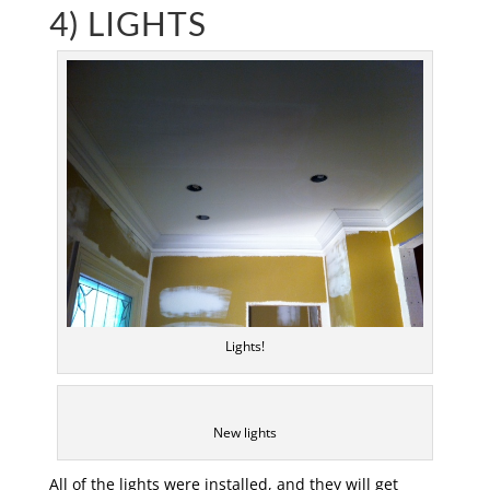
4) LIGHTS
Lights!
New lights
All of the lights were installed, and they will get