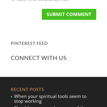
PINTEREST FEED
CONNECT WITH US
RECENT POSTS
When your spiritual tools seem to
stop working