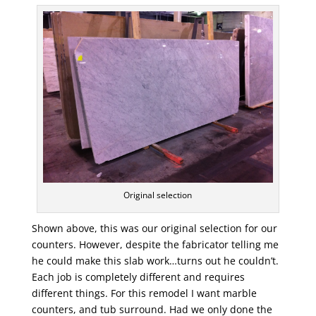
Original selection
Shown above, this was our original selection for our
counters. However, despite the fabricator telling me
he could make this slab work…turns out he couldn’t.
Each job is completely different and requires
different things. For this remodel I want marble
counters, and tub surround. Had we only done the