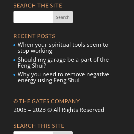
SEARCH THE SITE
RECENT POSTS
When your spiritual tools seem to
stop working
Should my garage be a part of the
Feng Shui?
Why you need to remove negative
energy using Feng Shui
© THE GATES COMPANY
2005 – 2023 © All Rights Reserved
SEARCH THIS SITE