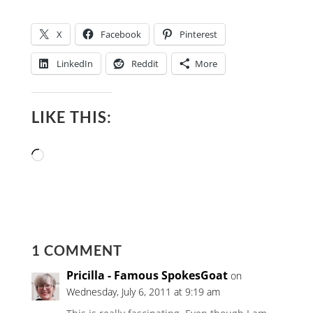
X
Facebook
Pinterest
LinkedIn
Reddit
More
LIKE THIS:
Loading…
1 COMMENT
Pricilla - Famous SpokesGoat
on
Wednesday, July 6, 2011 at 9:19 am