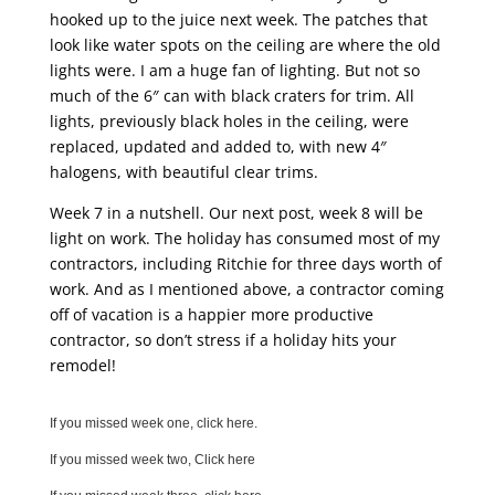
hooked up to the juice next week. The patches that
look like water spots on the ceiling are where the old
lights were. I am a huge fan of lighting. But not so
much of the 6″ can with black craters for trim. All
lights, previously black holes in the ceiling, were
replaced, updated and added to, with new 4″
halogens, with beautiful clear trims.
Week 7 in a nutshell. Our next post, week 8 will be
light on work. The holiday has consumed most of my
contractors, including Ritchie for three days worth of
work. And as I mentioned above, a contractor coming
off of vacation is a happier more productive
contractor, so don’t stress if a holiday hits your
remodel!
If you missed week one, click here.
If you missed week two, Click here