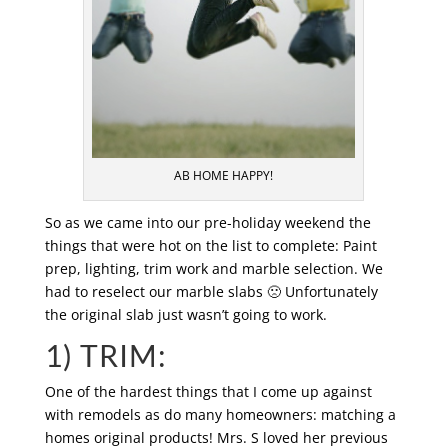
AB HOME HAPPY!
So as we came into our pre-holiday weekend the
things that were hot on the list to complete: Paint
prep, lighting, trim work and marble selection. We
had to reselect our marble slabs 🙁 Unfortunately
the original slab just wasn’t going to work.
1) TRIM:
One of the hardest things that I come up against
with remodels as do many homeowners: matching a
homes original products! Mrs. S loved her previous