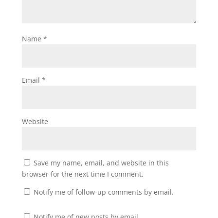
Name
*
Email
*
Website
Save my name, email, and website in this
browser for the next time I comment.
Notify me of follow-up comments by email.
Notify me of new posts by email.