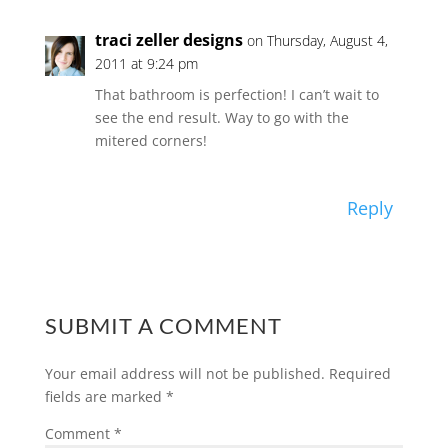
traci zeller designs
on Thursday, August 4,
2011 at 9:24 pm
That bathroom is perfection! I can’t wait to
see the end result. Way to go with the
mitered corners!
Reply
SUBMIT A COMMENT
Your email address will not be published.
Required
fields are marked
*
Comment
*