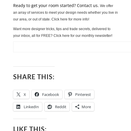
Ready to get your room started? Contact us.
We offer
an array of services to meet your design needs whether you live in
our area, or out of state. Click here for more info!
Want more designer tricks, tips and trade secrets, delivered to
your inbox, all for FREE? Click here for our monthly newsletter!
SHARE THIS:
X
Facebook
Pinterest
LinkedIn
Reddit
More
LIKE THIS: