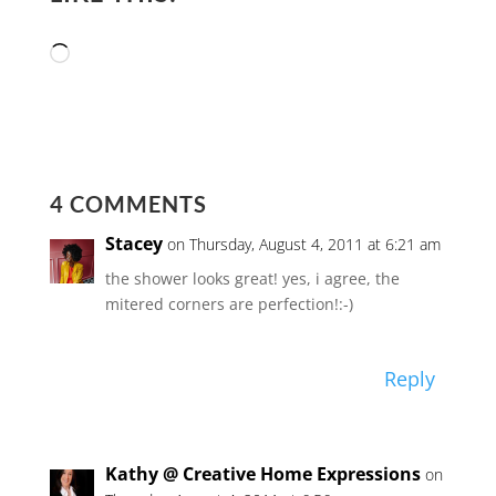
Loading…
4 COMMENTS
Stacey
on Thursday, August 4, 2011 at 6:21 am
the shower looks great! yes, i agree, the
mitered corners are perfection!:-)
Reply
Kathy @ Creative Home Expressions
on