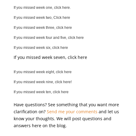
If you missed week one, click here.
If you missed week two, Click here
If you missed week three, click here
If you missed week four and five, click here
If you missed week six, click here
If you missed week seven, click here
If you missed week eight, click here
If you missed week nine, click here!
If you missed week ten, click here
Have questions? See something that you want more
clarification on?
Send me your comments
and let us
know your thoughts. We will post questions and
answers here on the blog.