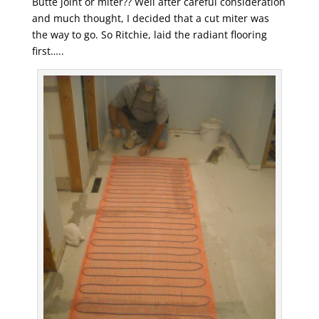
Butte joint or miter?? Well after careful consideration
and much thought, I decided that a cut miter was
the way to go. So Ritchie, laid the radiant flooring
first…..