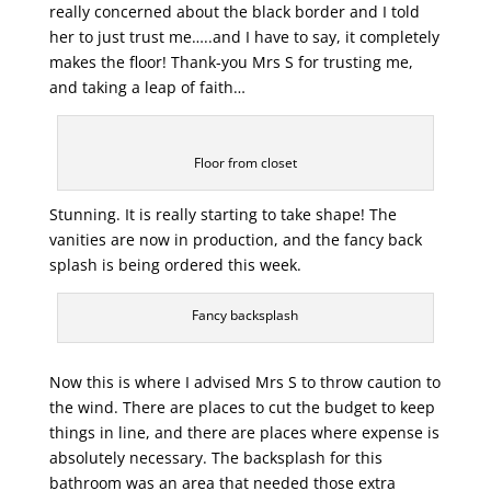
really concerned about the black border and I told
her to just trust me…..and I have to say, it completely
makes the floor! Thank-you Mrs S for trusting me,
and taking a leap of faith…
Floor from closet
Stunning. It is really starting to take shape! The
vanities are now in production, and the fancy back
splash is being ordered this week.
Fancy backsplash
Now this is where I advised Mrs S to throw caution to
the wind. There are places to cut the budget to keep
things in line, and there are places where expense is
absolutely necessary. The backsplash for this
bathroom was an area that needed those extra