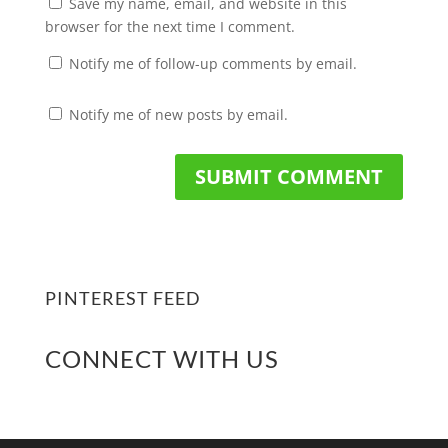
Save my name, email, and website in this
browser for the next time I comment.
Notify me of follow-up comments by email.
Notify me of new posts by email.
PINTEREST FEED
CONNECT WITH US