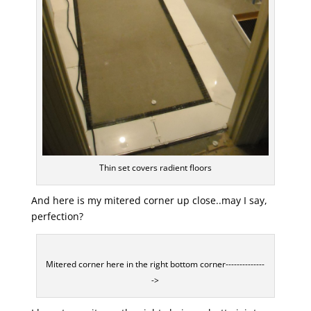
Thin set covers radient floors
And here is my mitered corner up close..may I say,
perfection?
Mitered corner here in the right bottom corner--------------
->