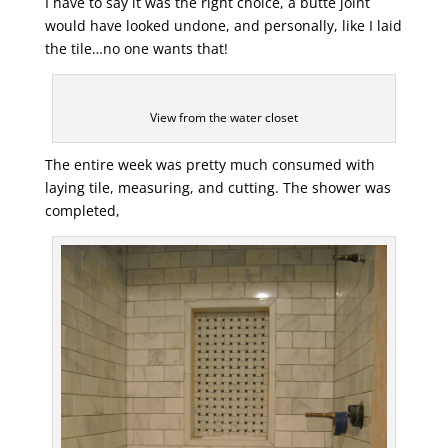
I have to say it was the right choice, a butte joint
would have looked undone, and personally, like I laid
the tile…no one wants that!
View from the water closet
The entire week was pretty much consumed with
laying tile, measuring, and cutting. The shower was
completed,