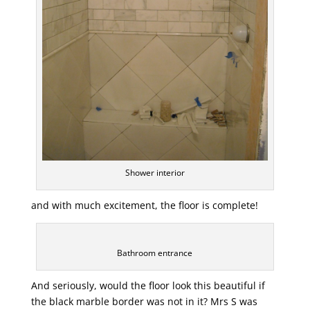
Shower interior
and with much excitement, the floor is complete!
Bathroom entrance
And seriously, would the floor look this beautiful if
the black marble border was not in it? Mrs S was