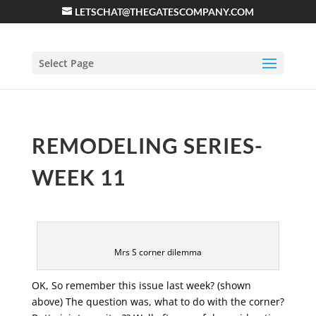
LETSCHAT@THEGATESCOMPANY.COM
Select Page
REMODELING SERIES-
WEEK 11
Mrs S corner dilemma
OK, So remember this issue last week? (shown
above) The question was, what to do with the corner?