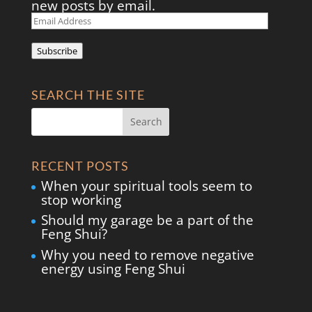
new posts by email.
Email
Address
Subscribe
SEARCH THE SITE
RECENT POSTS
When your spiritual tools seem to
stop working
Should my garage be a part of the
Feng Shui?
Why you need to remove negative
energy using Feng Shui