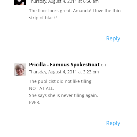
Thursday, August 4, 2011 at 6:56 am
The floor looks great, Amanda! I love the thin
strip of black!
Reply
Pricilla - Famous SpokesGoat
on
Thursday, August 4, 2011 at 3:23 pm
The publicist did not like tiling.
NOT AT ALL.
She says she is never tiling again.
EVER.
Reply