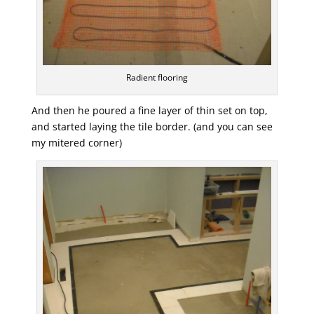
Radient flooring
And then he poured a fine layer of thin set on top,
and started laying the tile border. (and you can see
my mitered corner)