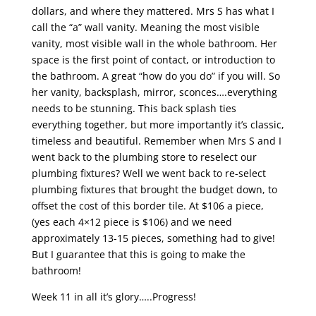
dollars, and where they mattered. Mrs S has what I
call the “a” wall vanity. Meaning the most visible
vanity, most visible wall in the whole bathroom. Her
space is the first point of contact, or introduction to
the bathroom. A great “how do you do” if you will. So
her vanity, backsplash, mirror, sconces….everything
needs to be stunning. This back splash ties
everything together, but more importantly it’s classic,
timeless and beautiful. Remember when Mrs S and I
went back to the plumbing store to reselect our
plumbing fixtures? Well we went back to re-select
plumbing fixtures that brought the budget down, to
offset the cost of this border tile. At $106 a piece,
(yes each 4×12 piece is $106) and we need
approximately 13-15 pieces, something had to give!
But I guarantee that this is going to make the
bathroom!
Week 11 in all it’s glory…..Progress!