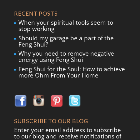
RECENT POSTS
When your spiritual tools seem to
stop working
Should my garage be a part of the
Feng Shui?
Why you need to remove negative
energy using Feng Shui
Feng Shui for the Soul: How to achieve
more Ohm From Your Home
SUBSCRIBE TO OUR BLOG
Enter your email address to subscribe
to our blog and receive notifications of