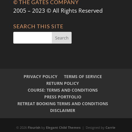
© THE GATES COMPANY
2005 – 2023 © All Rights Reserved
SEARCH THIS SITE
PRIVACY POLICY
TERMS OF SERVICE
RETURN POLICY
COURSE: TERMS AND CONDITIONS
PRESS PORTFOLIO
RETREAT BOOKING TERMS AND CONDITIONS
DISCLAIMER
© 2026
Flourish
by
Elegant Child Themes
| Designed by
Carrie