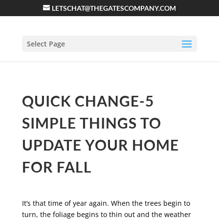
LETSCHAT@THEGATESCOMPANY.COM
Select Page
QUICK CHANGE-5
SIMPLE THINGS TO
UPDATE YOUR HOME
FOR FALL
It’s that time of year again. When the trees begin to
turn, the foliage begins to thin out and the weather