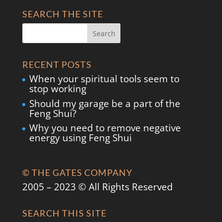
SEARCH THE SITE
RECENT POSTS
When your spiritual tools seem to
stop working
Should my garage be a part of the
Feng Shui?
Why you need to remove negative
energy using Feng Shui
© THE GATES COMPANY
2005 – 2023 © All Rights Reserved
SEARCH THIS SITE