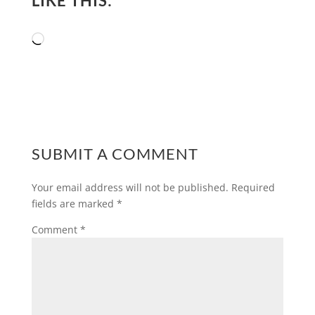
LIKE THIS:
Loading…
SUBMIT A COMMENT
Your email address will not be published.
Required
fields are marked
*
Comment
*