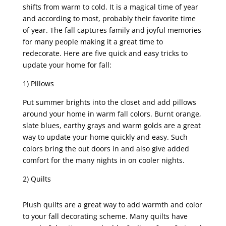
shifts from warm to cold. It is a magical time of year
and according to most, probably their favorite time
of year. The fall captures family and joyful memories
for many people making it a great time to
redecorate. Here are five quick and easy tricks to
update your home for fall:
1) Pillows
Put summer brights into the closet and add pillows
around your home in warm fall colors. Burnt orange,
slate blues, earthy grays and warm golds are a great
way to update your home quickly and easy. Such
colors bring the out doors in and also give added
comfort for the many nights in on cooler nights.
2) Quilts
Plush quilts are a great way to add warmth and color
to your fall decorating scheme. Many quilts have