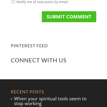
Notify me of new posts by email.
PINTEREST FEED
CONNECT WITH US
RECENT POSTS
When your spiritual tools seem to
stop working