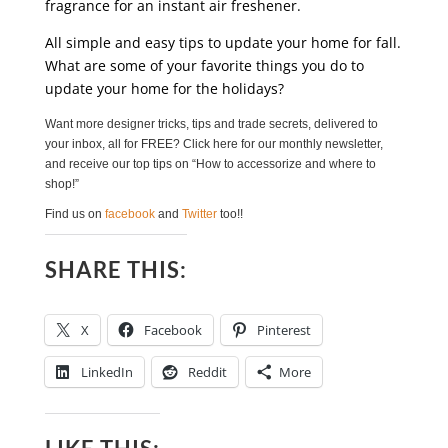
fragrance for an instant air freshener.
All simple and easy tips to update your home for fall.
What are some of your favorite things you do to
update your home for the holidays?
Want more designer tricks, tips and trade secrets, delivered to
your inbox, all for FREE? Click here for our monthly newsletter,
and receive our top tips on “How to accessorize and where to
shop!”
Find us on
facebook
and
Twitter
too!!
SHARE THIS:
X
Facebook
Pinterest
LinkedIn
Reddit
More