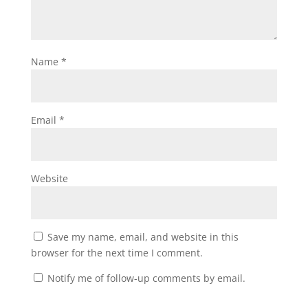
Name
*
Email
*
Website
Save my name, email, and website in this
browser for the next time I comment.
Notify me of follow-up comments by email.