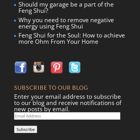
Should my garage be a part of the
Feng Shui?
Why you need to remove negative
energy using Feng Shui
Feng Shui for the Soul: How to achieve
more Ohm From Your Home
SUBSCRIBE TO OUR BLOG
Enter your email address to subscribe
to our blog and receive notifications of
new posts by email.
Email
Address
Subscribe