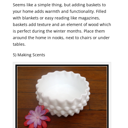
Seems like a simple thing, but adding baskets to
your home adds warmth and functionality. Filled
with blankets or easy reading like magazines,
baskets add texture and an element of wood which
is perfect during the winter months. Place them
around the home in nooks, next to chairs or under
tables.
5) Making Scents