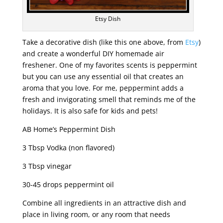
Etsy Dish
Take a decorative dish (like this one above, from
Etsy
)
and create a wonderful DIY homemade air
freshener. One of my favorites scents is peppermint
but you can use any essential oil that creates an
aroma that you love. For me, peppermint adds a
fresh and invigorating smell that reminds me of the
holidays. It is also safe for kids and pets!
AB Home’s Peppermint Dish
3 Tbsp Vodka (non flavored)
3 Tbsp vinegar
30-45 drops peppermint oil
Combine all ingredients in an attractive dish and
place in living room, or any room that needs