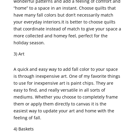
wonderful patterns and add a feeling of comfort and
“home” to a space in an instant. Choose quilts that
have many fall colors but don’t necessarily match
your everyday interiors.It is better to choose quilts
that coordinate instead of match to give your space a
more collected and homey feel, perfect for the
holiday season.
3) Art
A quick and easy way to add fall color to your space
is through inexpensive art. One of my favorite things
to use for inexpensive art is paint chips. They are
easy to find, and really versatile in all sorts of
mediums. Whether you choose to completely frame
them or apply them directly to canvas it is the
easiest way to update your art and home with the
feeling of fall.
4) Baskets