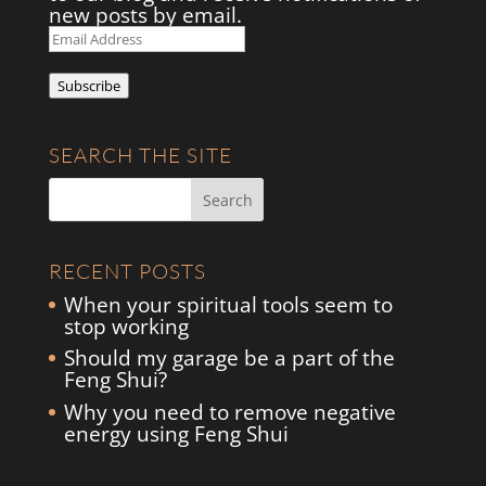
new posts by email.
Email
Address
Subscribe
SEARCH THE SITE
RECENT POSTS
When your spiritual tools seem to
stop working
Should my garage be a part of the
Feng Shui?
Why you need to remove negative
energy using Feng Shui