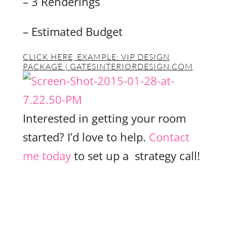
– 3 Renderings
– Estimated Budget
CLICK HERE, EXAMPLE:
VIP DESIGN
PACKAGE | GATESINTERIORDESIGN.COM
Interested in getting your room
started? I’d love to help.
Contact
me today
to set up a strategy call!