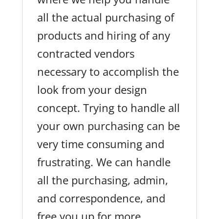
all the actual purchasing of
products and hiring of any
contracted vendors
necessary to accomplish the
look from your design
concept. Trying to handle all
your own purchasing can be
very time consuming and
frustrating. We can handle
all the purchasing, admin,
and correspondence, and
free you up for more