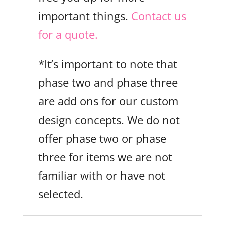
important things.
Contact us
for a quote.
*It’s important to note that
phase two and phase three
are add ons for our custom
design concepts. We do not
offer phase two or phase
three for items we are not
familiar with or have not
selected.