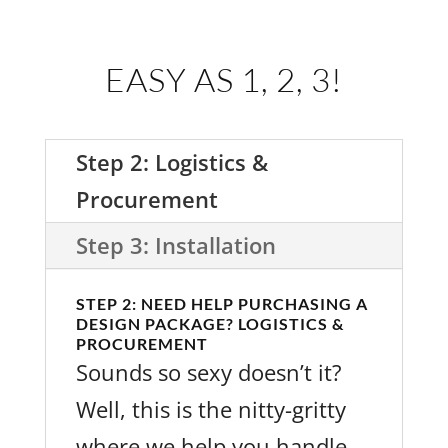
EASY AS 1, 2, 3!
Step 2: Logistics &
Procurement
Step 3: Installation
STEP 2: NEED HELP PURCHASING A
DESIGN PACKAGE? LOGISTICS &
PROCUREMENT
Sounds so sexy doesn’t it?
Well, this is the nitty-gritty
where we help you handle