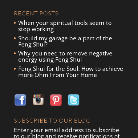
RECENT POSTS
When your spiritual tools seem to
stop working
Should my garage be a part of the
Feng Shui?
Why you need to remove negative
energy using Feng Shui
Feng Shui for the Soul: How to achieve
more Ohm From Your Home
SUBSCRIBE TO OUR BLOG
Enter your email address to subscribe
to our blog and receive notifications of