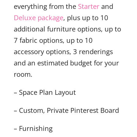
everything from the
Starter
and
Deluxe package
, plus up to 10
additional furniture options, up to
7 fabric options, up to 10
accessory options, 3 renderings
and an estimated budget for your
room.
– Space Plan Layout
– Custom, Private Pinterest Board
– Furnishing