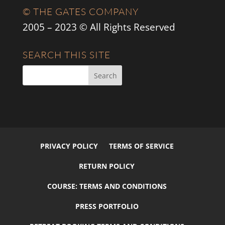
© THE GATES COMPANY
2005 – 2023 © All Rights Reserved
SEARCH THIS SITE
PRIVACY POLICY
TERMS OF SERVICE
RETURN POLICY
COURSE: TERMS AND CONDITIONS
PRESS PORTFOLIO