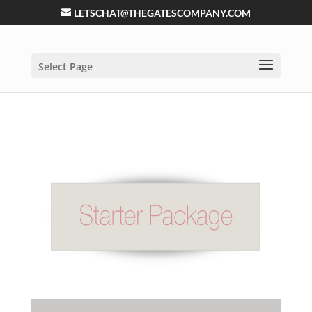
LETSCHAT@THEGATESCOMPANY.COM
Select Page