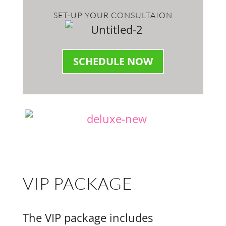
SET-UP YOUR CONSULTAION
SCHEDULE NOW
VIP PACKAGE
The VIP package includes