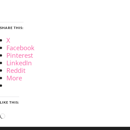
SHARE THIS:
X
Facebook
Pinterest
LinkedIn
Reddit
More
LIKE THIS:
Loading…