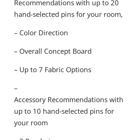
Recommendations with up to 20
hand-selected pins for your room,
– Color Direction
– Overall Concept Board
– Up to 7 Fabric Options
–
Accessory Recommendations with
up to 10 hand-selected pins for
your room