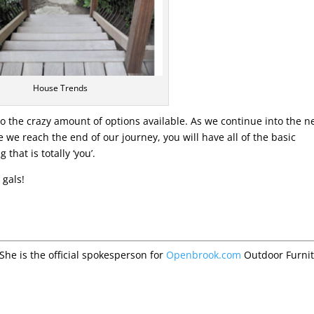
House Trends
to the crazy amount of options available. As we continue into the n
e we reach the end of our journey, you will have all of the basic
hat is totally ‘you’.
 gals!
 She is the official spokesperson for
Openbrook.com
Outdoor Furni