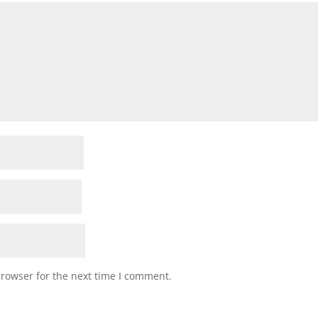
browser for the next time I comment.