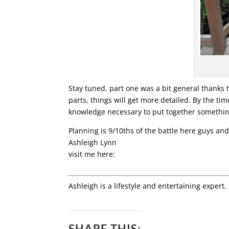
Stay tuned, part one was a bit general thanks 
parts, things will get more detailed. By the tim
knowledge necessary to put together something t
Planning is 9/10ths of the battle here guys and
Ashleigh Lynn
visit me here:
Ashleigh is a lifestyle and entertaining expert.
SHARE THIS: