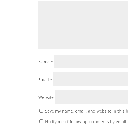
Name
*
Email
*
Website
Save my name, email, and website in this 
Notify me of follow-up comments by email.