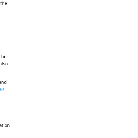
 the
d be
also
 and
e’s
ation