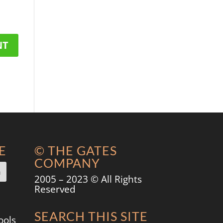
E
© THE GATES
COMPANY
2005 – 2023 © All Rights
Reserved
SEARCH THIS SITE
ools