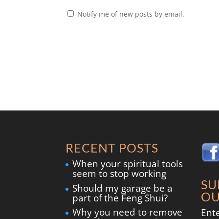
Notify me of new posts by email.
RECENT POSTS
When your spiritual tools
seem to stop working
SU
Should my garage be a
OU
part of the Feng Shui?
Why you need to remove
Ent