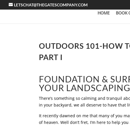
LETSCHAT@THEGATESCOMPANY.COM
HOME
BOOK 
OUTDOORS 101-HOW TO
PART I
FOUNDATION & SUR
YOUR LANDSCAPING 
There’s something so calming and tranquil abou
in your backyard, we all deserve to have that lit
It recently dawned on me that many of you may 
of heaven. Well don’t fret, I’m here to help you a