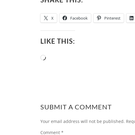
X
Facebook
Pinterest
LIKE THIS:
Loading…
SUBMIT A COMMENT
Your email address will not be published.
Requ
Comment
*