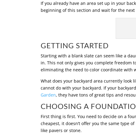
If you already have an area set up in your back
beginning of this section and wait for the next
GETTING STARTED
Starting with a blank slate can seem like a daun
in. This not only gives you complete freedom t
eliminating the need to color coordinate with 
What does your backyard area currently look like
cannot do with your backyard. If your backyard
Garden
, they have tons of great tips and reso
CHOOSING A FOUNDATI
First thing is first. You need to decide on a f
cheapest, it doesn’t offer you the same type of
like pavers or stone.