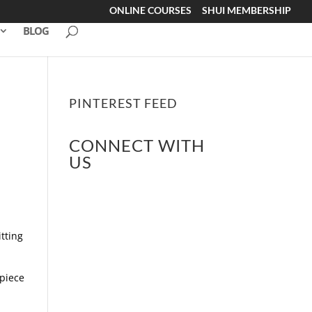
ONLINE COURSES
SHUI MEMBERSHIP
BLOG
PINTEREST FEED
CONNECT WITH
US
tting
 piece