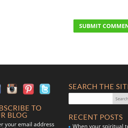
SEARCH THE SIT
BSCRIBE TO
R BLOG
RECENT POSTS
er your email address
When your spiritual t