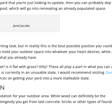
yard that you’re just looking to update, then you can probably skip
 post, which will go into renovating an already populated space.
Janel Jacobs
ting task, but in reality this is the best possible position you coul
o mold your outdoor space into whatever your heart desires, while 
what you already have.
? Is it flat with grass? Hilly? These all play a part in what you can
 is currently in an unusable state, I would recommend visiting
Dav
urces on getting your yard into a more malleable state.
ON
oundation for your outdoor area. While wood can definitely be the
 longevity you get from laid concrete, bricks or other types of found