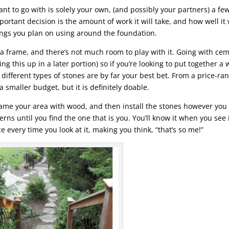
t to go with is solely your own, (and possibly your partners) a fe
rtant decision is the amount of work it will take, and how well it 
ings you plan on using around the foundation.
de a frame, and there’s not much room to play with it. Going with ce
ng this up in a later portion) so if you’re looking to put together a 
different types of stones are by far your best bet. From a price-ra
a smaller budget, but it is definitely doable.
ame your area with wood, and then install the stones however you
rns until you find the one that is you. You’ll know it when you see it
ce every time you look at it, making you think, “that’s so me!”