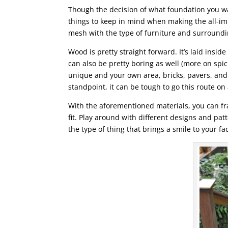
Though the decision of what foundation you wan
things to keep in mind when making the all-impo
mesh with the type of furniture and surround
Wood is pretty straight forward. It’s laid insi
can also be pretty boring as well (more on spici
unique and your own area, bricks, pavers, and 
standpoint, it can be tough to go this route on 
With the aforementioned materials, you can fr
fit. Play around with different designs and patte
the type of thing that brings a smile to your fa