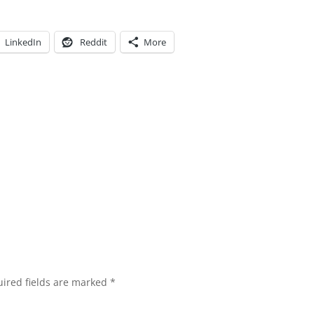
LinkedIn
Reddit
More
ired fields are marked
*