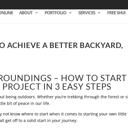
ONLINE
ABOUT
PORTFOLIO
SERVICES
FREE SHUI
 ACHIEVE A BETTER BACKYARD,
ROUNDINGS – HOW TO START
PROJECT IN 3 EASY STEPS
t being outdoors. Whether you’re trekking through the forest or si
tle bit of peace in our life.
not know where to start when it comes to starting your own little
ll get off to a solid start in your journey.