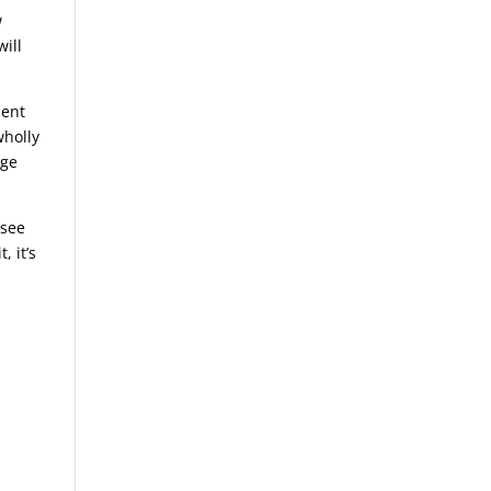
w
will
ment
wholly
nge
 see
, it’s