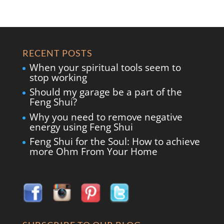
RECENT POSTS
When your spiritual tools seem to
stop working
Should my garage be a part of the
Feng Shui?
Why you need to remove negative
energy using Feng Shui
Feng Shui for the Soul: How to achieve
more Ohm From Your Home