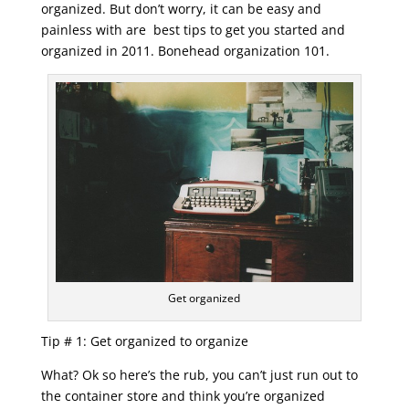
organized. But don’t worry, it can be easy and
painless with are best tips to get you started and
organized in 2011. Bonehead organization 101.
Get organized
Tip # 1: Get organized to organize
What? Ok so here’s the rub, you can’t just run out to
the container store and think you’re organized