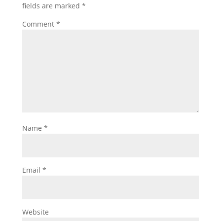
fields are marked
*
Comment
*
Name
*
Email
*
Website