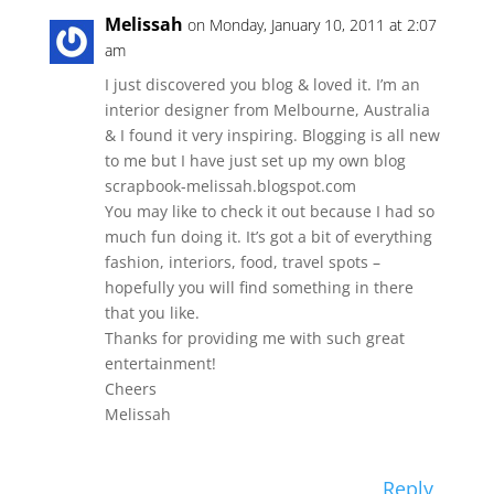
Melissah
on Monday, January 10, 2011 at 2:07
am
I just discovered you blog & loved it. I’m an
interior designer from Melbourne, Australia
& I found it very inspiring. Blogging is all new
to me but I have just set up my own blog
scrapbook-melissah.blogspot.com
You may like to check it out because I had so
much fun doing it. It’s got a bit of everything
fashion, interiors, food, travel spots –
hopefully you will find something in there
that you like.
Thanks for providing me with such great
entertainment!
Cheers
Melissah
Reply