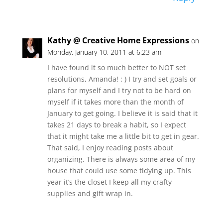
Kathy @ Creative Home Expressions
on
Monday, January 10, 2011 at 6:23 am
I have found it so much better to NOT set
resolutions, Amanda! : ) I try and set goals or
plans for myself and I try not to be hard on
myself if it takes more than the month of
January to get going. I believe it is said that it
takes 21 days to break a habit, so I expect
that it might take me a little bit to get in gear.
That said, I enjoy reading posts about
organizing. There is always some area of my
house that could use some tidying up. This
year it’s the closet I keep all my crafty
supplies and gift wrap in.