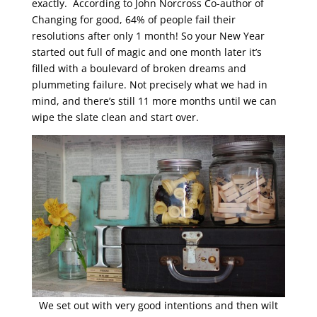
exactly. According to John Norcross Co-author of
Changing for good, 64% of people fail their
resolutions after only 1 month! So your New Year
started out full of magic and one month later it’s
filled with a boulevard of broken dreams and
plummeting failure. Not precisely what we had in
mind, and there’s still 11 more months until we can
wipe the slate clean and start over.
We set out with very good intentions and then wilt