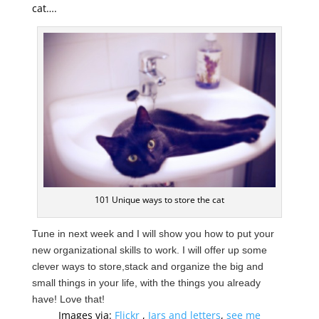
cat….
101 Unique ways to store the cat
Tune in next week and I will show you how to put your
new organizational skills to work. I will offer up some
clever ways to store,
stack and organize the big and
small things in your life, with the things you already
have! Love that!
Images via:
Flickr
,
Jars and letters
,
see me