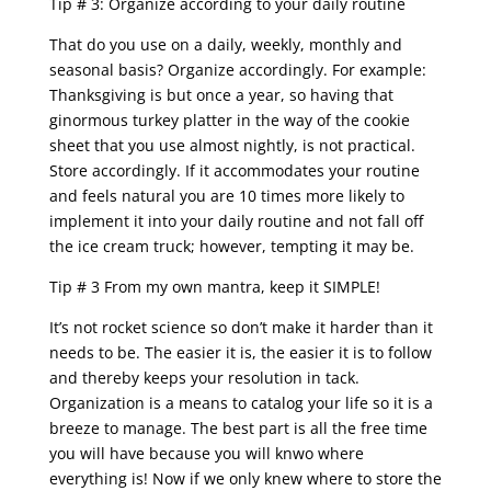
Tip # 3: Organize according to your daily routine
That do you use on a daily, weekly, monthly and
seasonal basis? Organize accordingly. For example:
Thanksgiving is but once a year, so having that
ginormous turkey platter in the way of the cookie
sheet that you use almost nightly, is not practical.
Store accordingly. If it accommodates your routine
and feels natural you are 10 times more likely to
implement it into your daily routine and not fall off
the ice cream truck; however, tempting it may be.
Tip # 3 From my own mantra, keep it SIMPLE!
It’s not rocket science so don’t make it harder than it
needs to be. The easier it is, the easier it is to follow
and thereby keeps your resolution in tack.
Organization is a means to catalog your life so it is a
breeze to manage. The best part is all the free time
you will have because you will knwo where
everything is! Now if we only knew where to store the