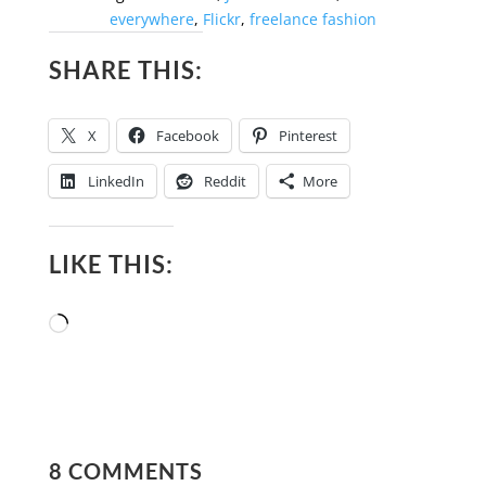
everywhere
,
Flickr
,
freelance fashion
SHARE THIS:
X
Facebook
Pinterest
LinkedIn
Reddit
More
LIKE THIS:
Loading…
8 COMMENTS