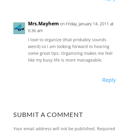
Mrs.Mayhem
on Friday, January 14, 2011 at
6:36 am
I love to organize (that probably sounds
weird) so I am looking forward to hearing
some great tips. Organizing makes me feel
like my busy life is more manageable.
Reply
SUBMIT A COMMENT
Your email address will not be published.
Required