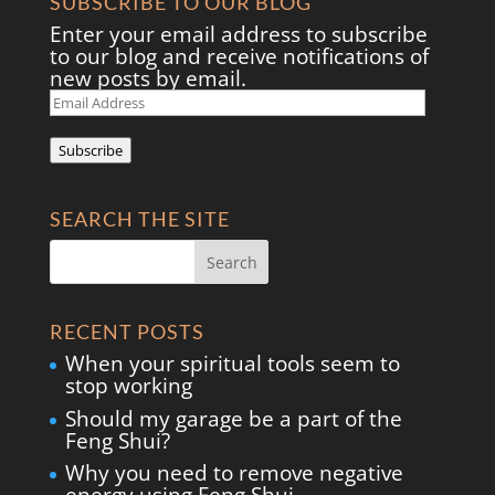
SUBSCRIBE TO OUR BLOG
Enter your email address to subscribe
to our blog and receive notifications of
new posts by email.
Email
Address
Subscribe
SEARCH THE SITE
RECENT POSTS
When your spiritual tools seem to
stop working
Should my garage be a part of the
Feng Shui?
Why you need to remove negative