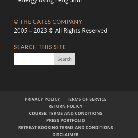
energy using Feng Shui
© THE GATES COMPANY
2005 – 2023 © All Rights Reserved
SEARCH THIS SITE
PRIVACY POLICY
TERMS OF SERVICE
RETURN POLICY
COURSE: TERMS AND CONDITIONS
PRESS PORTFOLIO
RETREAT BOOKING TERMS AND CONDITIONS
DISCLAIMER