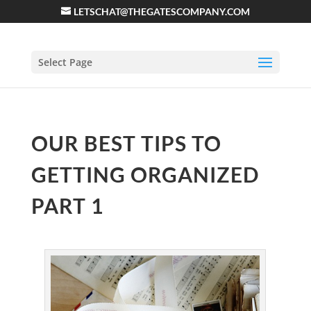
LETSCHAT@THEGATESCOMPANY.COM
Select Page
OUR BEST TIPS TO
GETTING ORGANIZED
PART 1