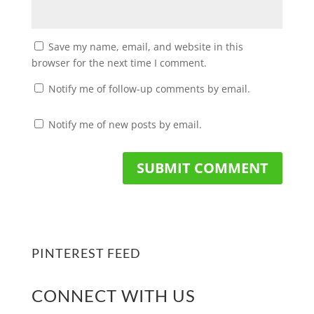
Save my name, email, and website in this
browser for the next time I comment.
Notify me of follow-up comments by email.
Notify me of new posts by email.
PINTEREST FEED
CONNECT WITH US