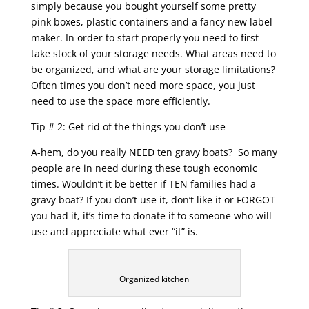
simply because you bought yourself some pretty
pink boxes, plastic containers and a fancy new label
maker. In order to start properly you need to first
take stock of your storage needs. What areas need to
be organized, and what are your storage limitations?
Often times you don’t need more space,
you just
need to use the space more efficiently.
Tip # 2: Get rid of the things you don’t use
A-hem, do you really NEED ten gravy boats? So many
people are in need during these tough economic
times. Wouldn’t it be better if TEN families had a
gravy boat? If you don’t use it, don’t like it or FORGOT
you had it, it’s time to donate it to someone who will
use and appreciate what ever “it” is.
Organized kitchen