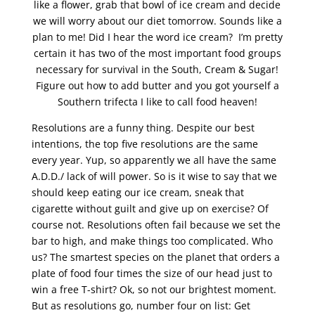
like a flower, grab that bowl of ice cream and decide
we will worry about our diet tomorrow. Sounds like a
plan to me! Did I hear the word ice cream? I’m pretty
certain it has two of the most important food groups
necessary for survival in the South, Cream & Sugar!
Figure out how to add butter and you got yourself a
Southern trifecta I like to call food heaven!
Resolutions are a funny thing. Despite our best
intentions, the top five resolutions are the same
every year. Yup, so apparently we all have the same
A.D.D./ lack of will power. So is it wise to say that we
should keep eating our ice cream, sneak that
cigarette without guilt and give up on exercise? Of
course not. Resolutions often fail because we set the
bar to high, and make things too complicated. Who
us? The smartest species on the planet that orders a
plate of food four times the size of our head just to
win a free T-shirt? Ok, so not our brightest moment.
But as resolutions go, number four on list: Get