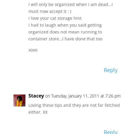
I will only be organized when I am dead…I
must now accept it : )
I love your cat storage hint
I had to laugh when you said getting
organized does not mean running to
container store…I have done that too
xoxo
Reply
Stacey
on Tuesday, January 11, 2011 at 7:26 pm
Loving these tips and they are not far fetched
either. XX
Reply