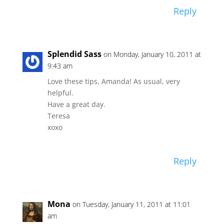
Reply
Splendid Sass
on Monday, January 10, 2011 at
9:43 am
Love these tips, Amanda! As usual, very
helpful.
Have a great day.
Teresa
xoxo
Reply
Mona
on Tuesday, January 11, 2011 at 11:01
am