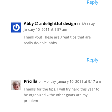
Reply
Abby @ a delightful design
on Monday,
January 10, 2011 at 6:57 am
Thank you! These are great tips that are
really do-able. abby
Reply
Pricilla
on Monday, January 10, 2011 at 9:17 am
Thanks for the tips. I will try hard this year to
be organized – the other goats are my
problem