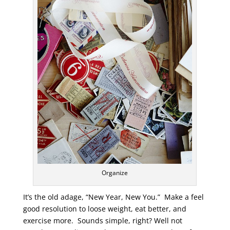
Organize
It’s the old adage, “New Year, New You.” Make a feel
good resolution to loose weight, eat better, and
exercise more. Sounds simple, right? Well not