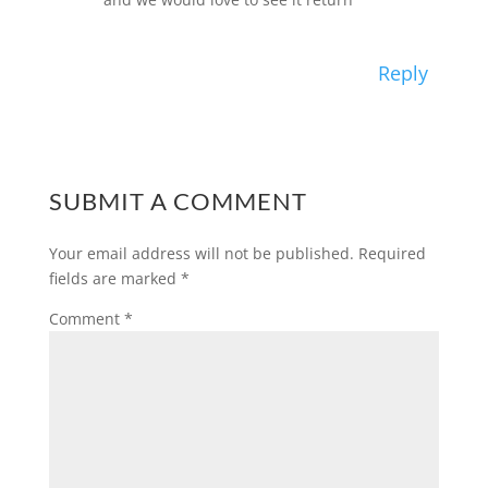
Reply
SUBMIT A COMMENT
Your email address will not be published.
Required
fields are marked
*
Comment
*