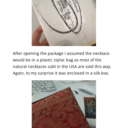
After opening the package I assumed the necklace
would be in a plastic ziploc bag as most of the
natural necklaces sold in the USA are sold this way.
Again, to my surprise it was enclosed in a silk box.