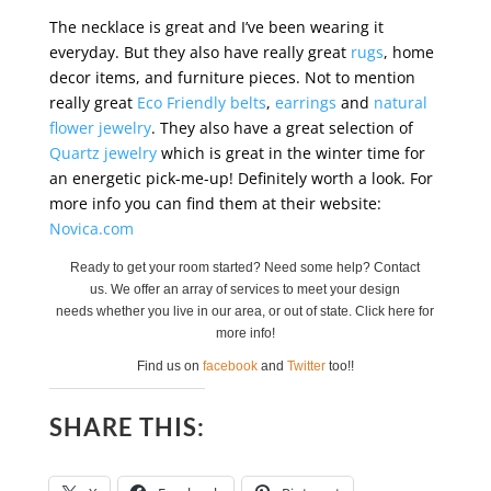
The necklace is great and I’ve been wearing it
everyday. But they also have really great
rugs
, home
decor items, and furniture pieces. Not to mention
really great
Eco Friendly belts
,
earrings
and
natural
flower jewelry
. They also have a great selection of
Quartz jewelry
which is great in the winter time for
an energetic pick-me-up! Definitely worth a look. For
more info you can find them at their website:
Novica.com
Ready to get your room started? Need some help? Contact
us. We offer an array of services to meet your design
needs whether you live in our area, or out of state. Click here for
more info!
Find us on
facebook
and
Twitter
too!!
SHARE THIS: