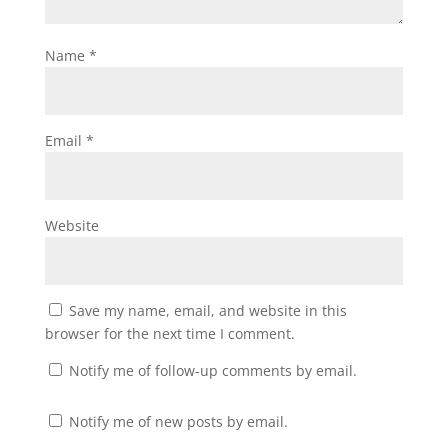
Name
*
Email
*
Website
Save my name, email, and website in this
browser for the next time I comment.
Notify me of follow-up comments by email.
Notify me of new posts by email.