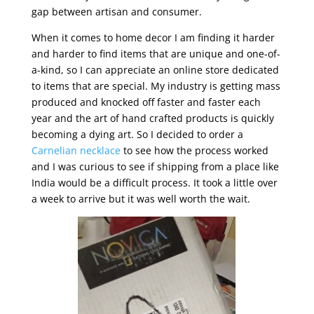
gap between artisan and consumer.
When it comes to home decor I am finding it harder
and harder to find items that are unique and one-of-
a-kind, so I can appreciate an online store dedicated
to items that are special. My industry is getting mass
produced and knocked off faster and faster each
year and the art of hand crafted products is quickly
becoming a dying art. So I decided to order a
Carnelian necklace
to see how the process worked
and I was curious to see if shipping from a place like
India would be a difficult process. It took a little over
a week to arrive but it was well worth the wait.