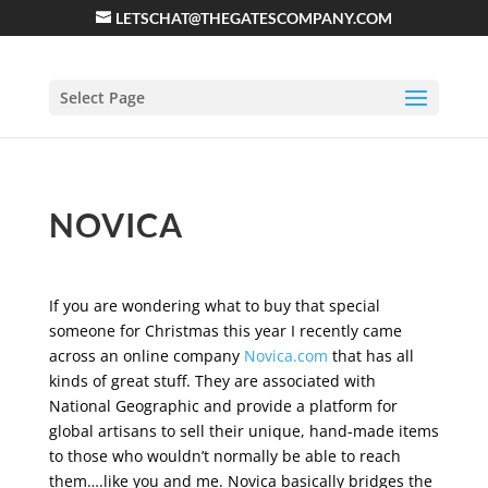
LETSCHAT@THEGATESCOMPANY.COM
Select Page
NOVICA
If you are wondering what to buy that special
someone for Christmas this year I recently came
across an online company
Novica.com
that has all
kinds of great stuff. They are associated with
National Geographic and provide a platform for
global artisans to sell their unique, hand-made items
to those who wouldn’t normally be able to reach
them….like you and me. Novica basically bridges the