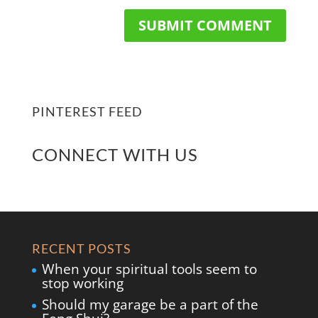
PINTEREST FEED
CONNECT WITH US
RECENT POSTS
When your spiritual tools seem to
stop working
Should my garage be a part of the