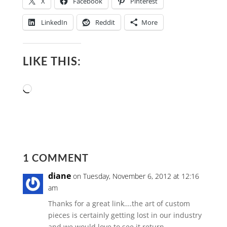
X
Facebook
Pinterest
LinkedIn
Reddit
More
LIKE THIS:
Loading…
1 COMMENT
diane
on Tuesday, November 6, 2012 at 12:16
am
Thanks for a great link….the art of custom
pieces is certainly getting lost in our industry
and we would love to see it return