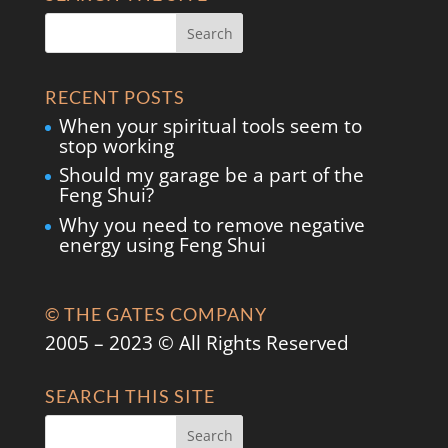
RECENT POSTS
When your spiritual tools seem to
stop working
Should my garage be a part of the
Feng Shui?
Why you need to remove negative
energy using Feng Shui
© THE GATES COMPANY
2005 – 2023 © All Rights Reserved
SEARCH THIS SITE