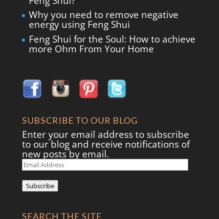
Feng Shui?
Why you need to remove negative
energy using Feng Shui
Feng Shui for the Soul: How to achieve
more Ohm From Your Home
SUBSCRIBE TO OUR BLOG
Enter your email address to subscribe
to our blog and receive notifications of
new posts by email.
Email
Address
Subscribe
SEARCH THE SITE