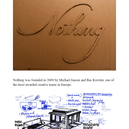
Nothing was founded in 2009 by Michael Jansen and Bas Korsten, one of
the most awarded creative teams in Europe.