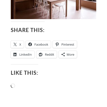
SHARE THIS:
X
Facebook
Pinterest
LinkedIn
Reddit
More
LIKE THIS:
Loading…