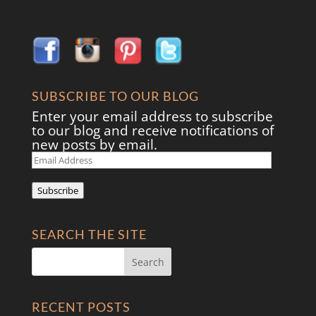
SUBSCRIBE TO OUR BLOG
Enter your email address to subscribe
to our blog and receive notifications of
new posts by email.
Email
Address
Subscribe
SEARCH THE SITE
RECENT POSTS