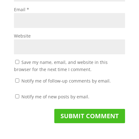
Email
*
Website
Save my name, email, and website in this
browser for the next time I comment.
Notify me of follow-up comments by email.
Notify me of new posts by email.