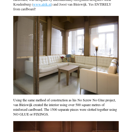
Koudenburg (
www.alrik.nl
) and Joost van Bleiswijk. Yes ENTIRELY
from cardboard!
Using the same method of construction as his No Screw No Glue project,
van Bleiswijk created the interior using over 500 square metres of
reinforced cardboard. The 1500 separate pieces were slotted together using
NO GLUE or FIXINGS.