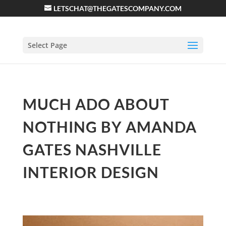
LETSCHAT@THEGATESCOMPANY.COM
Select Page
MUCH ADO ABOUT
NOTHING BY AMANDA
GATES NASHVILLE
INTERIOR DESIGN