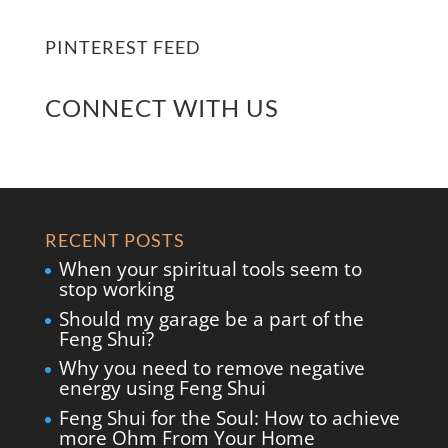
PINTEREST FEED
CONNECT WITH US
RECENT POSTS
When your spiritual tools seem to
stop working
Should my garage be a part of the
Feng Shui?
Why you need to remove negative
energy using Feng Shui
Feng Shui for the Soul: How to achieve
more Ohm From Your Home