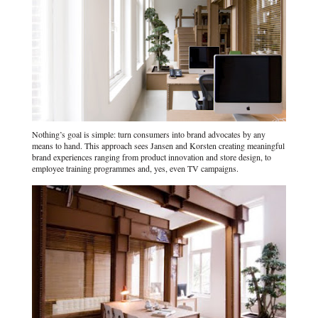
Nothing’s goal is simple: turn consumers into brand advocates by any
means to hand. This approach sees Jansen and Korsten creating meaningful
brand experiences ranging from product innovation and store design, to
employee training programmes and, yes, even TV campaigns.