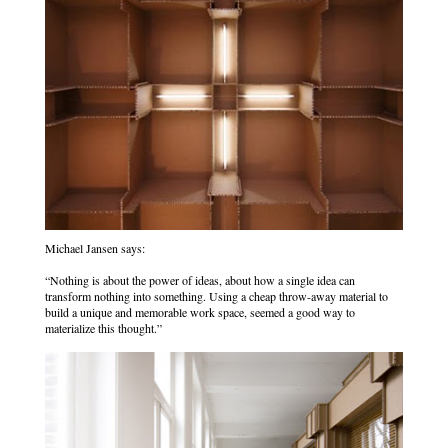
Michael Jansen says:
“Nothing is about the power of ideas, about how a single idea can
transform nothing into something. Using a cheap throw-away material to
build a unique and memorable work space, seemed a good way to
materialize this thought.”