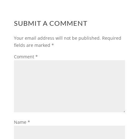
SUBMIT A COMMENT
Your email address will not be published.
Required
fields are marked
*
Comment
*
Name
*