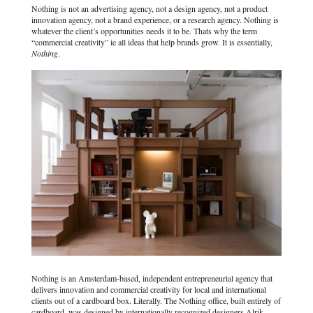
Nothing is not an advertising agency, not a design agency, not a product
innovation agency, not a brand experience, or a research agency. Nothing is
whatever the client’s opportunities needs it to be. Thats why the term
“commercial creativity” ie all ideas that help brands grow. It is essentially,
Nothing
.
Nothing is an Amsterdam-based, independent entrepreneurial agency that
delivers innovation and commercial creativity for local and international
clients out of a cardboard box. Literally. The Nothing office, built entirely of
cardboard, was designed by internationally recognized designers Alrik