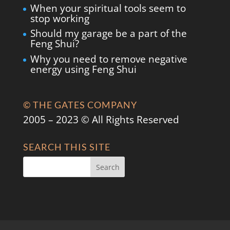
When your spiritual tools seem to
stop working
Should my garage be a part of the
Feng Shui?
Why you need to remove negative
energy using Feng Shui
© THE GATES COMPANY
2005 – 2023 © All Rights Reserved
SEARCH THIS SITE