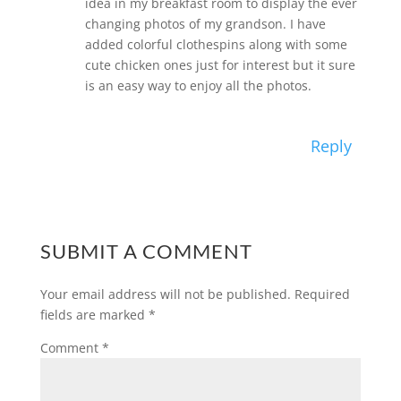
idea in my breakfast room to display the ever
changing photos of my grandson. I have
added colorful clothespins along with some
cute chicken ones just for interest but it sure
is an easy way to enjoy all the photos.
Reply
SUBMIT A COMMENT
Your email address will not be published.
Required
fields are marked
*
Comment
*