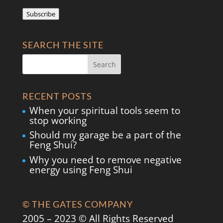
Address
Subscribe
SEARCH THE SITE
RECENT POSTS
When your spiritual tools seem to
stop working
Should my garage be a part of the
Feng Shui?
Why you need to remove negative
energy using Feng Shui
© THE GATES COMPANY
2005 – 2023 © All Rights Reserved