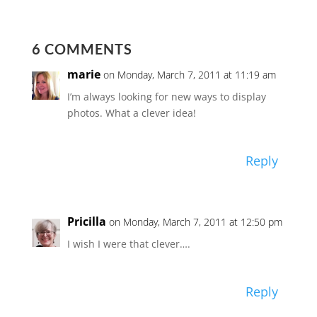
6 COMMENTS
marie
on Monday, March 7, 2011 at 11:19 am
I’m always looking for new ways to display
photos. What a clever idea!
Reply
Pricilla
on Monday, March 7, 2011 at 12:50 pm
I wish I were that clever….
Reply