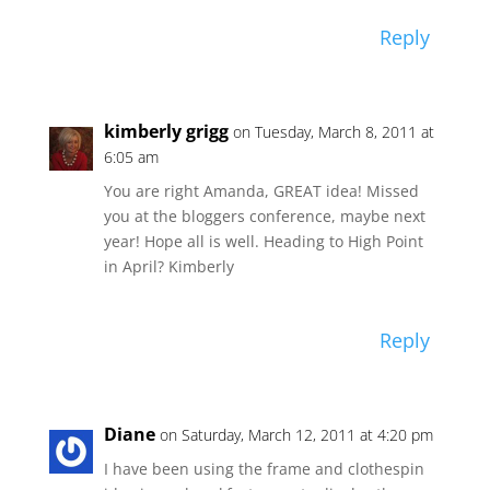
Reply
kimberly grigg
on Tuesday, March 8, 2011 at
6:05 am
You are right Amanda, GREAT idea! Missed
you at the bloggers conference, maybe next
year! Hope all is well. Heading to High Point
in April? Kimberly
Reply
Diane
on Saturday, March 12, 2011 at 4:20 pm
I have been using the frame and clothespin