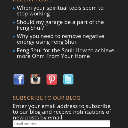
When your spiritual tools seem to
stop working
Should my garage be a part of the
Feng Shui?
Why you need to remove negative
energy using Feng Shui
Feng Shui for the Soul: How to achieve
more Ohm From Your Home
SUBSCRIBE TO OUR BLOG
Enter your email address to subscribe
to our blog and receive notifications of
new posts by email.
Email