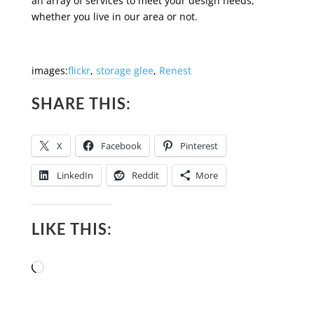
an array of services to meet your design needs,
whether you live in our area or not.
images:
flickr
,
storage glee
,
Renest
SHARE THIS:
X
Facebook
Pinterest
LinkedIn
Reddit
More
LIKE THIS:
Loading…