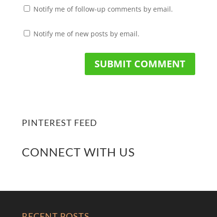
Notify me of follow-up comments by email.
Notify me of new posts by email.
PINTEREST FEED
CONNECT WITH US
RECENT POSTS