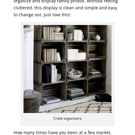
organize and display family photos. Without feeling
cluttered, this display is clean and simple and easy
to change out. Just love this!
Crate organizers
How many times have you been at a flea market,