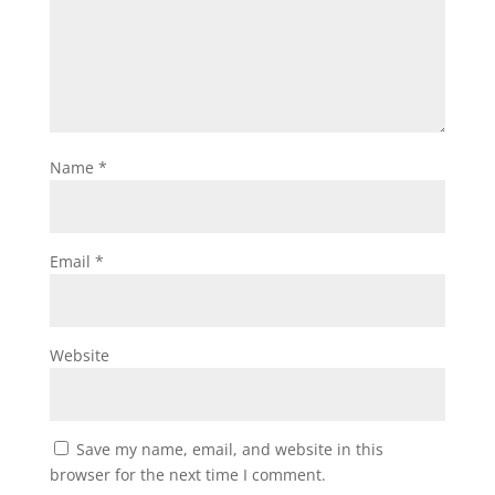
Name
*
Email
*
Website
Save my name, email, and website in this
browser for the next time I comment.