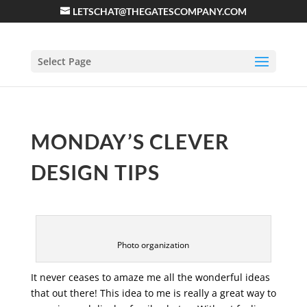
LETSCHAT@THEGATESCOMPANY.COM
Select Page
MONDAY’S CLEVER
DESIGN TIPS
Photo organization
It never ceases to amaze me all the wonderful ideas
that out there! This idea to me is really a great way to