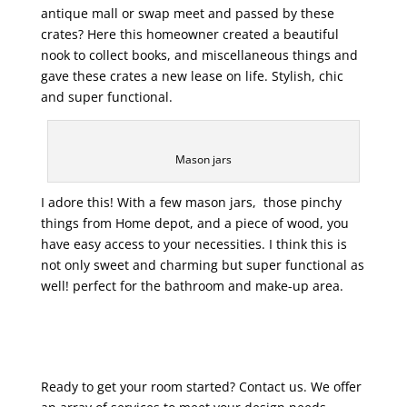
antique mall or swap meet and passed by these
crates? Here this homeowner created a beautiful
nook to collect books, and miscellaneous things and
gave these crates a new lease on life. Stylish, chic
and super functional.
Mason jars
I adore this! With a few mason jars, those pinchy
things from Home depot, and a piece of wood, you
have easy access to your necessities. I think this is
not only sweet and charming but super functional as
well! perfect for the bathroom and make-up area.
Ready to get your room started? Contact us. We offer