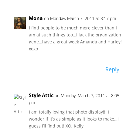
Mona
on Monday, March 7, 2011 at 3:17 pm
I find people to be much more clever than I
am at such things too…I lack the organization
gene…have a great week Amanda and Harley!
xoxo
Reply
Style Attic
on Monday, March 7, 2011 at 8:05
pm
I am totally loving that photo display!!! I
wonder if it’s as simple as it looks to make…I
guess I’ll find out! XO, Kelly