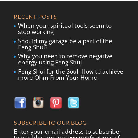
RECENT POSTS
When your spiritual tools seem to
stop working
Should my garage be a part of the
Feng Shui?
Why you need to remove negative
energy using Feng Shui
Feng Shui for the Soul: How to achieve
more Ohm From Your Home
SUBSCRIBE TO OUR BLOG
Enter your email address to subscribe
to our blog and receive notifications of