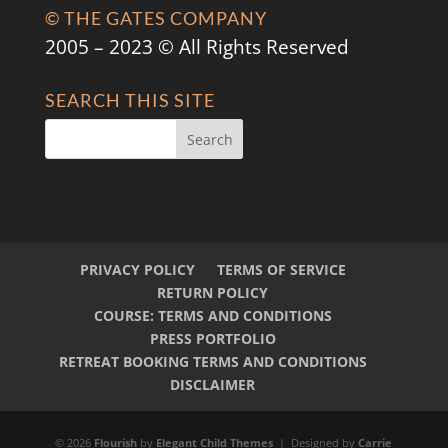
© THE GATES COMPANY
2005 – 2023 © All Rights Reserved
SEARCH THIS SITE
PRIVACY POLICY
TERMS OF SERVICE
RETURN POLICY
COURSE: TERMS AND CONDITIONS
PRESS PORTFOLIO
RETREAT BOOKING TERMS AND CONDITIONS
DISCLAIMER
© 2026
Flourish
by
Elegant Child Themes
| Designed by
Carrie