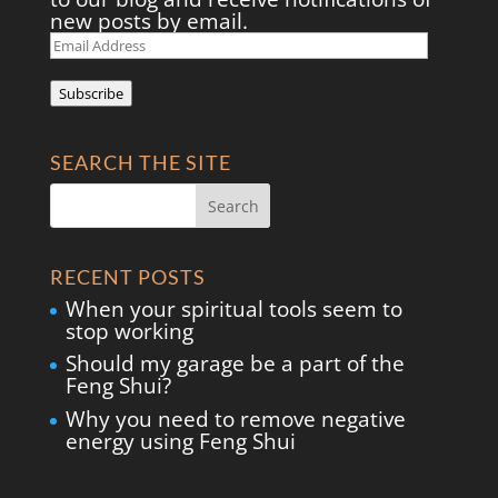
new posts by email.
Email
Address
Subscribe
SEARCH THE SITE
RECENT POSTS
When your spiritual tools seem to
stop working
Should my garage be a part of the
Feng Shui?
Why you need to remove negative
energy using Feng Shui