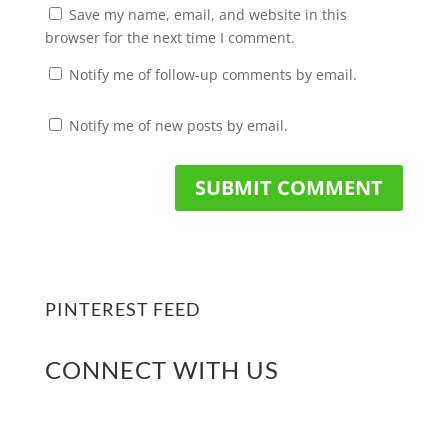
Save my name, email, and website in this
browser for the next time I comment.
Notify me of follow-up comments by email.
Notify me of new posts by email.
PINTEREST FEED
CONNECT WITH US