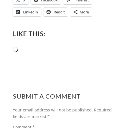
X
Facebook
Pinterest
LinkedIn
Reddit
More
LIKE THIS:
Loading…
SUBMIT A COMMENT
Your email address will not be published.
Required
fields are marked
*
Comment
*