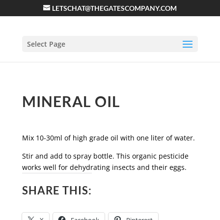
LETSCHAT@THEGATESCOMPANY.COM
Select Page
MINERAL OIL
Mix 10-30ml of high grade oil with one liter of water.
Stir and add to spray bottle. This organic pesticide
works well for dehydrating insects and their eggs.
SHARE THIS: