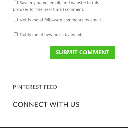
Save my name, email, and website in this
browser for the next time I comment.
Notify me of follow-up comments by email.
Notify me of new posts by email.
PINTEREST FEED
CONNECT WITH US