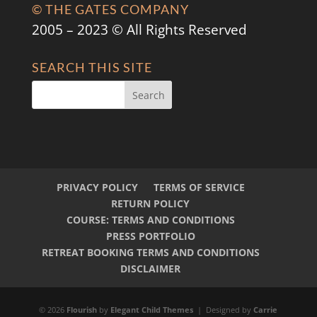
© THE GATES COMPANY
2005 – 2023 © All Rights Reserved
SEARCH THIS SITE
PRIVACY POLICY
TERMS OF SERVICE
RETURN POLICY
COURSE: TERMS AND CONDITIONS
PRESS PORTFOLIO
RETREAT BOOKING TERMS AND CONDITIONS
DISCLAIMER
© 2026
Flourish
by
Elegant Child Themes
| Designed by
Carrie