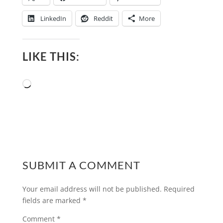
LinkedIn
Reddit
More
LIKE THIS:
Loading…
SUBMIT A COMMENT
Your email address will not be published.
Required
fields are marked
*
Comment
*