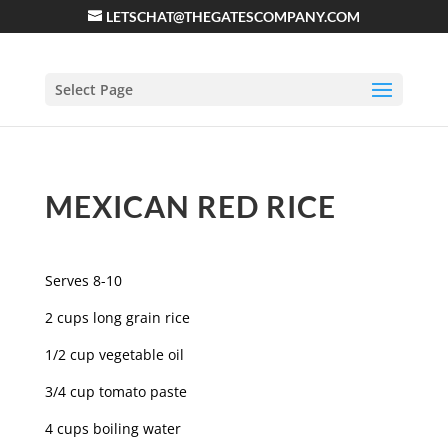
LETSCHAT@THEGATESCOMPANY.COM
Select Page
MEXICAN RED RICE
Serves 8-10
2 cups long grain rice
1/2 cup vegetable oil
3/4 cup tomato paste
4 cups boiling water