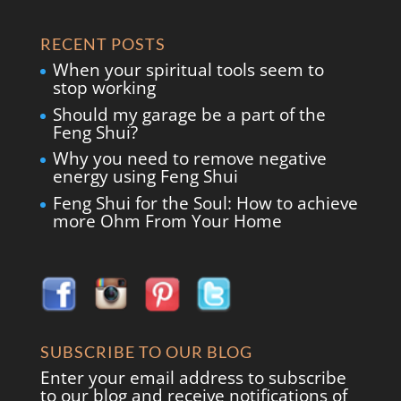
RECENT POSTS
When your spiritual tools seem to
stop working
Should my garage be a part of the
Feng Shui?
Why you need to remove negative
energy using Feng Shui
Feng Shui for the Soul: How to achieve
more Ohm From Your Home
SUBSCRIBE TO OUR BLOG
Enter your email address to subscribe
to our blog and receive notifications of