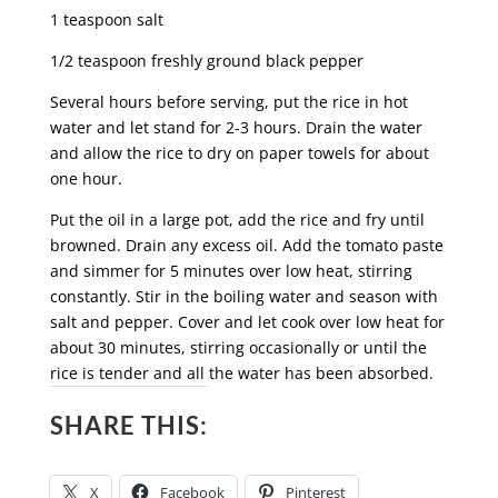
1 teaspoon salt
1/2 teaspoon freshly ground black pepper
Several hours before serving, put the rice in hot
water and let stand for 2-3 hours. Drain the water
and allow the rice to dry on paper towels for about
one hour.
Put the oil in a large pot, add the rice and fry until
browned. Drain any excess oil. Add the tomato paste
and simmer for 5 minutes over low heat, stirring
constantly. Stir in the boiling water and season with
salt and pepper. Cover and let cook over low heat for
about 30 minutes, stirring occasionally or until the
rice is tender and all the water has been absorbed.
SHARE THIS:
X
Facebook
Pinterest