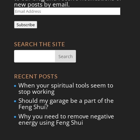
new posts by email.
Email
Address
Subscribe
SEARCH THE SITE
RECENT POSTS
When your spiritual tools seem to
stop working
Should my garage be a part of the
Feng Shui?
Why you need to remove negative
energy using Feng Shui