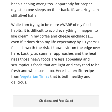
been sleeping wrong too…apparently for proper
digestion one sleeps on their back. It’s amazing I am
still alive! haha
While I am trying to be more AWARE of my food
habits, it is difficult to avoid everything. I happen to
like cream in my coffee and cheese enchiladas….
even if it does drop my life expectancy by 10 years; I
feel it is worth the risk. I know, livin’ on the edge over
here. Luckily, as summer approaches and the heat
rises those heavy foods are less appealing and
scrumptious foods that are light and easy tend to be
fresh and wholesome too. Here is a terrific recipe
from
Vegetarian Times
that is both healthy and
delicious.
Chickpea and Feta Salad