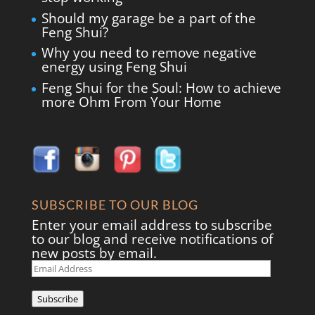
Should my garage be a part of the
Feng Shui?
Why you need to remove negative
energy using Feng Shui
Feng Shui for the Soul: How to achieve
more Ohm From Your Home
SUBSCRIBE TO OUR BLOG
Enter your email address to subscribe
to our blog and receive notifications of
new posts by email.
Email
Address
Subscribe