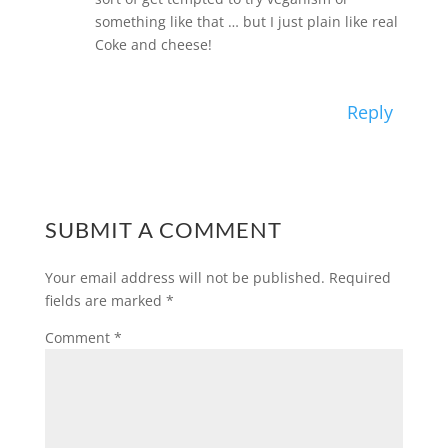
something like that … but I just plain like real
Coke and cheese!
Reply
SUBMIT A COMMENT
Your email address will not be published.
Required
fields are marked
*
Comment
*