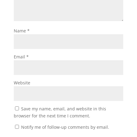
Name
*
Email
*
Website
Save my name, email, and website in this
browser for the next time I comment.
Notify me of follow-up comments by email.