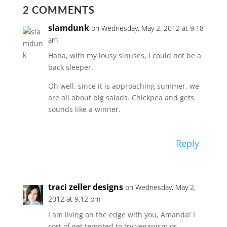
2 COMMENTS
slamdunk
on Wednesday, May 2, 2012 at 9:18
am
Haha, with my lousy sinuses, I could not be a
back sleeper.
Oh well, since it is approaching summer, we
are all about big salads. Chickpea and gets
sounds like a winner.
Reply
traci zeller designs
on Wednesday, May 2,
2012 at 9:12 pm
I am living on the edge with you, Amanda! I
sort of get tempted to try veganism or