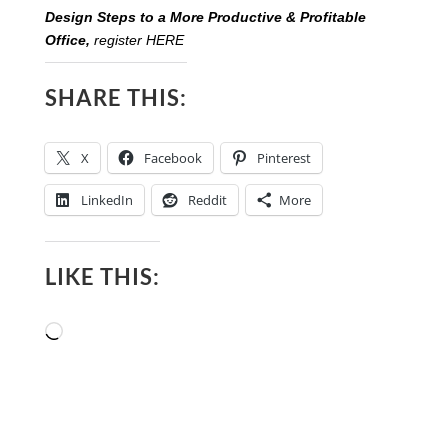
Design Steps to a More Productive & Profitable
Office,
register HERE
SHARE THIS:
X
Facebook
Pinterest
LinkedIn
Reddit
More
LIKE THIS:
Loading…