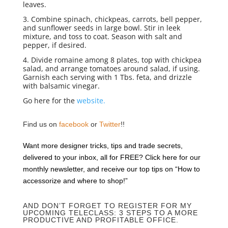
leaves.
3. Combine spinach, chickpeas, carrots, bell pepper,
and sunflower seeds in large bowl. Stir in leek
mixture, and toss to coat. Season with salt and
pepper, if desired.
4. Divide romaine among 8 plates, top with chickpea
salad, and arrange tomatoes around salad, if using.
Garnish each serving with 1 Tbs. feta, and drizzle
with balsamic vinegar.
Go here for the
website.
Find us on
facebook
or
Twitter
!!
Want more designer tricks, tips and trade secrets,
delivered to your inbox, all for FREE? Click here for our
monthly newsletter, and receive our top tips on “How to
accessorize and where to shop!”
AND DON’T FORGET TO REGISTER FOR MY
UPCOMING TELECLASS: 3 STEPS TO A MORE
PRODUCTIVE AND PROFITABLE OFFICE.