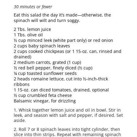
30 minutes or fewer
Eat this salad the day it’s made—otherwise, the
spinach will wilt and turn soggy.
2 Tbs. lemon juice
1 Tbs. olive oil
½ cup minced leek (white part only) or red onion
2 cups baby spinach leaves
2 cups cooked chickpeas (or 1 15-oz. can, rinsed and
drained)
2 medium carrots, grated (1 cup)
½ red bell pepper, finely diced (½ cup)
¼ cup toasted sunflower seeds
2 heads romaine lettuce, cut into ½-inch-thick
ribbons
1 15-oz. can diced tomatoes, drained, optional
½ cup crumbled feta cheese
Balsamic vinegar, for drizzling
1. Whisk together lemon juice and oil in bowl. Stir in
leek, and season with salt and pepper, if desired. Set
aside.
2. Roll 7 or 8 spinach leaves into tight cylinder, then
slice into thin strips. Repeat with remaining spinach