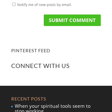
Notify me of new posts by email.
PINTEREST FEED
CONNECT WITH US
RECENT POSTS
When your spiritual tools seem to
stop working