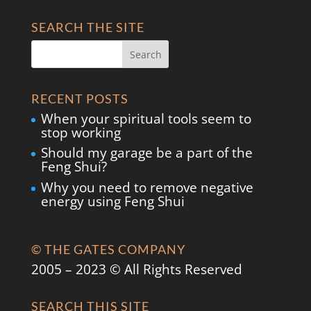
SEARCH THE SITE
RECENT POSTS
When your spiritual tools seem to
stop working
Should my garage be a part of the
Feng Shui?
Why you need to remove negative
energy using Feng Shui
© THE GATES COMPANY
2005 – 2023 © All Rights Reserved
SEARCH THIS SITE