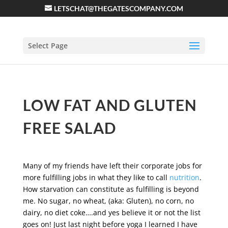
LETSCHAT@THEGATESCOMPANY.COM
Select Page
LOW FAT AND GLUTEN
FREE SALAD
Many of my friends have left their corporate jobs for
more fulfilling jobs in what they like to call
nutrition
.
How starvation can constitute as fulfilling is beyond
me. No sugar, no wheat, (aka: Gluten), no corn, no
dairy, no diet coke….and yes believe it or not the list
goes on! Just last night before yoga I learned I have