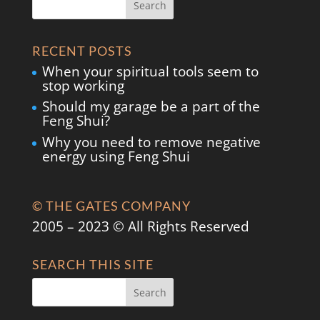
RECENT POSTS
When your spiritual tools seem to
stop working
Should my garage be a part of the
Feng Shui?
Why you need to remove negative
energy using Feng Shui
© THE GATES COMPANY
2005 – 2023 © All Rights Reserved
SEARCH THIS SITE