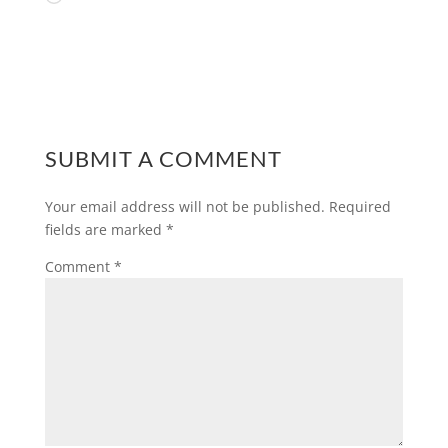
SUBMIT A COMMENT
Your email address will not be published.
Required
fields are marked
*
Comment
*