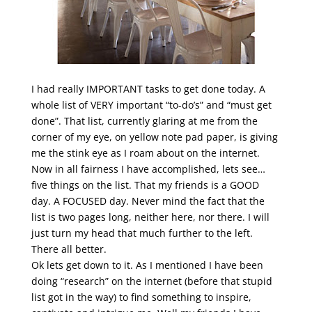
I had really IMPORTANT tasks to get done today. A
whole list of VERY important “to-do’s” and “must get
done”. That list, currently glaring at me from the
corner of my eye, on yellow note pad paper, is giving
me the stink eye as I roam about on the internet.
Now in all fairness I have accomplished, lets see…
five things on the list. That my friends is a GOOD
day. A FOCUSED day. Never mind the fact that the
list is two pages long, neither here, nor there. I will
just turn my head that much further to the left.
There all better.
Ok lets get down to it. As I mentioned I have been
doing “research” on the internet (before that stupid
list got in the way) to find something to inspire,