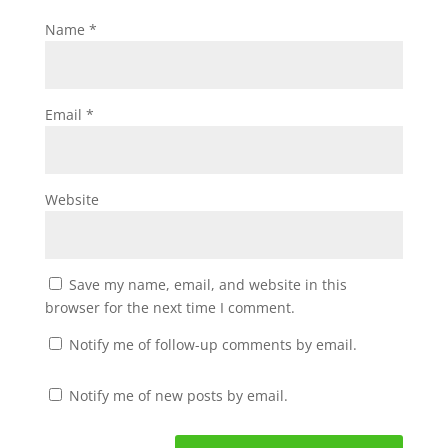
Name
*
Email
*
Website
Save my name, email, and website in this
browser for the next time I comment.
Notify me of follow-up comments by email.
Notify me of new posts by email.