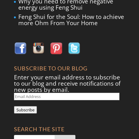
Why you need to remove negative
energy using Feng Shui
Feng Shui for the Soul: How to achieve
more Ohm From Your Home
SUBSCRIBE TO OUR BLOG
Enter your email address to subscribe
to our blog and receive notifications of
new posts by email.
Email
Address
Subscribe
SEARCH THE SITE