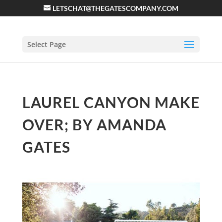
LETSCHAT@THEGATESCOMPANY.COM
Select Page
LAUREL CANYON MAKE
OVER; BY AMANDA
GATES