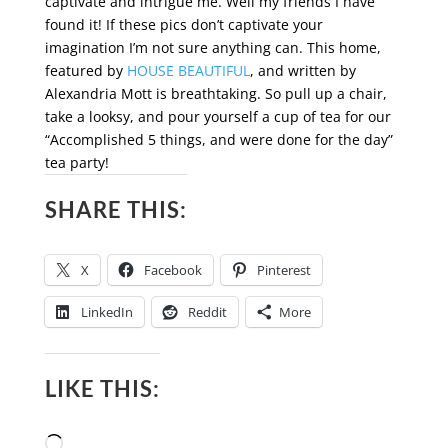
captivate and intrigue me. Well my friends I have
found it! If these pics don’t captivate your
imagination I’m not sure anything can. This home,
featured by
HOUSE BEAUTIFUL
, and written by
Alexandria Mott is breathtaking. So pull up a chair,
take a looksy, and pour yourself a cup of tea for our
“Accomplished 5 things, and were done for the day”
tea party!
SHARE THIS:
X
Facebook
Pinterest
LinkedIn
Reddit
More
LIKE THIS:
Loading…