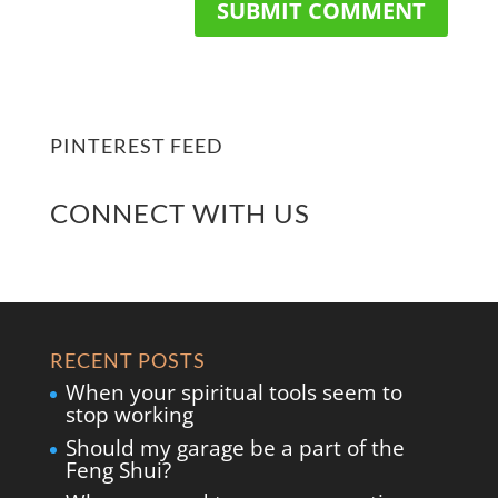
PINTEREST FEED
CONNECT WITH US
RECENT POSTS
When your spiritual tools seem to
stop working
Should my garage be a part of the
Feng Shui?