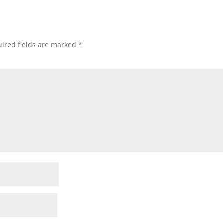
ired fields are marked
*