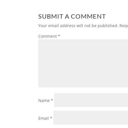
SUBMIT A COMMENT
Your email address will not be published.
Requ
Comment
*
Name
*
Email
*