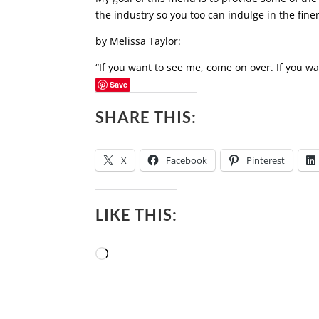
the industry so you too can indulge in the finer
by Melissa Taylor:
“If you want to see me, come on over. If you wa
Save
SHARE THIS:
X
Facebook
Pinterest
LIKE THIS:
Loading…