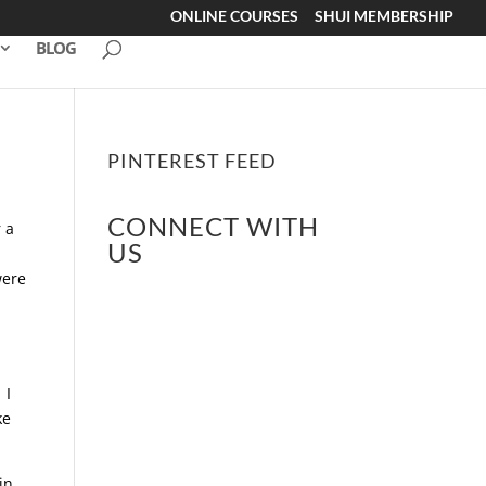
ONLINE COURSES
SHUI MEMBERSHIP
BLOG
PINTEREST FEED
CONNECT WITH
 a
US
e
were
 I
ke
in