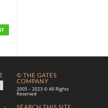
E
© THE GATES
COMPANY
2005 – 2023 © All Rights
Reserved
SEARCH THIS SITE