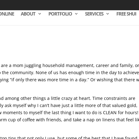
ONLINE
ABOUT
PORTFOLIO
SERVICES
FREE SHUI
ou are a mom juggling household management, career and family, or
o the community. None of us has enough time in the day to achiev
ying “if only there was more time in a day.” Or wishing that there 
d among other things a little crazy at heart. Time constraints are
ask myself why I can’t have just a little more of that valued gold,
 moments to myself the last thing I want to do is CLEAN for hours!
rm cup of coffee with friends, and take a nap on linens that feel li
top tips that not only I use, but some of the best that I have found 