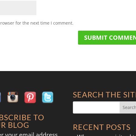
browser for the next time I comment.
SEARCH THE SIT
BSCRIBE TO
R BLOG
RECENT POSTS
er your email address