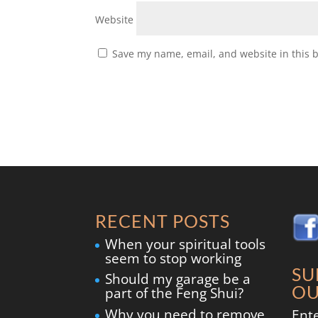
Website
Save my name, email, and website in this 
RECENT POSTS
When your spiritual tools
seem to stop working
SU
Should my garage be a
OU
part of the Feng Shui?
Why you need to remove
Ent