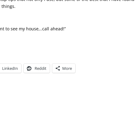
 things.
nt to see my house,..call ahead!”
LinkedIn
Reddit
More