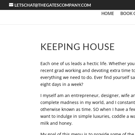
LETSCHAT@THEGATESCOMPANY.COM
HOME
BOOK 
KEEPING HOUSE
Each one of us leads a hectic life. Whether y
recent grad working and devoting extra time t
everything we need to do. Ever find yourself sa
eight days in a week?
I myself am an entrepreneur, designer, wife an
complete madness in my world, and I constantly 
otherwise known as time. SO when I have a few
want to indulge in simple luxuries, coddle a wa
milk and honey.
My goal of this menu is to provide some of the 