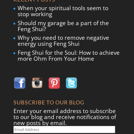
When your spiritual tools seem to
stop working
Should my garage be a part of the
Feng Shui?
Why you need to remove negative
energy using Feng Shui
Feng Shui for the Soul: How to achieve
more Ohm From Your Home
SUBSCRIBE TO OUR BLOG
Enter your email address to subscribe
to our blog and receive notifications of
new posts by email.
Email