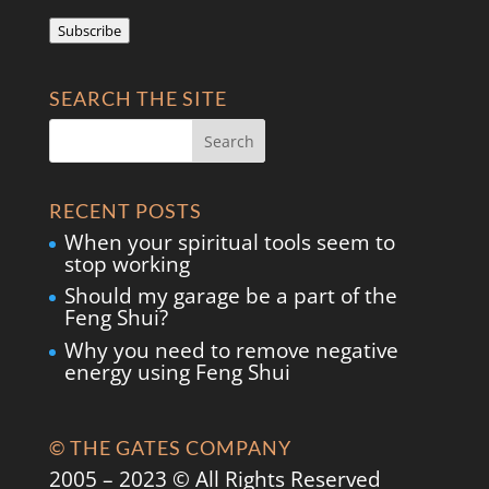
Address
Subscribe
SEARCH THE SITE
RECENT POSTS
When your spiritual tools seem to
stop working
Should my garage be a part of the
Feng Shui?
Why you need to remove negative
energy using Feng Shui
© THE GATES COMPANY
2005 – 2023 © All Rights Reserved