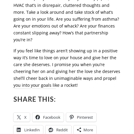
HVAC that’s in disrepair, cluttered thoughts and
more. Take a look around and take stock of what’s
going on in your life. Are you suffering from asthma?
Are your emotions out of whack? Are your finances
constant slipping away? How’s that partnership
you’re in?
If you feel like things aren’t showing up in a positive
way it’s time to love on your house and give her the
care she deserves. I promise you when you’re
cheering her on and giving her the love she deserves
shel’ll cheer back in unimaginable ways and propel
you into your goals like a rocket!
SHARE THIS:
X
Facebook
Pinterest
LinkedIn
Reddit
More