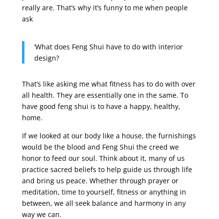
really are. That’s why it’s funny to me when people
ask
‘What does Feng Shui have to do with interior
design?
That’s like asking me what fitness has to do with over
all health. They are essentially one in the same. To
have good feng shui is to have a happy, healthy,
home.
If we looked at our body like a house, the furnishings
would be the blood and Feng Shui the creed we
honor to feed our soul. Think about it, many of us
practice sacred beliefs to help guide us through life
and bring us peace. Whether through prayer or
meditation, time to yourself, fitness or anything in
between, we all seek balance and harmony in any
way we can.