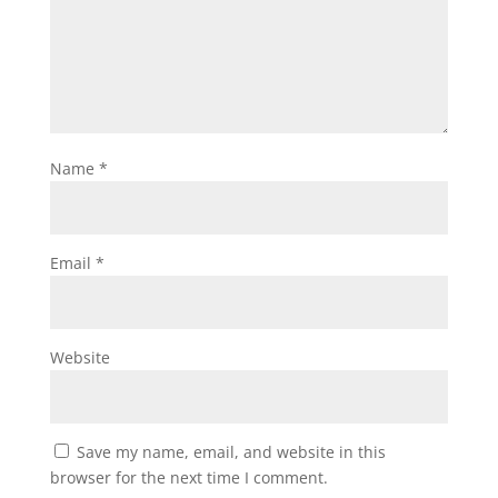
Name
*
Email
*
Website
Save my name, email, and website in this
browser for the next time I comment.