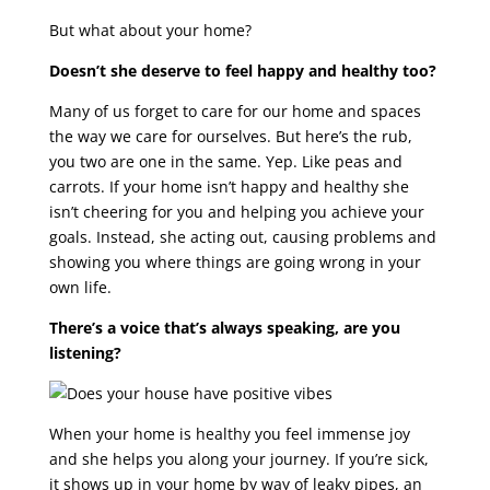
But what about your home?
Doesn’t she deserve to feel happy and healthy too?
Many of us forget to care for our home and spaces
the way we care for ourselves. But here’s the rub,
you two are one in the same. Yep. Like peas and
carrots. If your home isn’t happy and healthy she
isn’t cheering for you and helping you achieve your
goals. Instead, she acting out, causing problems and
showing you where things are going wrong in your
own life.
There’s a voice that’s always speaking, are you
listening?
When your home is healthy you feel immense joy
and she helps you along your journey. If you’re sick,
it shows up in your home by way of leaky pipes, an