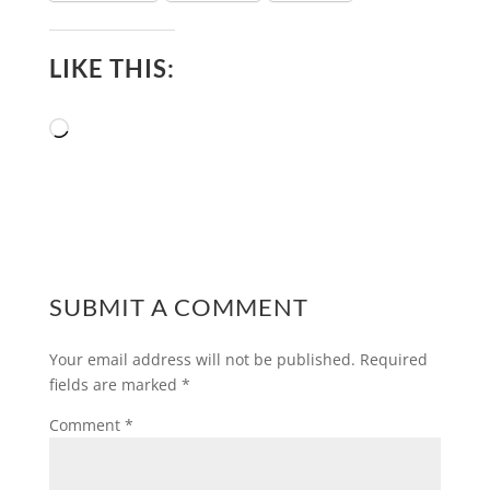
LIKE THIS:
Loading…
SUBMIT A COMMENT
Your email address will not be published.
Required
fields are marked
*
Comment
*