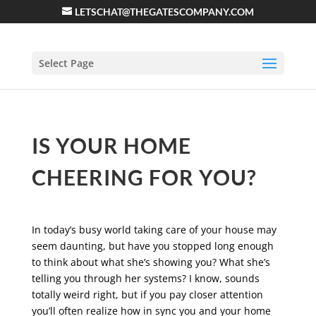
LETSCHAT@THEGATESCOMPANY.COM
Select Page
IS YOUR HOME
CHEERING FOR YOU?
In today’s busy world taking care of your house may
seem daunting, but have you stopped long enough
to think about what she’s showing you? What she’s
telling you through her systems? I know, sounds
totally weird right, but if you pay closer attention
you’ll often realize how in sync you and your home