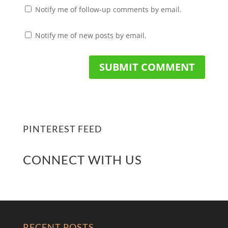
Notify me of follow-up comments by email.
Notify me of new posts by email.
PINTEREST FEED
CONNECT WITH US
RECENT POSTS